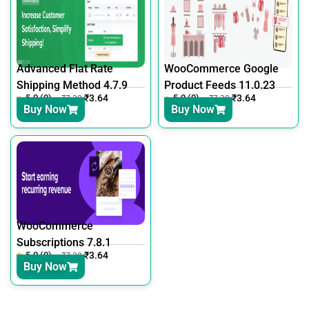
Advanced Flat Rate
WooCommerce Google
Shipping Method 4.7.9
Product Feeds 11.0.23
5.0 (0)
₹
3.64
5.0 (0)
₹
3.64
₹
7.30
₹
7.30
Buy Now
Buy Now
WooCommerce
Subscriptions 7.8.1
5.0 (0)
₹
3.64
₹
7.30
Buy Now