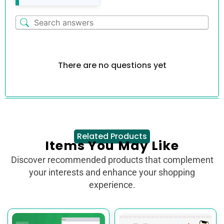
There are no questions yet
Related Products
Items You May Like
Discover recommended products that complement
your interests and enhance your shopping
experience.