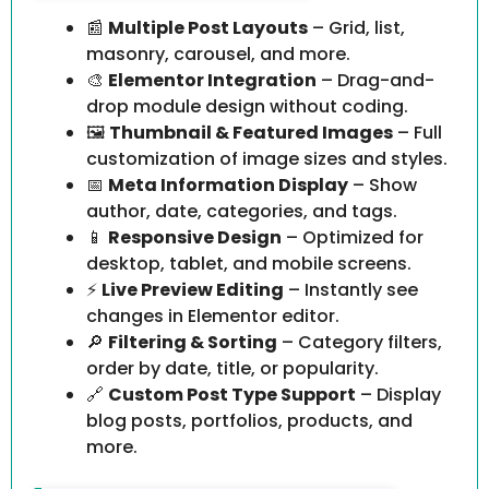
📰
Multiple Post Layouts
– Grid, list,
masonry, carousel, and more.
🎨
Elementor Integration
– Drag-and-
drop module design without coding.
🖼️
Thumbnail & Featured Images
– Full
customization of image sizes and styles.
📅
Meta Information Display
– Show
author, date, categories, and tags.
📱
Responsive Design
– Optimized for
desktop, tablet, and mobile screens.
⚡
Live Preview Editing
– Instantly see
changes in Elementor editor.
🔎
Filtering & Sorting
– Category filters,
order by date, title, or popularity.
🔗
Custom Post Type Support
– Display
blog posts, portfolios, products, and
more.