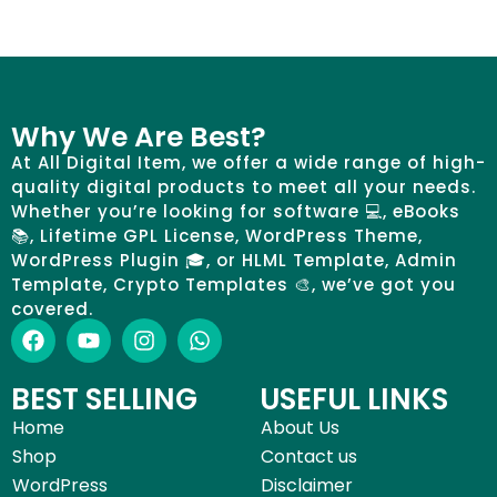
Why We Are Best?
At All Digital Item, we offer a wide range of high-
quality digital products to meet all your needs.
Whether you’re looking for software 💻, eBooks
📚, Lifetime GPL License, WordPress Theme,
WordPress Plugin 🎓, or HLML Template, Admin
Template, Crypto Templates 🎨, we’ve got you
covered.
BEST SELLING
USEFUL LINKS
Home
About Us
Shop
Contact us
WordPress
Disclaimer