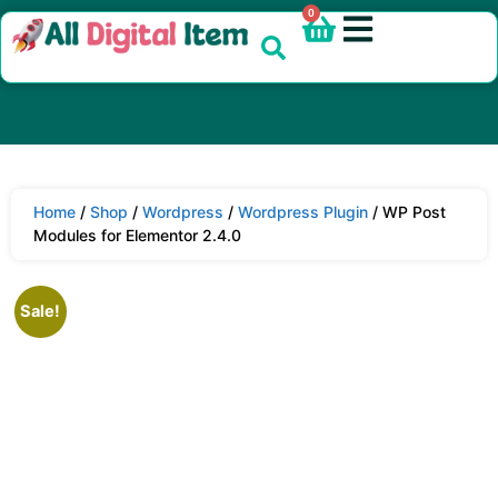
0
Home
/
Shop
/
Wordpress
/
Wordpress Plugin
/ WP Post
Modules for Elementor 2.4.0
Sale!