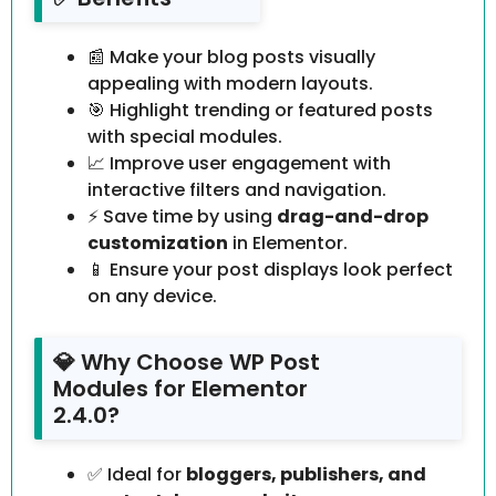
📰 Make your blog posts visually
appealing with modern layouts.
🎯 Highlight trending or featured posts
with special modules.
📈 Improve user engagement with
interactive filters and navigation.
⚡ Save time by using
drag-and-drop
customization
in Elementor.
📱 Ensure your post displays look perfect
on any device.
💎 Why Choose WP Post
Modules for Elementor
2.4.0?
✅ Ideal for
bloggers, publishers, and