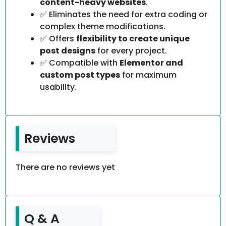
content-heavy websites
.
✅ Eliminates the need for extra coding or
complex theme modifications.
✅ Offers
flexibility to create unique
post designs
for every project.
✅ Compatible with
Elementor and
custom post types
for maximum
usability.
Reviews
There are no reviews yet
Q & A