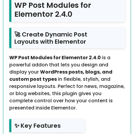
WP Post Modules for
Elementor 2.4.0
🚀 Create Dynamic Post
Layouts with Elementor
WP Post Modules for Elementor 2.4.0
is a
powerful addon that lets you design and
display your
WordPress posts, blogs, and
custom post types
in flexible, stylish, and
responsive layouts. Perfect for news, magazine,
or blog websites, this plugin gives you
complete control over how your content is
presented inside Elementor.
✨ Key Features