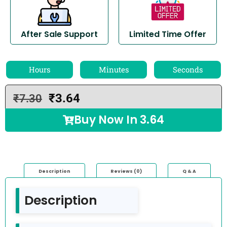
After Sale Support
Limited Time Offer
Hours
Minutes
Seconds
₹
3.64
₹
7.30
Buy Now In
3.64
Description
Reviews (0)
Q & A
Description