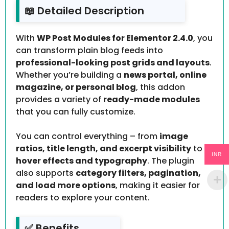
📖 Detailed Description
With
WP Post Modules for Elementor 2.4.0
, you
can transform plain blog feeds into
professional-looking post grids and layouts
.
Whether you’re building a
news portal, online
magazine, or personal blog
, this addon
provides a variety of
ready-made modules
that you can fully customize.
You can control everything – from
image
ratios, title length, and excerpt visibility
to
INR
hover effects and typography
. The plugin
also supports
category filters, pagination,
and load more options
, making it easier for
readers to explore your content.
✅ Benefits