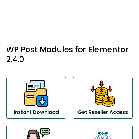
WP Post Modules for Elementor
2.4.0
Instant Download
Get Reseller Access