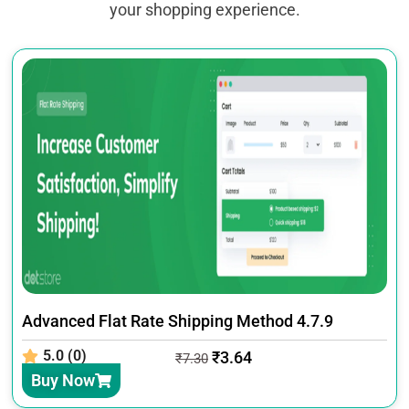
your shopping experience.
Advanced Flat Rate Shipping Method 4.7.9
5.0 (0)
₹
3.64
₹
7.30
Buy Now