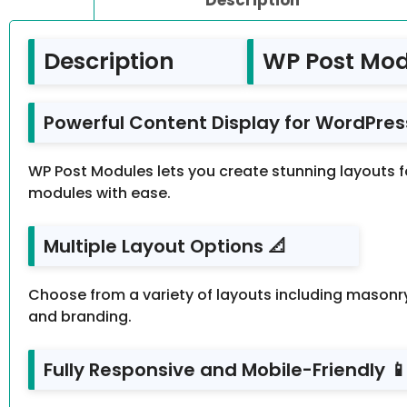
Description
WP Post Mod
Powerful Content Display for WordPress
WP Post Modules lets you create stunning layouts for
modules with ease.
Multiple Layout Options 📐
Choose from a variety of layouts including masonry 
and branding.
Fully Responsive and Mobile-Friendly 