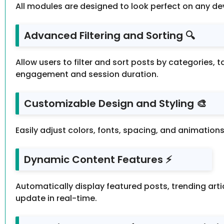
All modules are designed to look perfect on any de
Advanced Filtering and Sorting 🔍
Allow users to filter and sort posts by categories, t
engagement and session duration.
Customizable Design and Styling 🎨
Easily adjust colors, fonts, spacing, and animation
Dynamic Content Features ⚡
Automatically display featured posts, trending ar
update in real-time.