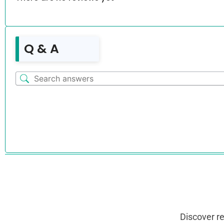
Q & A
Discover r