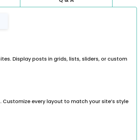
. Display posts in grids, lists, sliders, or custom
. Customize every layout to match your site’s style