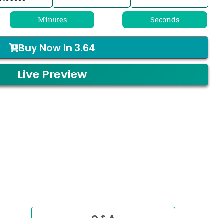
Minutes
Seconds
Buy Now In
3.64
Live Preview
Q & A