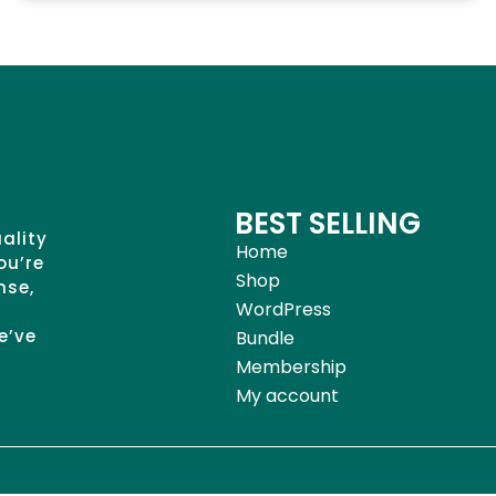
BEST SELLING
uality
Home
ou’re
Shop
nse,
WordPress
e’ve
Bundle
Membership
My account