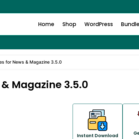
Home
Shop
WordPress
Bundl
es for News & Magazine 3.5.0
 & Magazine 3.5.0
Ge
Instant Download