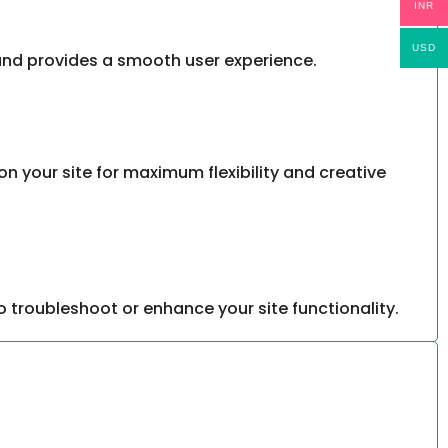
INR
USD
, and provides a smooth user experience.
your site for maximum flexibility and creative
 troubleshoot or enhance your site functionality.