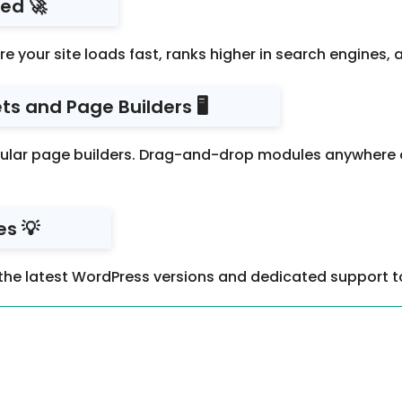
ed 🚀
re your site loads fast, ranks higher in search engines
s and Page Builders 🖥️
ar page builders. Drag-and-drop modules anywhere on 
s 💡
the latest WordPress versions and dedicated support to