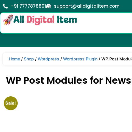
+91 7777878801
support@alldigitalitem.com
Home
/
Shop
/
Wordpress
/
Wordpress Plugin
/ WP Post Modul
WP Post Modules for News
Sale!