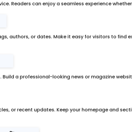
vice. Readers can enjoy a seamless experience whether 
ags, authors, or dates. Make it easy for visitors to find 
s. Build a professional-looking news or magazine website
ticles, or recent updates. Keep your homepage and sec