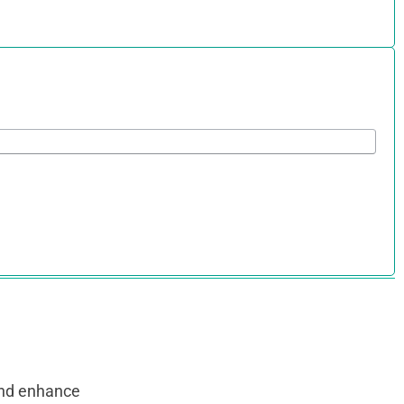
and enhance