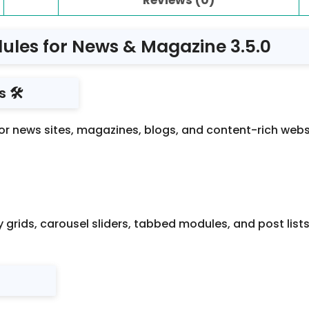
ules for News & Magazine 3.5.0
 🛠️
 news sites, magazines, blogs, and content-rich websites
grids, carousel sliders, tabbed modules, and post lists
