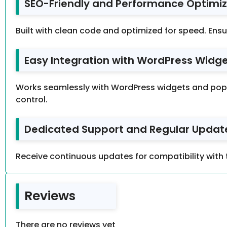
SEO-Friendly and Performance Optimiz
Built with clean code and optimized for speed. Ensu
Easy Integration with WordPress Widget
Works seamlessly with WordPress widgets and popul
control.
Dedicated Support and Regular Update
Receive continuous updates for compatibility with 
Reviews
There are no reviews yet