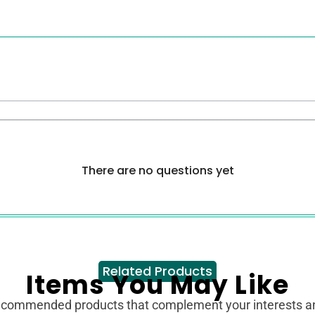
There are no questions yet
Related Products
Items You May Like
ecommended products that complement your interests 