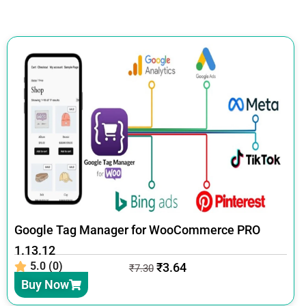
Google Tag Manager for WooCommerce PRO
1.13.12
5.0 (0)
₹
3.64
₹
7.30
Buy Now