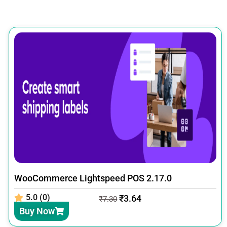
WooCommerce Lightspeed POS 2.17.0
5.0 (0)
₹
3.64
₹
7.30
Buy Now