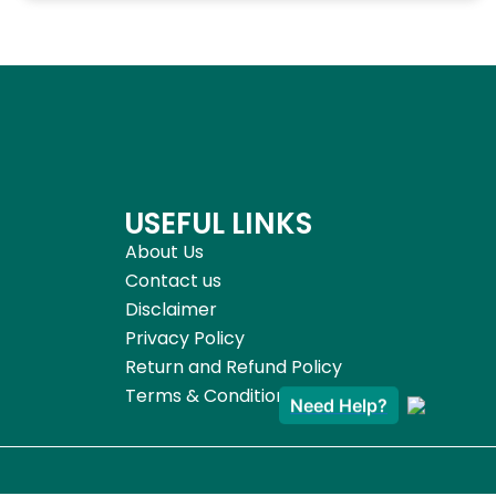
USEFUL LINKS
About Us
Contact us
Disclaimer
Privacy Policy
Return and Refund Policy
Terms & Conditions
Need Help?