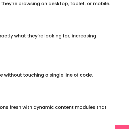
they’re browsing on desktop, tablet, or mobile.
exactly what they’re looking for, increasing
 without touching a single line of code.
tions fresh with dynamic content modules that