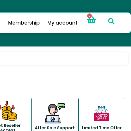
0
e
Membership
My account
t Reseller
After Sale Support
Limited Time Offer
Access