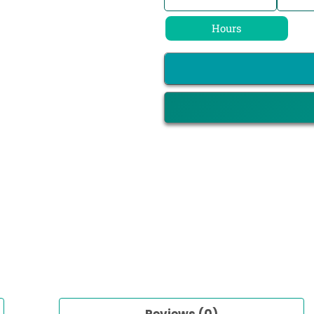
Hours
Reviews (0)