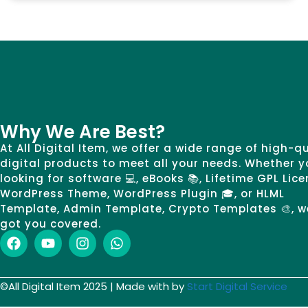
Why We Are Best?
At All Digital Item, we offer a wide range of high-q
digital products to meet all your needs. Whether y
looking for software 💻, eBooks 📚, Lifetime GPL Lice
WordPress Theme, WordPress Plugin 🎓, or HLML
Template, Admin Template, Crypto Templates 🎨, w
got you covered.
©All Digital Item 2025 | Made with by
Start Digital Service