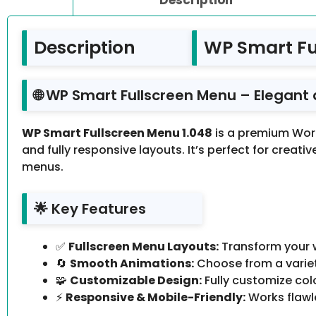
Description
WP Smart Fu
🌐 WP Smart Fullscreen Menu – Elegant
WP Smart Fullscreen Menu 1.048
is a premium Wor
and fully responsive layouts. It’s perfect for creat
menus.
🌟 Key Features
✅
Fullscreen Menu Layouts:
Transform your w
🔄
Smooth Animations:
Choose from a variet
🧩
Customizable Design:
Fully customize col
⚡
Responsive & Mobile-Friendly:
Works flawle