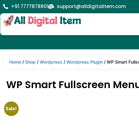
+91 7777878801
support@alldigitalitem.com
Home
/
Shop
/
Wordpress
/
Wordpress Plugin
/ WP Smart Fulls
WP Smart Fullscreen Menu
Sale!