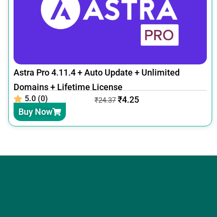
Astra Pro 4.11.4 + Auto Update + Unlimited
Domains + Lifetime License
5.0 (0)
₹
4.25
₹
24.37
Buy Now