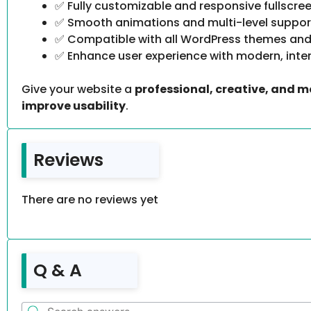
✅ Fully customizable and responsive fullscre
✅ Smooth animations and multi-level suppor
✅ Compatible with all WordPress themes and
✅ Enhance user experience with modern, inte
Give your website a
professional, creative, and 
improve usability
.
Reviews
There are no reviews yet
Q & A