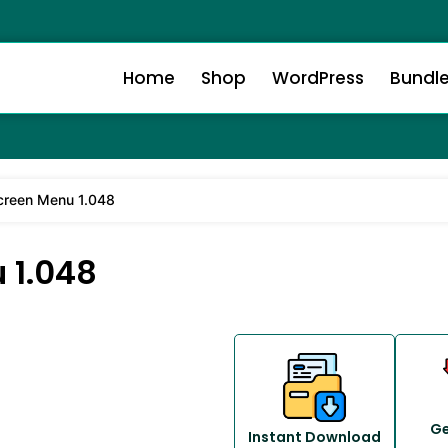
Home
Shop
WordPress
Bundl
creen Menu 1.048
 1.048
Ge
Instant Download