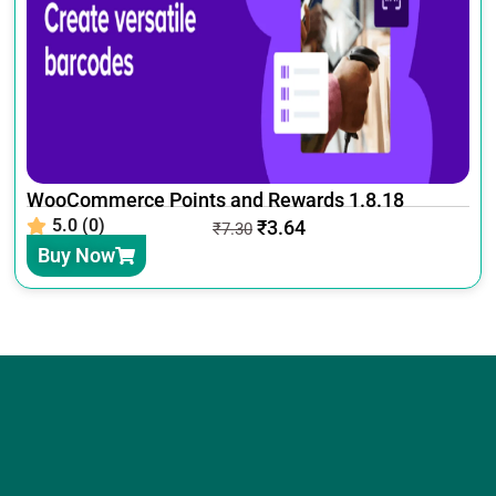
WooCommerce Points and Rewards 1.8.18
5.0 (0)
₹
3.64
₹
7.30
Buy Now