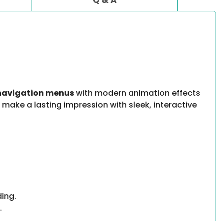
 navigation menus
with modern animation effects
o make a lasting impression with sleek, interactive
ding.
.