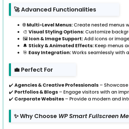
🚀 Advanced Functionalities
🌐
Multi-Level Menus:
Create nested menus wit
🎨
Visual Styling Options:
Customize backgrou
🖼
Icon & Image Support:
Add icons or images
🔔
Sticky & Animated Effects:
Keep menus acc
🎯
Easy Integration:
Works seamlessly with a
💼 Perfect For
✔️
Agencies & Creative Professionals
– Showcase p
✔️
Portfolios & Blogs
– Engage visitors with an impr
✔️
Corporate Websites
– Provide a modern and intui
✨ Why Choose
WP Smart Fullscreen Me