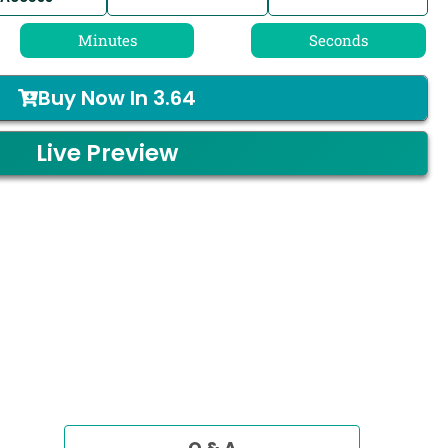
Minutes
Seconds
Buy Now In
3.64
Live Preview
Q & A