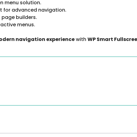
en menu solution.
t for advanced navigation.
 page builders.
ractive menus.
modern navigation experience
with
WP Smart Fullscree