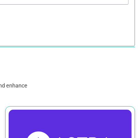
and enhance