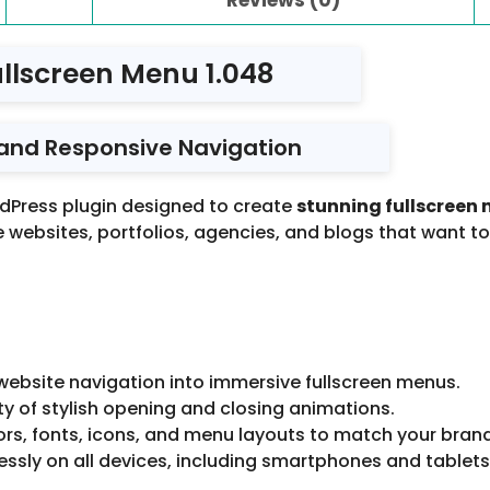
llscreen Menu 1.048
 and Responsive Navigation
dPress plugin designed to create
stunning fullscreen
ive websites, portfolios, agencies, and blogs that want t
ebsite navigation into immersive fullscreen menus.
y of stylish opening and closing animations.
ors, fonts, icons, and menu layouts to match your bran
ssly on all devices, including smartphones and tablets