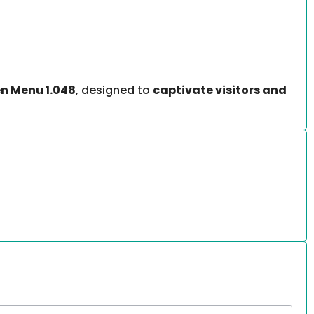
n Menu 1.048
, designed to
captivate visitors and