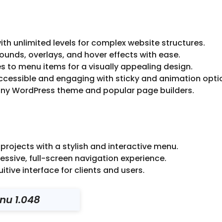
h unlimited levels for complex website structures.
nds, overlays, and hover effects with ease.
 to menu items for a visually appealing design.
essible and engaging with sticky and animation opti
ny WordPress theme and popular page builders.
rojects with a stylish and interactive menu.
essive, full-screen navigation experience.
tive interface for clients and users.
nu 1.048