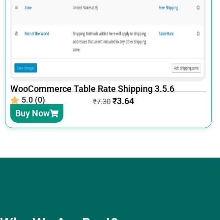
WooCommerce Table Rate Shipping 3.5.6
5.0 (0)
₹
3.64
₹
7.30
Buy Now