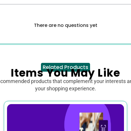
There are no questions yet
Related Products
Items You May Like
ecommended products that complement your interests 
your shopping experience.