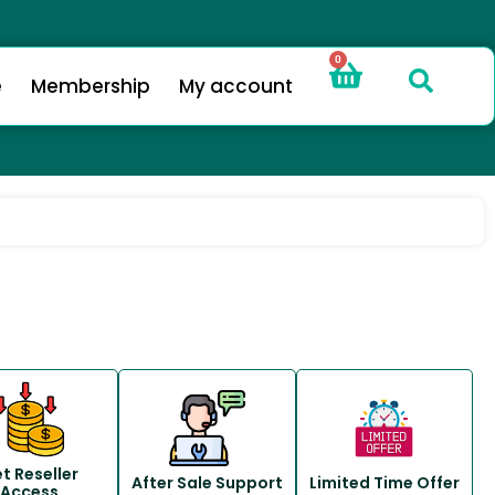
0
e
Membership
My account
t Reseller
After Sale Support
Limited Time Offer
Access