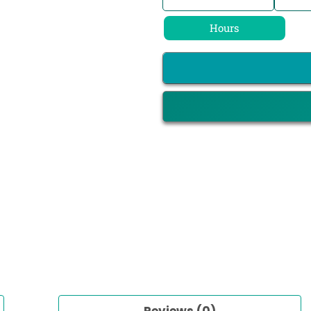
Hours
Reviews (0)