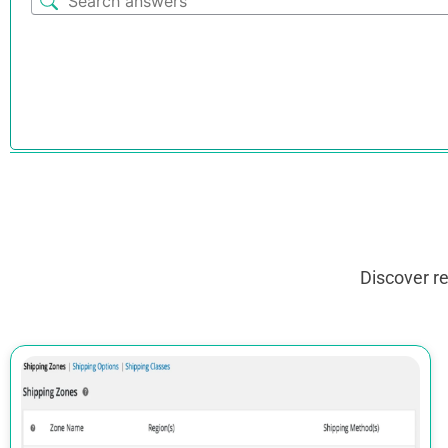
Discover r