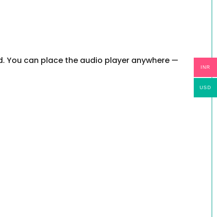
ed. You can place the audio player anywhere —
INR
USD