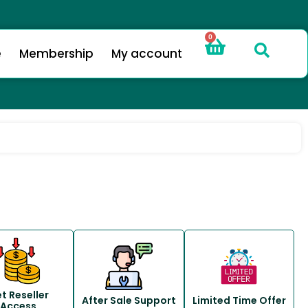
0
e
Membership
My account
t Reseller
After Sale Support
Limited Time Offer
Access