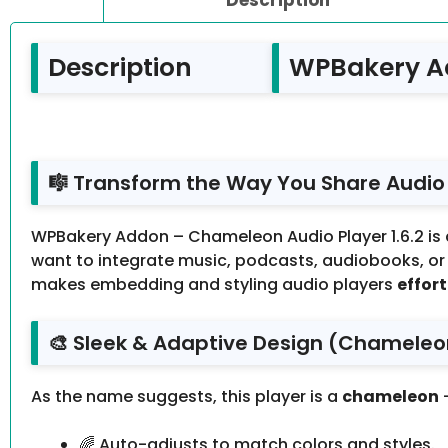
Description
WPBakery Ad
🎼 Transform the Way You Share Audio
WPBakery Addon – Chameleon Audio Player 1.6.2 is
want to integrate music, podcasts, audiobooks, or a
makes embedding and styling audio players
effort
🎨 Sleek & Adaptive Design (Chameleo
As the name suggests, this player is a
chameleon
—
🌈 Auto-adjusts to match colors and styles.