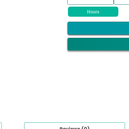
Hours
Reviews (0)