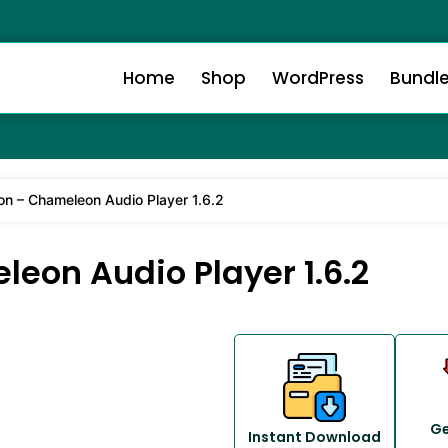
Home
Shop
WordPress
Bundl
 – Chameleon Audio Player 1.6.2
on Audio Player 1.6.2
Ge
Instant Download