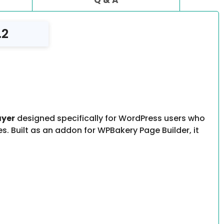
.2
ayer
designed specifically for WordPress users who
. Built as an addon for WPBakery Page Builder, it