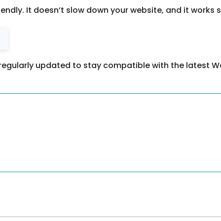
riendly. It doesn’t slow down your website, and it works
regularly updated to stay compatible with the latest W