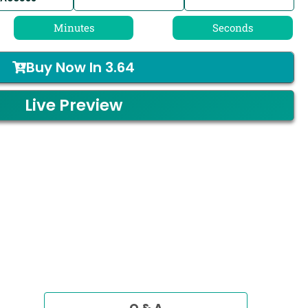
Minutes
Seconds
Buy Now In
3.64
Live Preview
Q & A