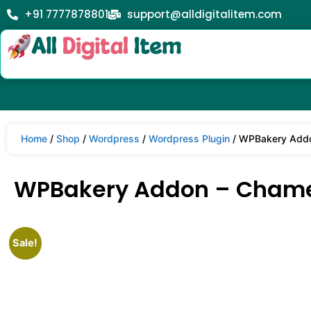
+91 7777878801
support@alldigitalitem.com
Home
/
Shop
/
Wordpress
/
Wordpress Plugin
/ WPBakery Addon
WPBakery Addon – Chamele
Sale!