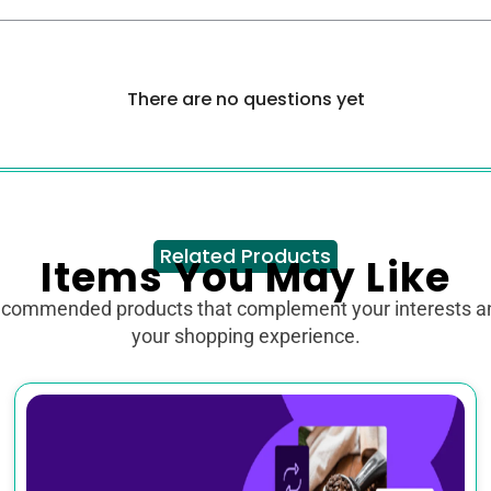
There are no questions yet
Related Products
Items You May Like
ecommended products that complement your interests 
your shopping experience.