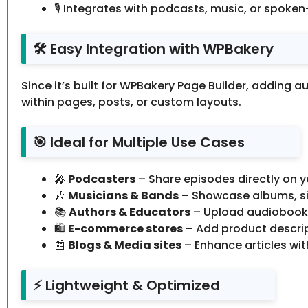
🎙 Integrates with podcasts, music, or spoke
🛠 Easy Integration with WPBakery
Since it’s built for WPBakery Page Builder, adding a
within pages, posts, or custom layouts.
🎯 Ideal for Multiple Use Cases
🎤
Podcasters
– Share episodes directly on yo
🎶
Musicians & Bands
– Showcase albums, sing
📚
Authors & Educators
– Upload audiobooks
🛍
E-commerce stores
– Add product descri
📰
Blogs & Media sites
– Enhance articles with
⚡ Lightweight & Optimized