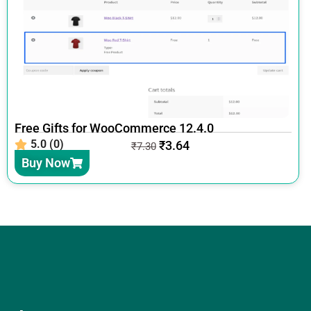
Free Gifts for WooCommerce 12.4.0
5.0 (0)
₹
3.64
₹
7.30
Buy Now