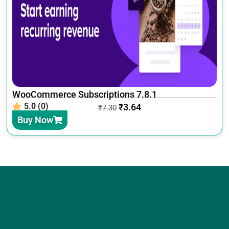
WooCommerce Subscriptions 7.8.1
5.0 (0)
₹
3.64
₹
7.30
Buy Now