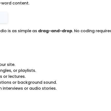
n-word content.
udio is as simple as
drag-and-drop
. No coding requir
ur site.
les, or playlists.
 or lectures.
ptions or background sound.
 interviews or audio stories.