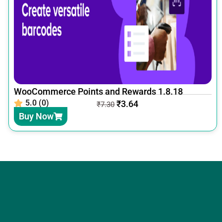
WooCommerce Points and Rewards 1.8.18
5.0 (0)
₹
3.64
₹
7.30
Buy Now