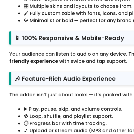
🎛 Multiple skins and layouts to choose from.
🖌 Fully customizable with fonts, icons, and p
💎 Minimalist or bold — perfect for any brand s
📱 100% Responsive & Mobile-Ready
Your audience can listen to audio on any device. Th
friendly experience
with swipe and tap support.
🎶 Feature-Rich Audio Experience
The addon isn’t just about looks — it’s packed with
▶️ Play, pause, skip, and volume controls.
🔁 Loop, shuffle, and playlist support.
⏱ Progress bar with time tracking.
🎵 Upload or stream audio (MP3 and other fo