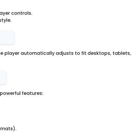
layer controls.
tyle.
e player automatically adjusts to fit desktops, tablet
 powerful features:
rmats).