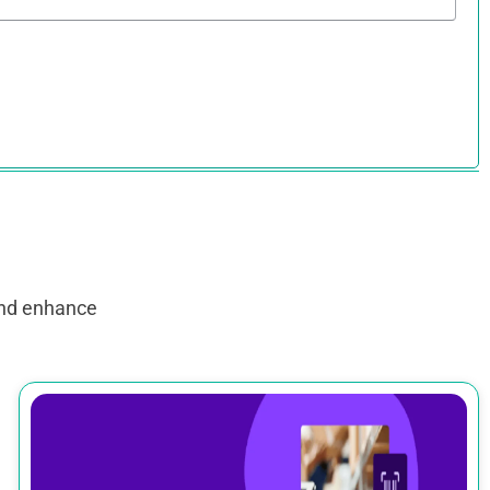
and enhance