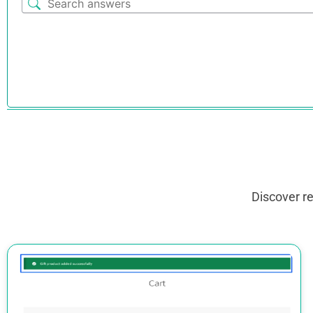
Discover r