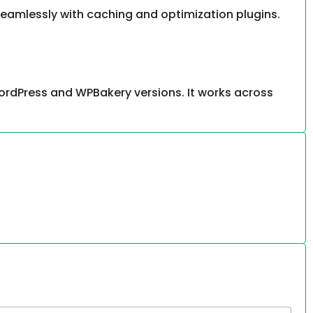
 seamlessly with caching and optimization plugins.
ordPress and WPBakery versions. It works across