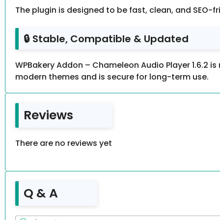
The plugin is designed to be fast, clean, and SEO-f
🔒 Stable, Compatible & Updated
WPBakery Addon – Chameleon Audio Player 1.6.2 is 
modern themes and is secure for long-term use.
Reviews
There are no reviews yet
Q & A