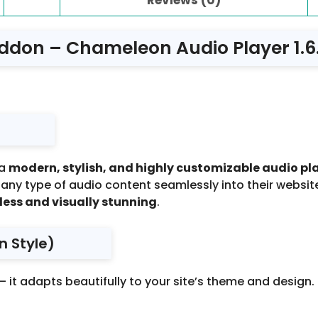
don – Chameleon Audio Player 1.6
 a
modern, stylish, and highly customizable audio pl
ny type of audio content seamlessly into their websites
less and visually stunning
.
n Style)
 it adapts beautifully to your site’s theme and design.