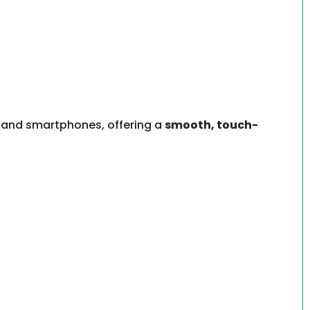
s, and smartphones, offering a
smooth, touch-