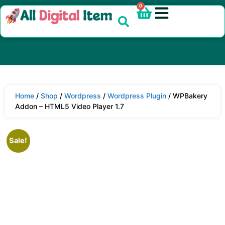
0
Home
/
Shop
/
Wordpress
/
Wordpress Plugin
/ WPBakery
Addon – HTML5 Video Player 1.7
Sale!