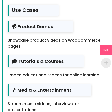
Use Cases
📹 Product Demos
Showcase product videos on WooCommerce
pages.
INR
🎓 Tutorials & Courses
Embed educational videos for online learning.
🎵 Media & Entertainment
Stream music videos, interviews, or
presentations.