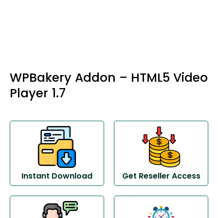
WPBakery Addon – HTML5 Video
Player 1.7
Instant Download
Get Reseller Access