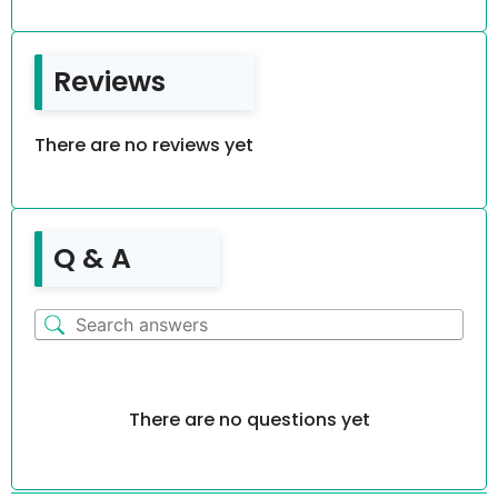
Reviews
There are no reviews yet
Q & A
There are no questions yet