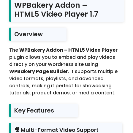
WPBakery Addon –
HTML5 Video Player 1.7
Overview
The
WPBakery Addon – HTML5 Video Player
plugin allows you to embed and play videos
directly on your WordPress site using
WPBakery Page Builder
. It supports multiple
video formats, playlists, and advanced
controls, making it perfect for showcasing
tutorials, product demos, or media content.
Key Features
🎥 Multi-Format Video Support