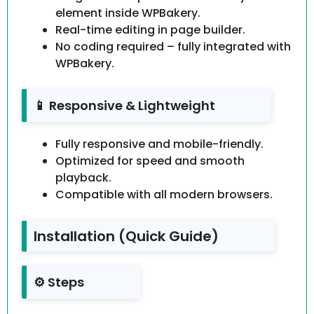
element inside WPBakery.
Real-time editing in page builder.
No coding required – fully integrated with
WPBakery.
📱 Responsive & Lightweight
Fully responsive and mobile-friendly.
Optimized for speed and smooth
playback.
Compatible with all modern browsers.
Installation (Quick Guide)
⚙️ Steps