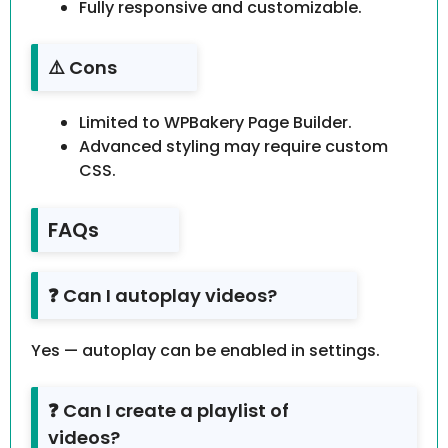
Fully responsive and customizable.
⚠️ Cons
Limited to WPBakery Page Builder.
Advanced styling may require custom
CSS.
FAQs
❓ Can I autoplay videos?
Yes — autoplay can be enabled in settings.
❓ Can I create a playlist of
videos?