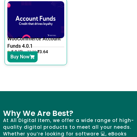
WooCommerce Account
Funds 4.0.1
5.0 (0)
₹
3.64
₹
7.30
Buy Now
Why We Are Best?
At All Digital Item, we offer a wide range of high-
quality digital products to meet all your needs.
Whether you’re looking for software 💻, eBooks