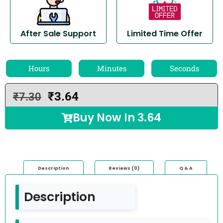
After Sale Support
Limited Time Offer
Hours
Minutes
Seconds
₹
3.64
₹
7.30
Buy Now In
3.64
Description
Reviews (0)
Q & A
Description