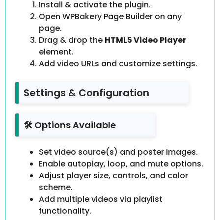
Install & activate the plugin.
Open WPBakery Page Builder on any
page.
Drag & drop the
HTML5 Video Player
element.
Add video URLs and customize settings.
Settings & Configuration
🛠️ Options Available
Set video source(s) and poster images.
Enable autoplay, loop, and mute options.
Adjust player size, controls, and color
scheme.
Add multiple videos via playlist
functionality.