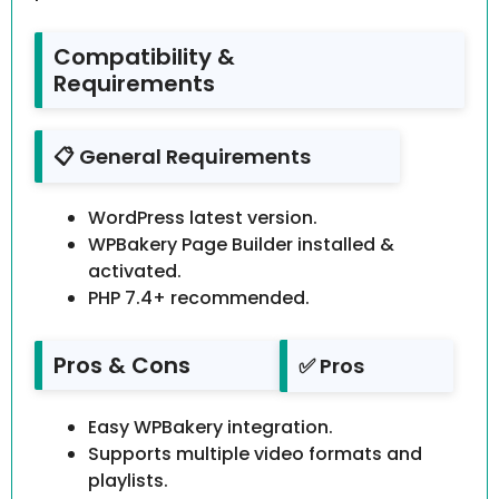
Compatibility &
Requirements
📋 General Requirements
WordPress latest version.
WPBakery Page Builder installed &
activated.
PHP 7.4+ recommended.
Pros & Cons
✅ Pros
Easy WPBakery integration.
Supports multiple video formats and
playlists.