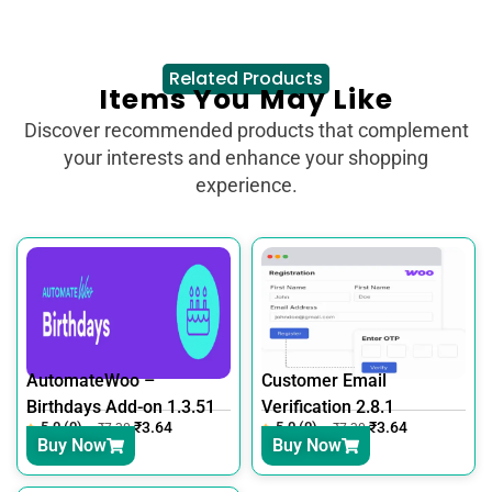
Related Products
Items You May Like
Discover recommended products that complement
your interests and enhance your shopping
experience.
AutomateWoo –
Customer Email
Birthdays Add-on 1.3.51
Verification 2.8.1
5.0 (0)
₹
3.64
5.0 (0)
₹
3.64
₹
7.30
₹
7.30
Buy Now
Buy Now