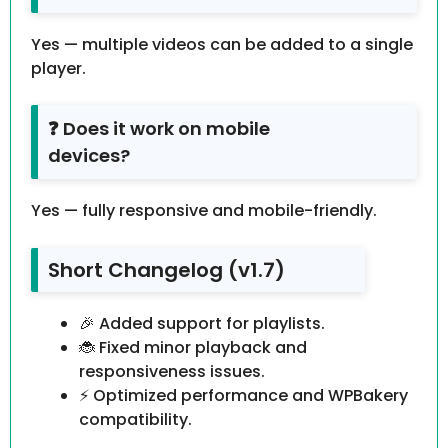
Yes — multiple videos can be added to a single
player.
❓ Does it work on mobile
devices?
Yes — fully responsive and mobile-friendly.
Short Changelog (v1.7)
🎉 Added support for playlists.
🐞 Fixed minor playback and
responsiveness issues.
⚡ Optimized performance and WPBakery
compatibility.