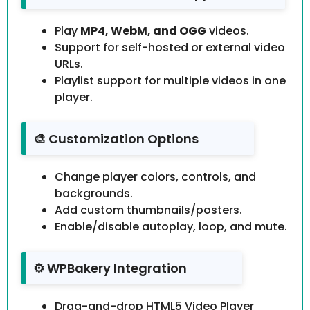
Play
MP4, WebM, and OGG
videos.
Support for self-hosted or external video
URLs.
Playlist support for multiple videos in one
player.
🎨 Customization Options
Change player colors, controls, and
backgrounds.
Add custom thumbnails/posters.
Enable/disable autoplay, loop, and mute.
⚙️ WPBakery Integration
Drag-and-drop HTML5 Video Player