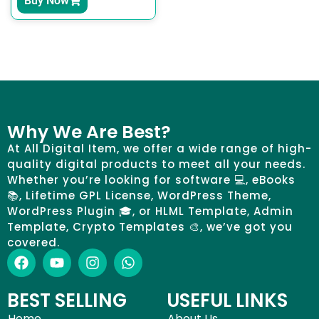
Buy Now
Why We Are Best?
At All Digital Item, we offer a wide range of high-
quality digital products to meet all your needs.
Whether you’re looking for software 💻, eBooks
📚, Lifetime GPL License, WordPress Theme,
WordPress Plugin 🎓, or HLML Template, Admin
Template, Crypto Templates 🎨, we’ve got you
covered.
BEST SELLING
USEFUL LINKS
Home
About Us