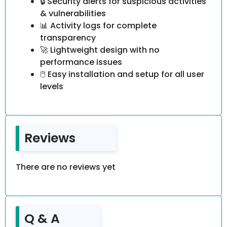
🔒 Security alerts for suspicious activities
& vulnerabilities
📊 Activity logs for complete
transparency
🚀 Lightweight design with no
performance issues
🖱️ Easy installation and setup for all user
levels
Reviews
There are no reviews yet
Q & A