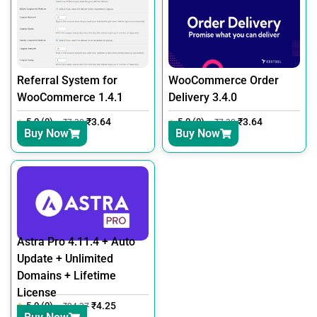
Referral System for
WooCommerce Order
WooCommerce 1.4.1
Delivery 3.4.0
5.0 (0)
₹
3.64
5.0 (0)
₹
3.64
₹
7.30
₹
7.30
Buy Now
Buy Now
Astra Pro 4.11.4 + Auto
Update + Unlimited
Domains + Lifetime
License
5.0 (0)
₹
4.25
₹
24.37