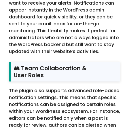
want to receive your alerts. Notifications can
appear instantly in the WordPress admin
dashboard for quick visibility, or they can be
sent to your email inbox for on-the-go
monitoring. This flexibility makes it perfect for
administrators who are not always logged into
the WordPress backend but still want to stay
updated with their website’s activities.
👥 Team Collaboration &
User Roles
The plugin also supports advanced role-based
notification settings. This means that specific
notifications can be assigned to certain roles
within your WordPress ecosystem. For instance,
editors can be notified only when a post is
ready for review, authors can be alerted when