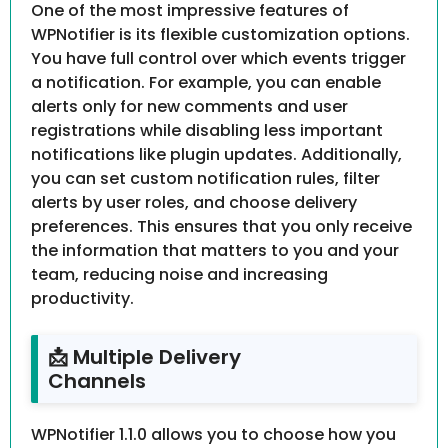
One of the most impressive features of
WPNotifier is its flexible customization options.
You have full control over which events trigger
a notification. For example, you can enable
alerts only for new comments and user
registrations while disabling less important
notifications like plugin updates. Additionally,
you can set custom notification rules, filter
alerts by user roles, and choose delivery
preferences. This ensures that you only receive
the information that matters to you and your
team, reducing noise and increasing
productivity.
📩 Multiple Delivery
Channels
WPNotifier 1.1.0 allows you to choose how you