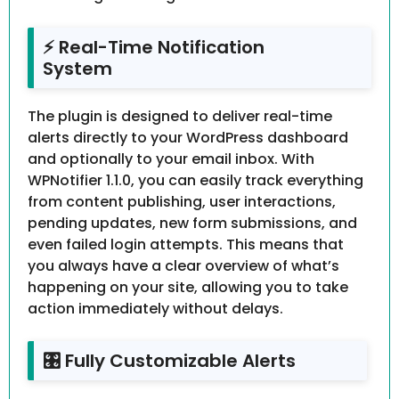
⚡ Real-Time Notification
System
The plugin is designed to deliver real-time
alerts directly to your WordPress dashboard
and optionally to your email inbox. With
WPNotifier 1.1.0, you can easily track everything
from content publishing, user interactions,
pending updates, new form submissions, and
even failed login attempts. This means that
you always have a clear overview of what’s
happening on your site, allowing you to take
action immediately without delays.
🎛️ Fully Customizable Alerts