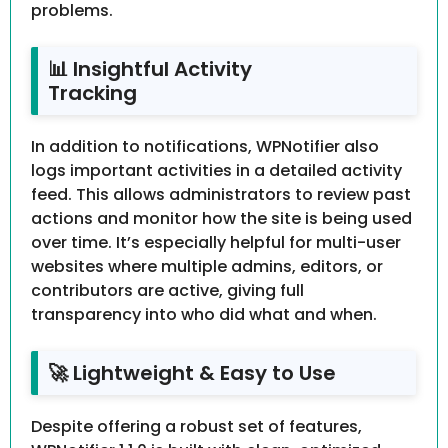
problems.
📊 Insightful Activity
Tracking
In addition to notifications, WPNotifier also
logs important activities in a detailed activity
feed. This allows administrators to review past
actions and monitor how the site is being used
over time. It’s especially helpful for multi-user
websites where multiple admins, editors, or
contributors are active, giving full
transparency into who did what and when.
🚀 Lightweight & Easy to Use
Despite offering a robust set of features,