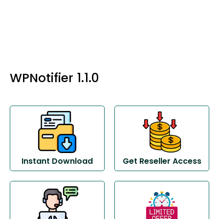
WPNotifier 1.1.0
Instant Download
Get Reseller Access