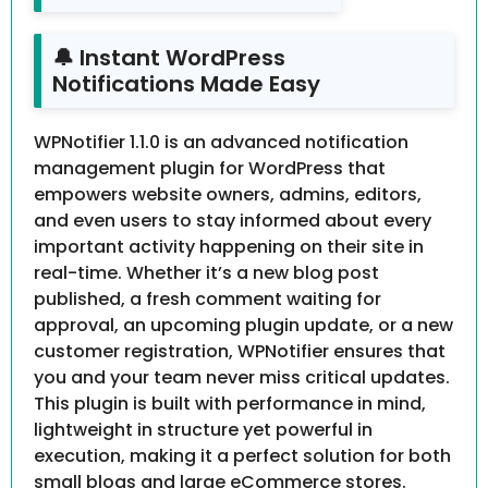
🔔 Instant WordPress
Notifications Made Easy
WPNotifier 1.1.0 is an advanced notification
management plugin for WordPress that
empowers website owners, admins, editors,
and even users to stay informed about every
important activity happening on their site in
real-time. Whether it’s a new blog post
published, a fresh comment waiting for
approval, an upcoming plugin update, or a new
customer registration, WPNotifier ensures that
you and your team never miss critical updates.
This plugin is built with performance in mind,
lightweight in structure yet powerful in
execution, making it a perfect solution for both
small blogs and large eCommerce stores.