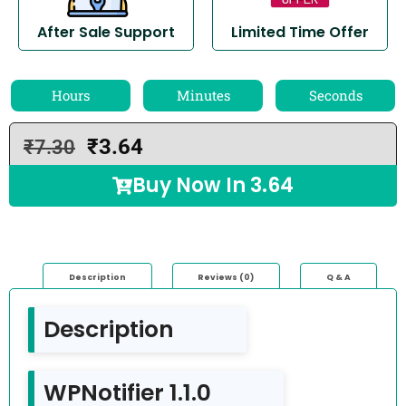
After Sale Support
Limited Time Offer
Hours
Minutes
Seconds
₹
3.64
₹
7.30
Buy Now In
3.64
Description
Reviews (0)
Q & A
Description
WPNotifier 1.1.0