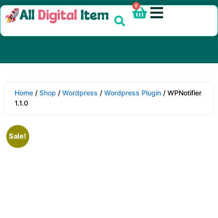
0
Home
/
Shop
/
Wordpress
/
Wordpress Plugin
/ WPNotifier
1.1.0
Sale!