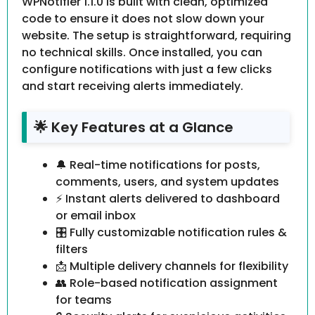
WPNotifier 1.1.0 is built with clean, optimized
code to ensure it does not slow down your
website. The setup is straightforward, requiring
no technical skills. Once installed, you can
configure notifications with just a few clicks
and start receiving alerts immediately.
🌟 Key Features at a Glance
🔔 Real-time notifications for posts,
comments, users, and system updates
⚡ Instant alerts delivered to dashboard
or email inbox
🎛️ Fully customizable notification rules &
filters
📩 Multiple delivery channels for flexibility
👥 Role-based notification assignment
for teams