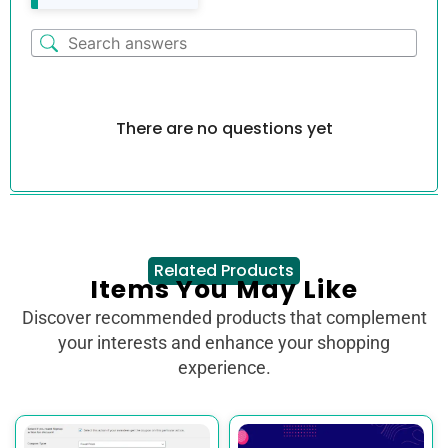
There are no questions yet
Related Products
Items You May Like
Discover recommended products that complement
your interests and enhance your shopping
experience.