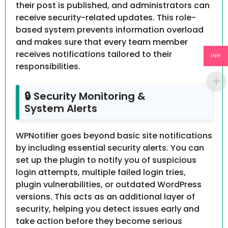
their post is published, and administrators can
receive security-related updates. This role-
based system prevents information overload
and makes sure that every team member
receives notifications tailored to their
INR
responsibilities.
🔒 Security Monitoring &
System Alerts
WPNotifier goes beyond basic site notifications
by including essential security alerts. You can
set up the plugin to notify you of suspicious
login attempts, multiple failed login tries,
plugin vulnerabilities, or outdated WordPress
versions. This acts as an additional layer of
security, helping you detect issues early and
take action before they become serious