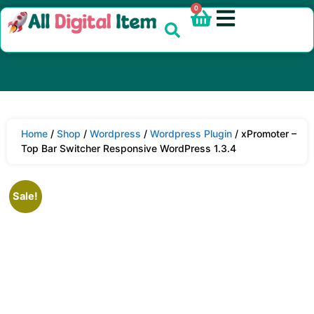
0
Home
/
Shop
/
Wordpress
/
Wordpress Plugin
/ xPromoter –
Top Bar Switcher Responsive WordPress 1.3.4
Sale!