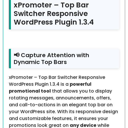
xPromoter – Top Bar
Switcher Responsive
WordPress Plugin 1.3.4
📢 Capture Attention with
Dynamic Top Bars
xPromoter – Top Bar Switcher Responsive
WordPress Plugin 1.3.4 is a
powerful
promotional tool
that allows you to display
rotating messages, announcements, offers,
and call-to-actions in an elegant top bar on
your WordPress site. With its responsive design
and customizable features, it ensures your
promotions look great on
any device
while