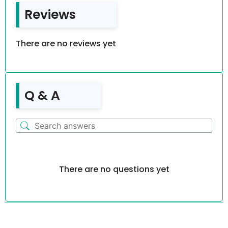
Reviews
There are no reviews yet
Q & A
There are no questions yet