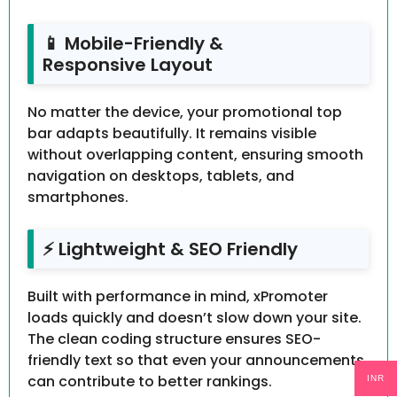
📱 Mobile-Friendly &
Responsive Layout
No matter the device, your promotional top
bar adapts beautifully. It remains visible
without overlapping content, ensuring smooth
navigation on desktops, tablets, and
smartphones.
⚡ Lightweight & SEO Friendly
Built with performance in mind, xPromoter
loads quickly and doesn’t slow down your site.
The clean coding structure ensures SEO-
friendly text so that even your announcements
can contribute to better rankings.
INR