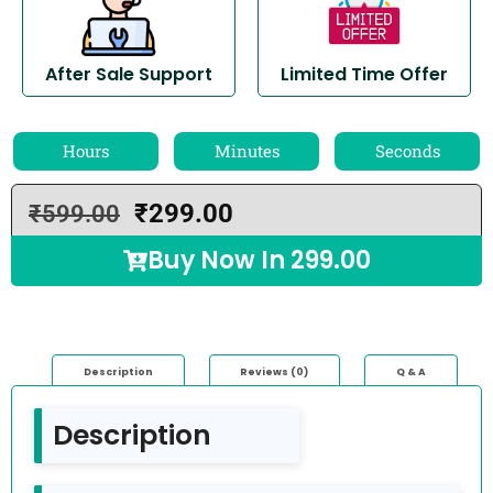
After Sale Support
Limited Time Offer
Hours
Minutes
Seconds
₹
299.00
₹
599.00
Buy Now In
299.00
Description
Reviews (0)
Q & A
Description