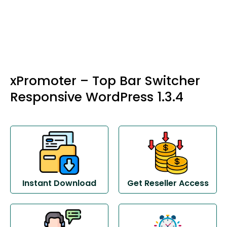
xPromoter – Top Bar Switcher
Responsive WordPress 1.3.4
Instant Download
Get Reseller Access