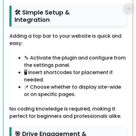
🛠 Simple Setup &
Integration
Adding a top bar to your website is quick and
easy:
🔧 Activate the plugin and configure from
the settings panel.
🖥 Insert shortcodes for placement if
needed.
📌 Choose whether to display site-wide
or on specific pages.
No coding knowledge is required, making it
perfect for beginners and professionals alike.
🎯 Drive Engagement &