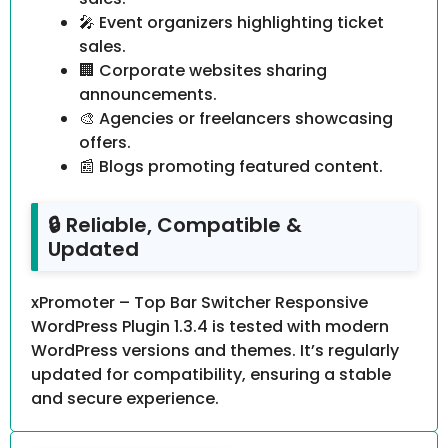
🎤 Event organizers highlighting ticket
sales.
🏢 Corporate websites sharing
announcements.
🎨 Agencies or freelancers showcasing
offers.
📰 Blogs promoting featured content.
🔒 Reliable, Compatible &
Updated
xPromoter – Top Bar Switcher Responsive
WordPress Plugin 1.3.4 is tested with modern
WordPress versions and themes. It’s regularly
updated for compatibility, ensuring a stable
and secure experience.