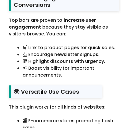
Conversions
Top bars are proven to
increase user
engagement
because they stay visible as
visitors browse. You can:
🛒 Link to product pages for quick sales.
📩 Encourage newsletter signups.
🎁 Highlight discounts with urgency.
📢 Boost visibility for important
announcements.
🌍 Versatile Use Cases
This plugin works for all kinds of websites:
🏬 E-commerce stores promoting flash
sales.