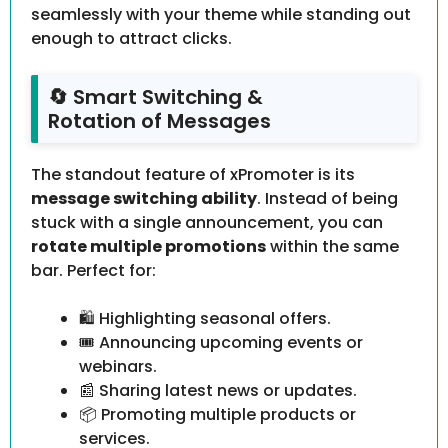
seamlessly with your theme while standing out
enough to attract clicks.
🔄 Smart Switching &
Rotation of Messages
The standout feature of xPromoter is its
message switching ability
. Instead of being
stuck with a single announcement, you can
rotate multiple promotions
within the same
bar. Perfect for:
🛍 Highlighting seasonal offers.
🎟 Announcing upcoming events or
webinars.
📰 Sharing latest news or updates.
📦 Promoting multiple products or
services.