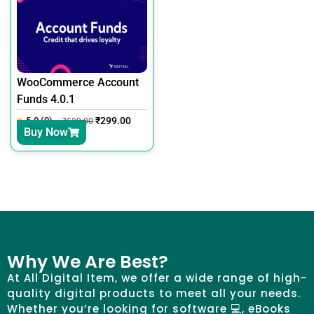
WooCommerce Account
Funds 4.0.1
5.0 (0)
₹
299.00
₹
599.00
Buy Now
Why We Are Best?
At All Digital Item, we offer a wide range of high-
quality digital products to meet all your needs.
Whether you’re looking for software 💻, eBooks