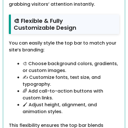
grabbing visitors’ attention instantly.
🎨 Flexible & Fully
Customizable Design
You can easily style the top bar to match your
site’s branding:
🎨 Choose background colors, gradients,
or custom images.
✍️ Customize fonts, text size, and
typography.
🌈 Add call-to-action buttons with
custom links.
🖌 Adjust height, alignment, and
animation styles.
This flexibility ensures the top bar blends