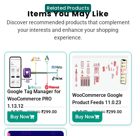
Related Products
Items You May Like
Discover recommended products that complement
your interests and enhance your shopping
experience.
Google Tag Manager for
WooCommerce Google
WooCommerce PRO
Product Feeds 11.0.23
1.13.12
5.0 (0)
₹
299.00
5.0 (0)
₹
299.00
₹
599.00
₹
599.00
Buy Now
Buy Now