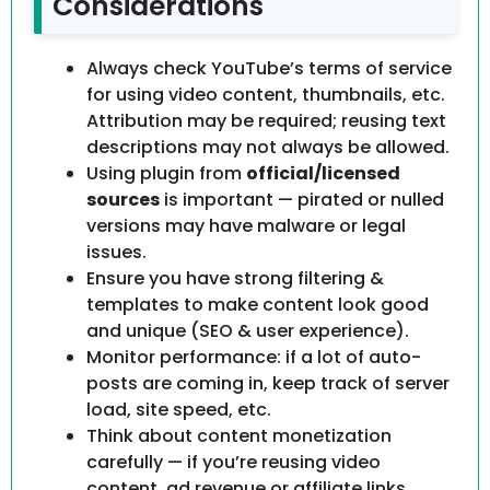
Considerations
Always check YouTube’s terms of service
for using video content, thumbnails, etc.
Attribution may be required; reusing text
descriptions may not always be allowed.
Using plugin from
official/licensed
sources
is important — pirated or nulled
versions may have malware or legal
issues.
Ensure you have strong filtering &
templates to make content look good
and unique (SEO & user experience).
Monitor performance: if a lot of auto-
posts are coming in, keep track of server
load, site speed, etc.
Think about content monetization
carefully — if you’re reusing video
content, ad revenue or affiliate links