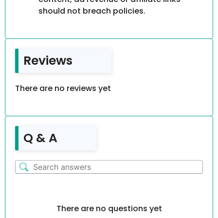
should not breach policies.
Reviews
There are no reviews yet
Q & A
There are no questions yet