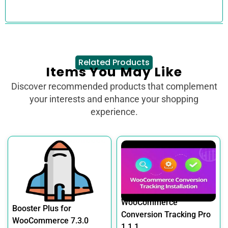
Related Products
Items You May Like
Discover recommended products that complement
your interests and enhance your shopping
experience.
WooCommerce
Booster Plus for
Conversion Tracking Pro
WooCommerce 7.3.0
1.1.1