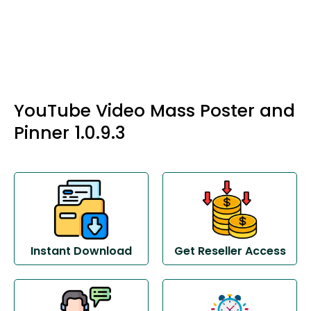
YouTube Video Mass Poster and
Pinner 1.0.9.3
Instant Download
Get Reseller Access