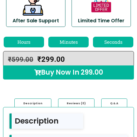
After Sale Support
Limited Time Offer
Hours
Minutes
Seconds
₹
299.00
₹
599.00
Buy Now In
299.00
Description
Reviews (0)
Q & A
Description