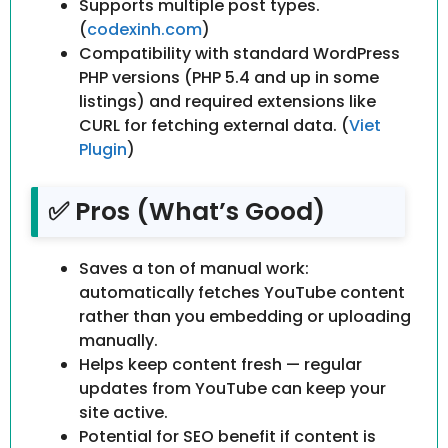
Supports multiple post types.
(
codexinh.com
)
Compatibility with standard WordPress
PHP versions (PHP 5.4 and up in some
listings) and required extensions like
CURL for fetching external data. (
Viet
Plugin
)
✅ Pros (What’s Good)
Saves a ton of manual work:
automatically fetches YouTube content
rather than you embedding or uploading
manually.
Helps keep content fresh — regular
updates from YouTube can keep your
site active.
Potential for SEO benefit if content is