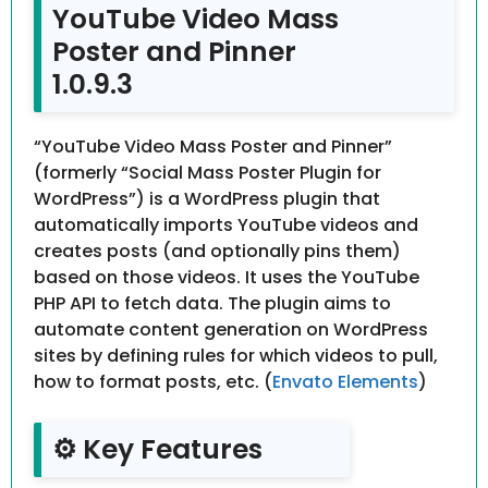
YouTube Video Mass
Poster and Pinner
1.0.9.3
“YouTube Video Mass Poster and Pinner”
(formerly “Social Mass Poster Plugin for
WordPress”) is a WordPress plugin that
automatically imports YouTube videos and
creates posts (and optionally pins them)
based on those videos. It uses the YouTube
PHP API to fetch data. The plugin aims to
automate content generation on WordPress
sites by defining rules for which videos to pull,
how to format posts, etc. (
Envato Elements
)
⚙️ Key Features