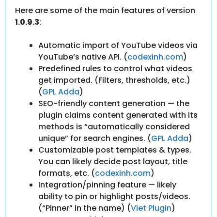
Here are some of the main features of version
1.0.9.3
:
Automatic import of YouTube videos via
YouTube’s native API. (
codexinh.com
)
Predefined rules to control what videos
get imported. (Filters, thresholds, etc.)
(
GPL Adda
)
SEO-friendly content generation — the
plugin claims content generated with its
methods is “automatically considered
unique” for search engines. (
GPL Adda
)
Customizable post templates & types.
You can likely decide post layout, title
formats, etc. (
codexinh.com
)
Integration/pinning feature — likely
ability to pin or highlight posts/videos.
(“Pinner” in the name) (
Viet Plugin
)