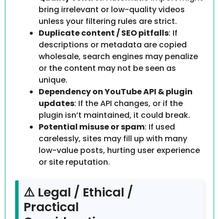
bring irrelevant or low-quality videos
unless your filtering rules are strict.
Duplicate content / SEO pitfalls
: If
descriptions or metadata are copied
wholesale, search engines may penalize
or the content may not be seen as
unique.
Dependency on YouTube API & plugin
updates
: If the API changes, or if the
plugin isn’t maintained, it could break.
Potential misuse or spam
: If used
carelessly, sites may fill up with many
low-value posts, hurting user experience
or site reputation.
⚠️ Legal / Ethical /
Practical