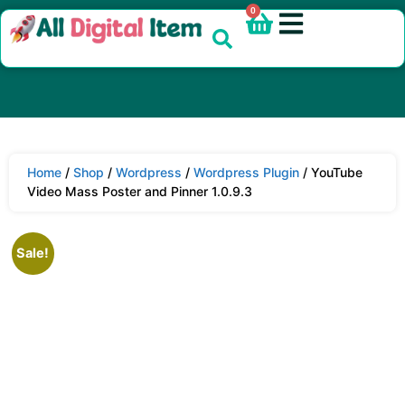
0
Home
/
Shop
/
Wordpress
/
Wordpress Plugin
/ YouTube
Video Mass Poster and Pinner 1.0.9.3
Sale!