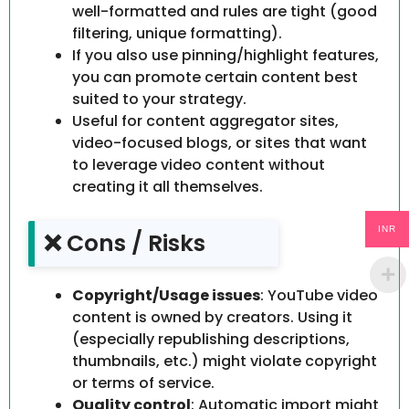
well-formatted and rules are tight (good
filtering, unique formatting).
If you also use pinning/highlight features,
you can promote certain content best
suited to your strategy.
Useful for content aggregator sites,
video-focused blogs, or sites that want
to leverage video content without
creating it all themselves.
INR
❌ Cons / Risks
Copyright/Usage issues
: YouTube video
content is owned by creators. Using it
(especially republishing descriptions,
thumbnails, etc.) might violate copyright
or terms of service.
Quality control
: Automatic import might