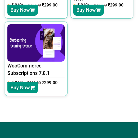
5.0 (0)
₹
299.00
5.0 (0)
₹
299.00
₹
599.00
₹
599.00
Buy Now
Buy Now
WooCommerce
Subscriptions 7.8.1
5.0 (0)
₹
299.00
₹
599.00
Buy Now