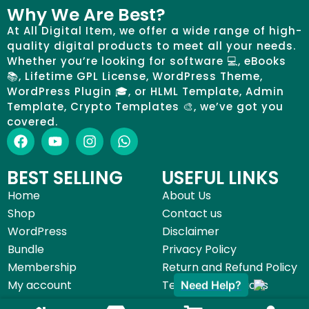
Why We Are Best?
At All Digital Item, we offer a wide range of high-
quality digital products to meet all your needs.
Whether you’re looking for software 💻, eBooks
📚, Lifetime GPL License, WordPress Theme,
WordPress Plugin 🎓, or HLML Template, Admin
Template, Crypto Templates 🎨, we’ve got you
covered.
BEST SELLING
USEFUL LINKS
Home
About Us
Shop
Contact us
WordPress
Disclaimer
Bundle
Privacy Policy
Membership
Return and Refund Policy
My account
Terms & Conditions
Need Help?