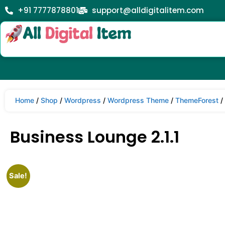
+91 7777878801
support@alldigitalitem.com
Home
/
Shop
/
Wordpress
/
Wordpress Theme
/
ThemeForest
/
Business Lounge 2.1.1
Sale!