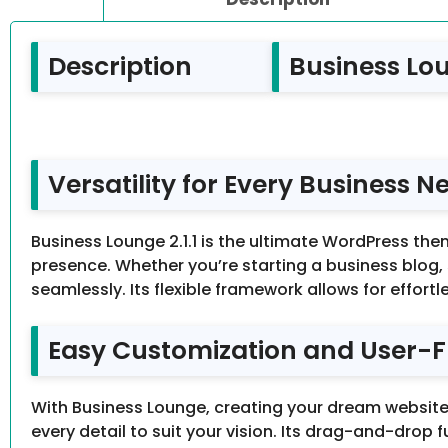
Description
Business Lou
Versatility for Every Business N
Business Lounge 2.1.1 is the ultimate WordPress the
presence. Whether you’re starting a business blog,
seamlessly. Its flexible framework allows for effortl
Easy Customization and User-F
With Business Lounge, creating your dream website 
every detail to suit your vision. Its drag-and-drop 