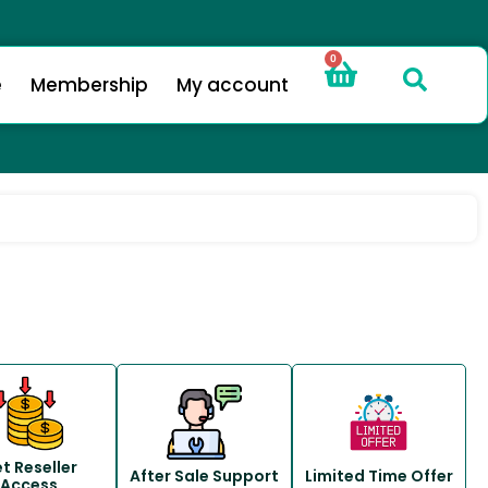
0
e
Membership
My account
t Reseller
After Sale Support
Limited Time Offer
Access