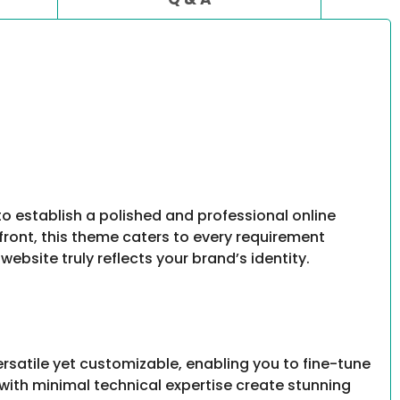
to establish a polished and professional online
front, this theme caters to every requirement
website truly reflects your brand’s identity.
rsatile yet customizable, enabling you to fine-tune
s with minimal technical expertise create stunning