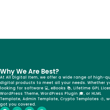
Why We Are Best?
At All Digital Item, we offer a wide range of high-q
digital products to meet all your needs. Whether y
looking for software 💻, eBooks 📚, Lifetime GPL Lice
WordPress Theme, WordPress Plugin 🎓, or HLML
Template, Admin Template, Crypto Templates 🎨, w
got you covered.