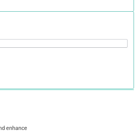
and enhance