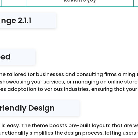
nge 2.1.1
eed
me tailored for businesses and consulting firms aiming 
 showcasing your services, or managing an online store
ess adaptation to various industries, ensuring that your 
riendly Design
is easy. The theme boasts pre-built layouts that are ve
functionality simplifies the design process, letting user