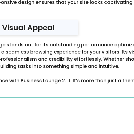
ponsive design ensures that your site looks captivating 
 Visual Appeal
unge stands out for its outstanding performance optimiz
 a seamless browsing experience for your visitors. Its 
professionalism and credibility effortlessly. Whether sh
lding tasks into something simple and intuitive.
ce with Business Lounge 2.1.1. It’s more than just a them