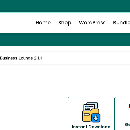
Home
Shop
WordPress
Bundl
 Business Lounge 2.1.1
Ge
Instant Download