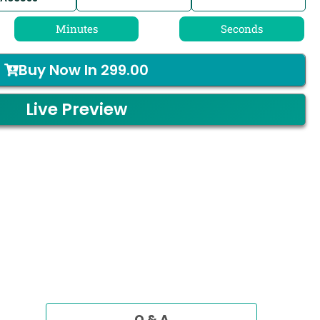
Minutes
Seconds
Buy Now In
299.00
Live Preview
Q & A