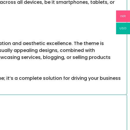
across all devices, be it smartphones, tablets, or
INR
USD
ation and aesthetic excellence. The theme is
visually appealing designs, combined with
owcasing services, blogging, or selling products
e; it’s a complete solution for driving your business