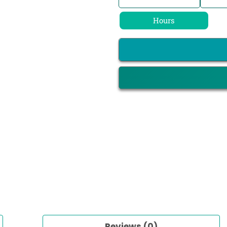
Hours
Reviews (0)