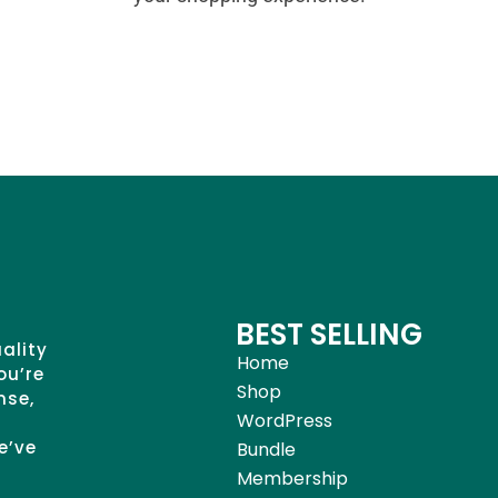
BEST SELLING
uality
Home
ou’re
Shop
nse,
WordPress
e’ve
Bundle
Membership