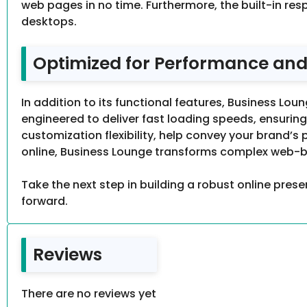
web pages in no time. Furthermore, the built-in res
desktops.
Optimized for Performance and
In addition to its functional features, Business Lo
engineered to deliver fast loading speeds, ensuring
customization flexibility, help convey your brand’s 
online, Business Lounge transforms complex web-bui
Take the next step in building a robust online presen
forward.
Reviews
There are no reviews yet