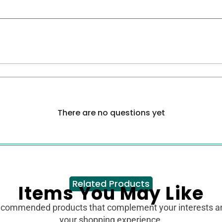
There are no questions yet
Related Products
Items You May Like
ecommended products that complement your interests 
your shopping experience.