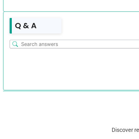
Q & A
Discover r