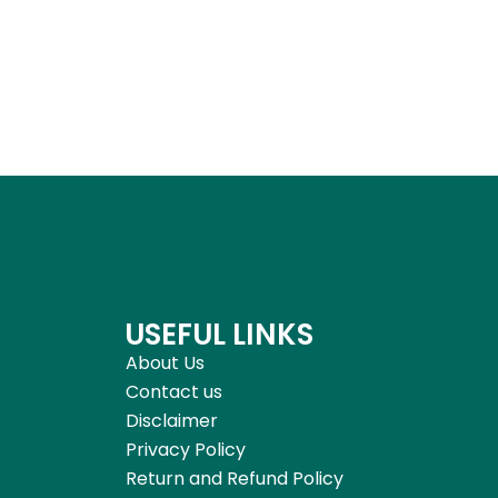
USEFUL LINKS
About Us
Contact us
Disclaimer
Privacy Policy
Return and Refund Policy