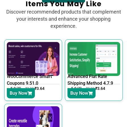
Items You May Like
Discover recommended products that complement
your interests and enhance your shopping
experience.
WooCommerce Smart
Advanced Flat Rate
Coupons 9.51.0
Shipping Method 4.7.9
5.0 (0)
₹
3.64
5.0 (0)
₹
3.64
₹
7.30
₹
7.30
Buy Now
Buy Now