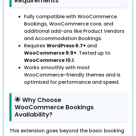
Requirements
Fully compatible with WooCommerce
Bookings, WooCommerce core, and
additional add-ons like Product Vendors
and Accommodation Bookings.
Requires
WordPress 6.7+
and
WooCommerce 9.9+
. Tested up to
WooCommerce 10.1
.
Works smoothly with most
WooCommerce-friendly themes and is
optimized for performance and speed.
🌟 Why Choose
WooCommerce Bookings
Availability?
This extension goes beyond the basic booking