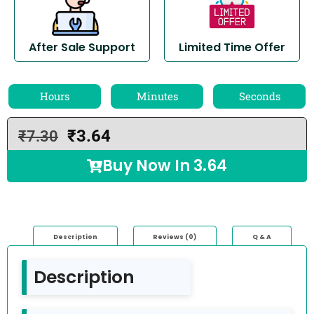
After Sale Support
Limited Time Offer
Hours
Minutes
Seconds
₹
3.64
₹
7.30
Buy Now In
3.64
Description
Reviews (0)
Q & A
Description