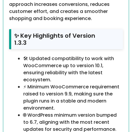
approach increases conversions, reduces
customer effort, and creates a smoother
shopping and booking experience.
✨ Key Highlights of Version
1.3.3
🛠 Updated compatibility to work with
WooCommerce up to version 10.1,
ensuring reliability with the latest
ecosystem.
⚡ Minimum WooCommerce requirement
raised to version 9.9, making sure the
plugin runs in a stable and modern
environment.
🌐 WordPress minimum version bumped
to 6.7, aligning with the most recent
updates for security and performance.