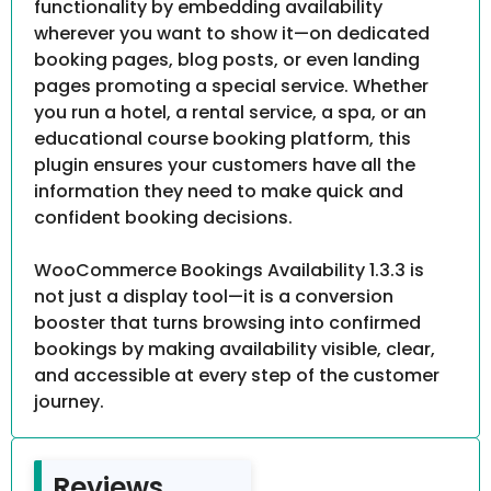
functionality by embedding availability
wherever you want to show it—on dedicated
booking pages, blog posts, or even landing
pages promoting a special service. Whether
you run a hotel, a rental service, a spa, or an
educational course booking platform, this
plugin ensures your customers have all the
information they need to make quick and
confident booking decisions.
WooCommerce Bookings Availability 1.3.3 is
not just a display tool—it is a conversion
booster that turns browsing into confirmed
bookings by making availability visible, clear,
and accessible at every step of the customer
journey.
Reviews