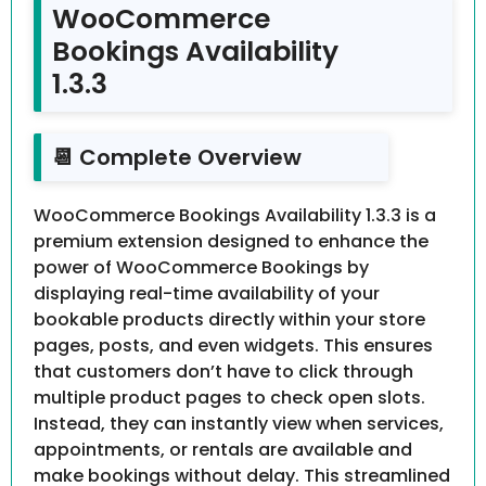
WooCommerce
Bookings Availability
1.3.3
📆 Complete Overview
WooCommerce Bookings Availability 1.3.3 is a
premium extension designed to enhance the
power of WooCommerce Bookings by
displaying real-time availability of your
bookable products directly within your store
pages, posts, and even widgets. This ensures
that customers don’t have to click through
multiple product pages to check open slots.
Instead, they can instantly view when services,
appointments, or rentals are available and
make bookings without delay. This streamlined