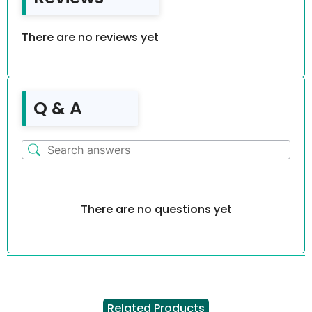
There are no reviews yet
Q & A
There are no questions yet
Related Products