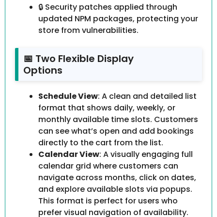
🔒 Security patches applied through
updated NPM packages, protecting your
store from vulnerabilities.
📅 Two Flexible Display
Options
Schedule View
: A clean and detailed list
format that shows daily, weekly, or
monthly available time slots. Customers
can see what’s open and add bookings
directly to the cart from the list.
Calendar View
: A visually engaging full
calendar grid where customers can
navigate across months, click on dates,
and explore available slots via popups.
This format is perfect for users who
prefer visual navigation of availability.