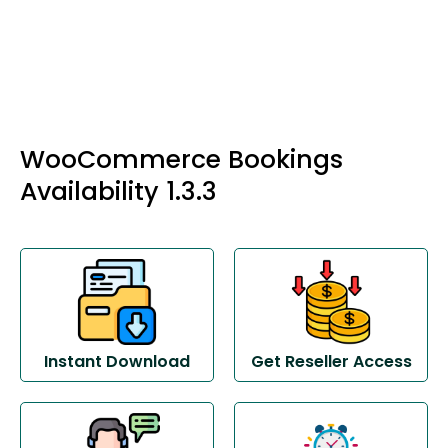
WooCommerce Bookings
Availability 1.3.3
Instant Download
Get Reseller Access