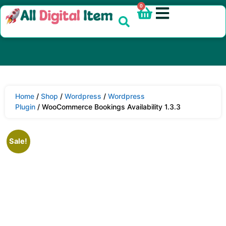
0
Home
/
Shop
/
Wordpress
/
Wordpress
Plugin
/ WooCommerce Bookings Availability 1.3.3
Sale!