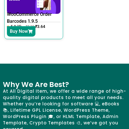
WooCommerce Order
Barcodes 1.9.5
5.0 (0)
₹
3.64
₹
7.30
Buy Now
Why We Are Best?
At All Digital Item, we offer a wide range of high-
quality digital products to meet all your needs.
Whether you’re looking for software 💻, eBooks
📚, Lifetime GPL License, WordPress Theme,
WordPress Plugin 🎓, or HLML Template, Admin
Template, Crypto Templates 🎨, we’ve got you