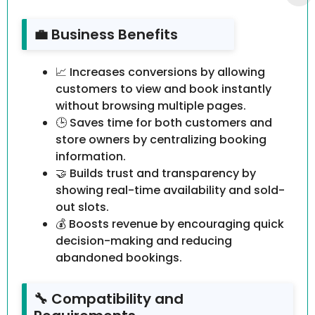
💼 Business Benefits
📈 Increases conversions by allowing
customers to view and book instantly
without browsing multiple pages.
🕒 Saves time for both customers and
store owners by centralizing booking
information.
🤝 Builds trust and transparency by
showing real-time availability and sold-
out slots.
💰 Boosts revenue by encouraging quick
decision-making and reducing
abandoned bookings.
🔧 Compatibility and