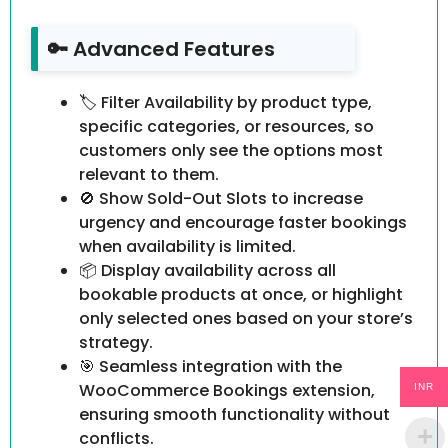
🔑 Advanced Features
🏷 Filter Availability by product type,
specific categories, or resources, so
customers only see the options most
relevant to them.
🚫 Show Sold-Out Slots to increase
urgency and encourage faster bookings
when availability is limited.
📦 Display availability across all
bookable products at once, or highlight
only selected ones based on your store’s
strategy.
🎯 Seamless integration with the
WooCommerce Bookings extension,
INR
ensuring smooth functionality without
conflicts.