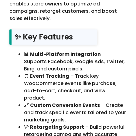
enables store owners to optimize ad
campaigns, retarget customers, and boost
sales effectively.
✨ Key Features
📊
Multi-Platform Integration
–
Supports Facebook, Google Ads, Twitter,
Bing, and custom pixels.
🛒
Event Tracking
– Track key
WooCommerce events like purchase,
add-to-cart, checkout, and view
product.
🔗
Custom Conversion Events
– Create
and track specific events tailored to your
marketing goals.
🚀
Retargeting Support
– Build powerful
retargeting campaigns with accurate