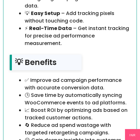
data.
💡
Easy Setup
– Add tracking pixels
without touching code.
⚡
Real-Time Data
– Get instant tracking
for precise ad performance
measurement.
💡 Benefits
✅ Improve ad campaign performance
with accurate conversion data.
🕒 Save time by automatically syncing
WooCommerce events to ad platforms.
📈 Boost ROI by optimizing ads based on
tracked customer actions.
🔄 Reduce ad spend wastage with
targeted retargeting campaigns.
INR