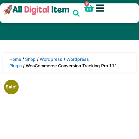
0
Home
/
Shop
/
Wordpress
/
Wordpress
Plugin
/ WooCommerce Conversion Tracking Pro 1.1.1
Sale!