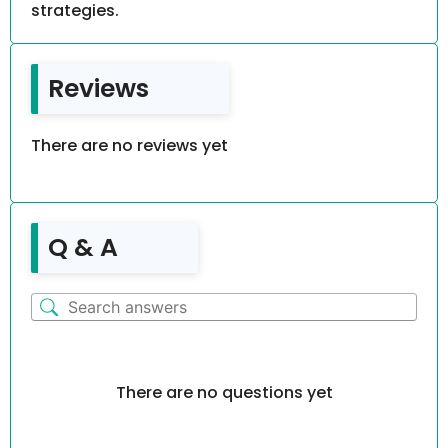
strategies.
Reviews
There are no reviews yet
Q & A
There are no questions yet