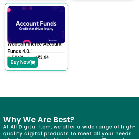
WooCommerce Account
Funds 4.0.1
5.0 (0)
₹
3.64
₹
7.30
Buy Now
Why We Are Best?
At All Digital Item, we offer a wide range of high-
quality digital products to meet all your needs.