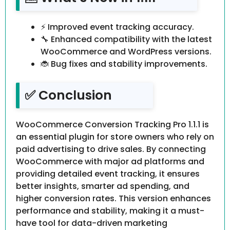
⚡ Improved event tracking accuracy.
🔧 Enhanced compatibility with the latest
WooCommerce and WordPress versions.
🐞 Bug fixes and stability improvements.
✅ Conclusion
WooCommerce Conversion Tracking Pro 1.1.1 is
an essential plugin for store owners who rely on
paid advertising to drive sales. By connecting
WooCommerce with major ad platforms and
providing detailed event tracking, it ensures
better insights, smarter ad spending, and
higher conversion rates. This version enhances
performance and stability, making it a must-
have tool for data-driven marketing