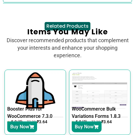
Related Products
Items You May Like
Discover recommended products that complement
your interests and enhance your shopping
experience.
Booster Plus for
WooCommerce Bulk
WooCommerce 7.3.0
Variations Forms 1.8.3
5.0 (0)
₹
3.64
5.0 (0)
₹
3.64
₹
7.30
₹
7.30
Buy Now
Buy Now