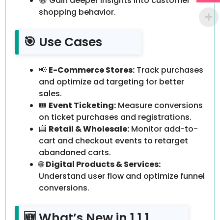
😀 Gain deeper insights into customer
shopping behavior.
🎯 Use Cases
📢
E-Commerce Stores:
Track purchases
and optimize ad targeting for better
sales.
🎟️
Event Ticketing:
Measure conversions
on ticket purchases and registrations.
🏬
Retail & Wholesale:
Monitor add-to-
cart and checkout events to retarget
abandoned carts.
🌐
Digital Products & Services:
Understand user flow and optimize funnel
conversions.
🆕 What’s New in 1.1.1