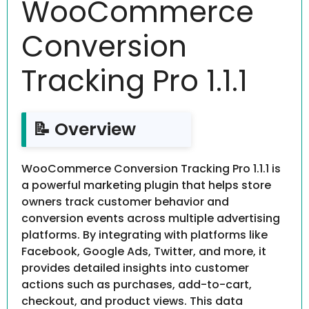
WooCommerce
Conversion
Tracking Pro 1.1.1
📝 Overview
WooCommerce Conversion Tracking Pro 1.1.1 is
a powerful marketing plugin that helps store
owners track customer behavior and
conversion events across multiple advertising
platforms. By integrating with platforms like
Facebook, Google Ads, Twitter, and more, it
provides detailed insights into customer
actions such as purchases, add-to-cart,
checkout, and product views. This data