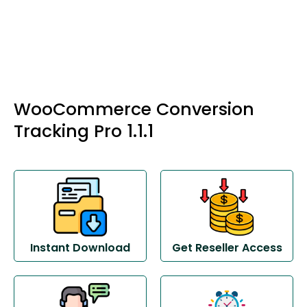
WooCommerce Conversion
Tracking Pro 1.1.1
Instant Download
Get Reseller Access