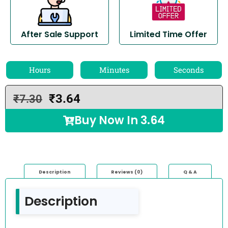
After Sale Support
Limited Time Offer
Hours
Minutes
Seconds
₹
3.64
₹
7.30
Buy Now In
3.64
Description
Reviews (0)
Q & A
Description