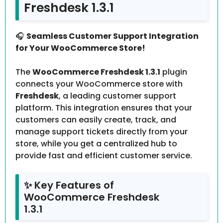
Freshdesk 1.3.1
🎧
Seamless Customer Support Integration
for Your WooCommerce Store!
The
WooCommerce Freshdesk 1.3.1
plugin
connects your WooCommerce store with
Freshdesk
, a leading customer support
platform. This integration ensures that your
customers can easily create, track, and
manage support tickets directly from your
store, while you get a centralized hub to
provide fast and efficient customer service.
✨ Key Features of
WooCommerce Freshdesk
1.3.1