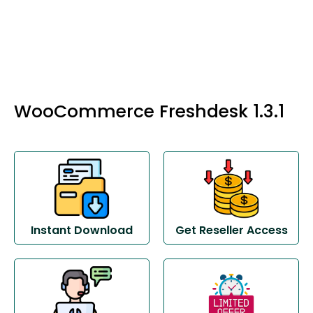
WooCommerce Freshdesk 1.3.1
Instant Download
Get Reseller Access