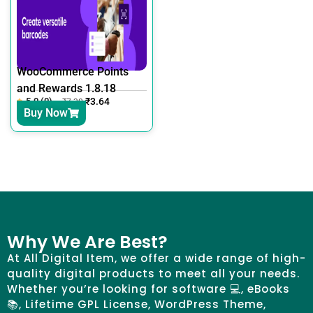
WooCommerce Points
and Rewards 1.8.18
5.0 (0)
₹
3.64
₹
7.30
Buy Now
Why We Are Best?
At All Digital Item, we offer a wide range of high-
quality digital products to meet all your needs.
Whether you’re looking for software 💻, eBooks
📚, Lifetime GPL License, WordPress Theme,