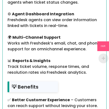
agents when ticket status changes.
⚙️
Agent Dashboard Integration
Freshdesk agents can view order information
linked with tickets in real-time.
🌍
Multi-Channel Support
Works with Freshdesk’s email, chat, and phone
INR
support for an omnichannel experience.
📊
Reports & Insights
Track ticket volume, response times, and
resolution rates via Freshdesk analytics.
💡 Benefits
✅
Better Customer Experience
– Customers
can reach support without leaving your store.