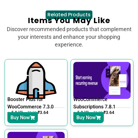
Related Products
Items You May Like
Discover recommended products that complement
your interests and enhance your shopping
experience.
Booster Plus for
WooCommerce
WooCommerce 7.3.0
Subscriptions 7.8.1
5.0 (0)
₹
3.64
5.0 (0)
₹
3.64
₹
7.30
₹
7.30
Buy Now
Buy Now