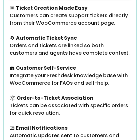
🎟️
Ticket Creation Made Easy
Customers can create support tickets directly
from their WooCommerce account page.
🔄
Automatic Ticket Sync
Orders and tickets are linked so both
customers and agents have complete context.
👥
Customer Self-Service
Integrate your Freshdesk knowledge base with
WooCommerce for FAQs and self-help.
📦
Order-to-Ticket Association
Tickets can be associated with specific orders
for quick resolution.
📧
Email Notifications
Automatic updates sent to customers and