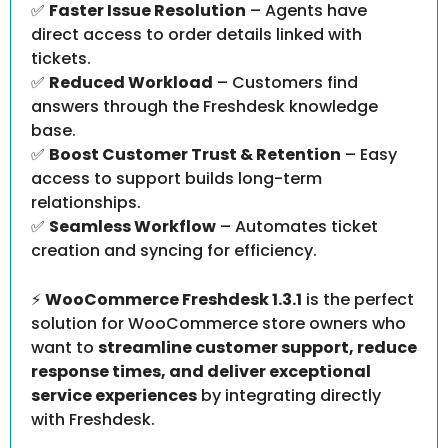
✅
Faster Issue Resolution
– Agents have
direct access to order details linked with
tickets.
✅
Reduced Workload
– Customers find
answers through the Freshdesk knowledge
base.
✅
Boost Customer Trust & Retention
– Easy
access to support builds long-term
relationships.
✅
Seamless Workflow
– Automates ticket
creation and syncing for efficiency.
⚡
WooCommerce Freshdesk 1.3.1
is the perfect
solution for WooCommerce store owners who
want to
streamline customer support, reduce
response times, and deliver exceptional
service experiences
by integrating directly
with Freshdesk.