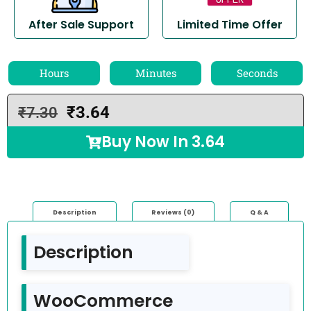
After Sale Support
Limited Time Offer
Hours
Minutes
Seconds
₹
3.64
₹
7.30
Buy Now In
3.64
Description
Reviews (0)
Q & A
Description
WooCommerce