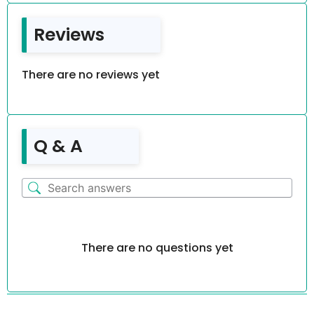
Reviews
There are no reviews yet
Q & A
There are no questions yet