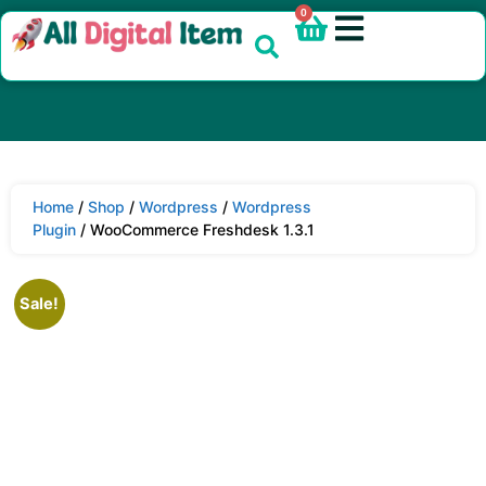
0
Home
/
Shop
/
Wordpress
/
Wordpress
Plugin
/ WooCommerce Freshdesk 1.3.1
Sale!