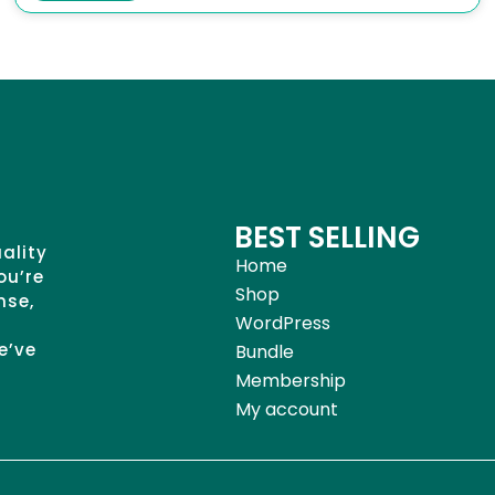
BEST SELLING
uality
Home
ou’re
Shop
nse,
WordPress
e’ve
Bundle
Membership
My account