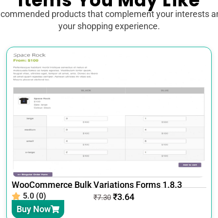
Items You May Like
ecommended products that complement your interests 
your shopping experience.
WooCommerce Bulk Variations Forms 1.8.3
5.0 (0)
₹
3.64
₹
7.30
Buy Now