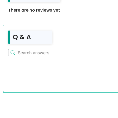
There are no reviews yet
Q & A