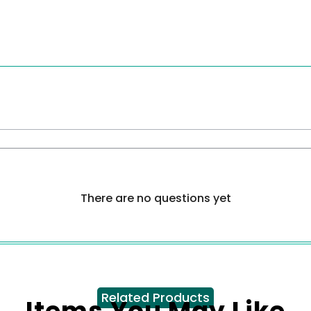
There are no questions yet
Related Products