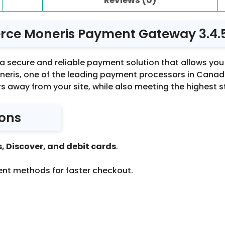
e Moneris Payment Gateway 3.4.
secure and reliable payment solution that allows you
eris, one of the leading payment processors in Canada
s away from your site, while also meeting the highest 
ions
, Discover, and debit cards
.
ent methods for faster checkout.