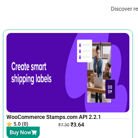
Discover r
WooCommerce Stamps.com API 2.2.1
5.0 (0)
₹
3.64
₹
7.30
Buy Now