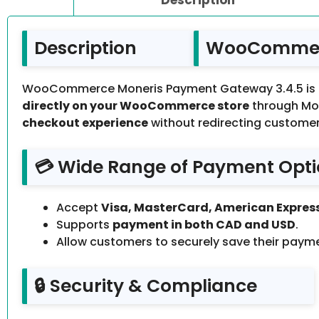
Description
WooCommerc
WooCommerce Moneris Payment Gateway 3.4.5 is a 
directly on your WooCommerce store
through Mon
checkout experience
without redirecting customer
💳 Wide Range of Payment Opt
Accept
Visa, MasterCard, American Express
Supports
payment in both CAD and USD
.
Allow customers to securely save their paym
🔒 Security & Compliance