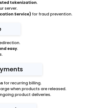
osted tokenization
.
r server.
cation Service)
for fraud prevention.
e
edirection.
and easy
.
s.
Payments
ns
for recurring billing.
arge when products are released.
ongoing product deliveries.