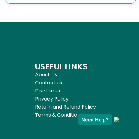
USEFUL LINKS
About Us
Contact us
Disclaimer
Privacy Policy
Return and Refund Policy
Terms & Conditions
Need Help?