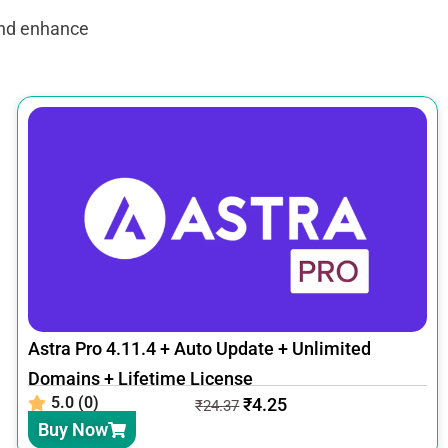
and enhance
Astra Pro 4.11.4 + Auto Update + Unlimited
Domains + Lifetime License
5.0 (0)
₹
4.25
₹
24.37
Buy Now