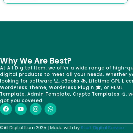
Why We Are Best?
At All Digital Item, we offer a wide range of high-q
digital products to meet all your needs. Whether y
looking for software 💻, eBooks 📚, Lifetime GPL Lice
WordPress Theme, WordPress Plugin 🎓, or HLML
Template, Admin Template, Crypto Templates 🎨, w
got you covered.
©All Digital Item 2025 | Made with by
Start Digital Service