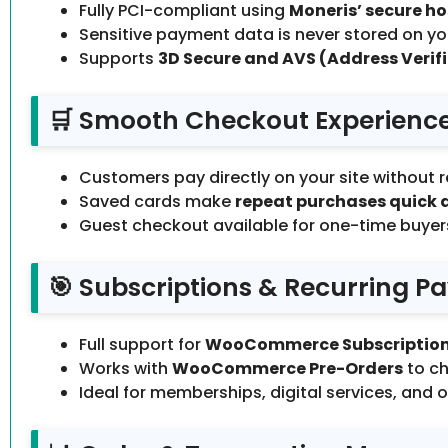
Fully PCI-compliant using
Moneris’ secure h
Sensitive payment data is never stored on you
Supports
3D Secure and AVS (Address Verifi
🛒 Smooth Checkout Experienc
Customers pay directly on your site without r
Saved cards make
repeat purchases quick 
Guest checkout available for one-time buyer
🎯 Subscriptions & Recurring 
Full support for
WooCommerce Subscriptio
Works with
WooCommerce Pre-Orders
to ch
Ideal for memberships, digital services, and 