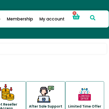
0
e
Membership
My account
t Reseller
After Sale Support
Limited Time Offer
Access