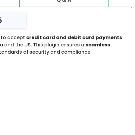
5
 to accept
credit card and debit card payments
 and the US. This plugin ensures a
seamless
standards of security and compliance.