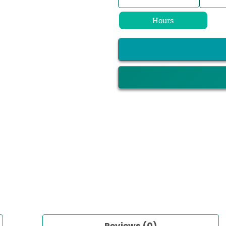
Hours
Reviews (0)