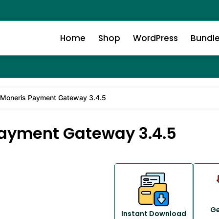
Home
Shop
WordPress
Bundl
oneris Payment Gateway 3.4.5
yment Gateway 3.4.5
Ge
Instant Download