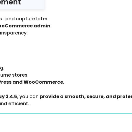
ement
st and capture later.
om WooCommerce admin
.
ransparency.
g.
olume stores.
Press and WooCommerce
.
 3.4.5
, you can
provide a smooth, secure, and profe
nd efficient.