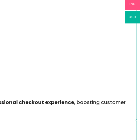
INR
USD
ssional checkout experience
, boosting customer