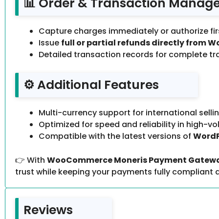
📊 Order & Transaction Manag
Capture charges immediately or authorize fir
Issue
full or partial refunds directly fr
Detailed transaction records for complete t
⚙️ Additional Features
Multi-currency support for international sellin
Optimized for speed and reliability in high-v
Compatible with the latest versions of
Word
👉 With
WooCommerce Moneris Payment Gateway
trust while keeping your payments fully compliant a
Reviews