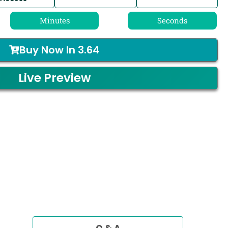
Minutes
Seconds
Buy Now In
3.64
Live Preview
Q & A