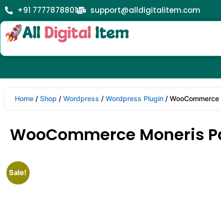
+91 7777878801
support@alldigitalitem.com
Home
/
Shop
/
Wordpress
/
Wordpress Plugin
/ WooCommerce M
WooCommerce Moneris Pa
Sale!