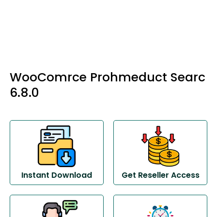
WooComrce Prohmeduct Searc
6.8.0
Instant Download
Get Reseller Access