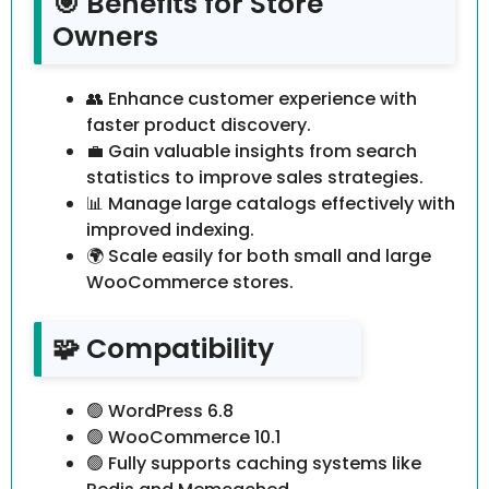
🎯 Benefits for Store
Owners
👥 Enhance customer experience with
faster product discovery.
💼 Gain valuable insights from search
statistics to improve sales strategies.
📊 Manage large catalogs effectively with
improved indexing.
🌍 Scale easily for both small and large
WooCommerce stores.
🧩 Compatibility
🟢 WordPress 6.8
🟢 WooCommerce 10.1
🟢 Fully supports caching systems like