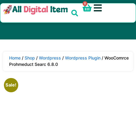
0
Home
/
Shop
/
Wordpress
/
Wordpress Plugin
/ WooComrce
Prohmeduct Searc 6.8.0
Sale!