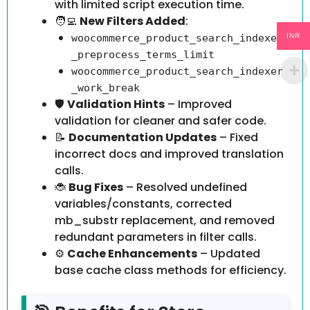
with limited script execution time.
🧑‍💻
New Filters Added
:
INR
woocommerce_product_search_indexer
_preprocess_terms_limit
woocommerce_product_search_indexer
_work_break
🛡️
Validation Hints
– Improved
validation for cleaner and safer code.
📝
Documentation Updates
– Fixed
incorrect docs and improved translation
calls.
🐞
Bug Fixes
– Resolved undefined
variables/constants, corrected
mb_substr replacement, and removed
redundant parameters in filter calls.
⚙️
Cache Enhancements
– Updated
base cache class methods for efficiency.