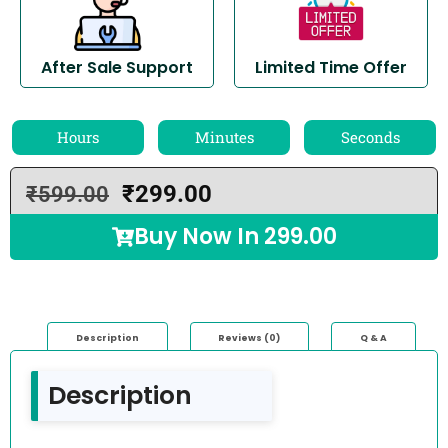
After Sale Support
Limited Time Offer
Hours
Minutes
Seconds
₹
299.00
₹
599.00
Buy Now In
299.00
Description
Reviews (0)
Q & A
Description