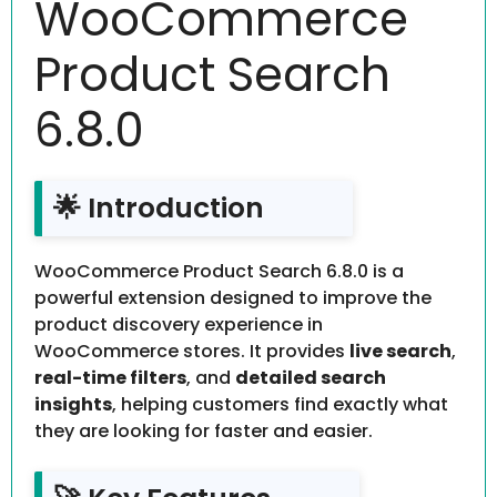
WooCommerce
Product Search
6.8.0
🌟 Introduction
WooCommerce Product Search 6.8.0 is a
powerful extension designed to improve the
product discovery experience in
WooCommerce stores. It provides
live search
,
real-time filters
, and
detailed search
insights
, helping customers find exactly what
they are looking for faster and easier.