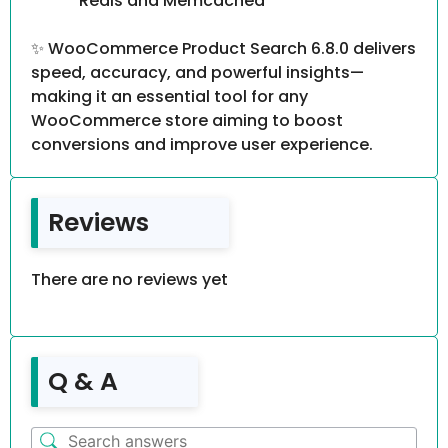
Redis and Memcached
✨ WooCommerce Product Search 6.8.0 delivers
speed, accuracy, and powerful insights—
making it an essential tool for any
WooCommerce store aiming to boost
conversions and improve user experience.
Reviews
There are no reviews yet
Q & A