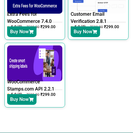
Extra Fees for
Customer Email
WooCommerce 7.4.0
Verification 2.8.1
5.0 (0)
₹
299.00
5.0 (0)
₹
299.00
₹
599.00
₹
599.00
Buy Now
Buy Now
WooCommerce
Stamps.com API 2.2.1
5.0 (0)
₹
299.00
₹
599.00
Buy Now