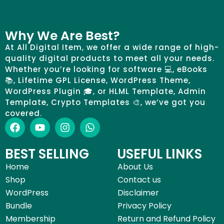
Why We Are Best?
At All Digital Item, we offer a wide range of high-
quality digital products to meet all your needs.
Whether you’re looking for software 💻, eBooks
📚, Lifetime GPL License, WordPress Theme,
WordPress Plugin 🎓, or HLML Template, Admin
Template, Crypto Templates 🎨, we’ve got you
covered.
BEST SELLING
USEFUL LINKS
Home
About Us
Shop
Contact us
WordPress
Disclaimer
Bundle
Privacy Policy
Membership
Return and Refund Policy