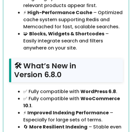
relevant products appear first.
⚡
High-Performance Cache
– Optimized
cache system supporting Redis and
Memcached for fast, scalable searches.
🧩
Blocks, Widgets & Shortcodes
–
Easily integrate search and filters
anywhere on your site.
🛠️ What’s New in
Version 6.8.0
✅ Fully compatible with
WordPress 6.8
.
✅ Fully compatible with
WooCommerce
10.1
.
⚡
Improved Indexing Performance
–
Especially for large sets of terms.
🔄
More Resilient Indexing
– Stable even