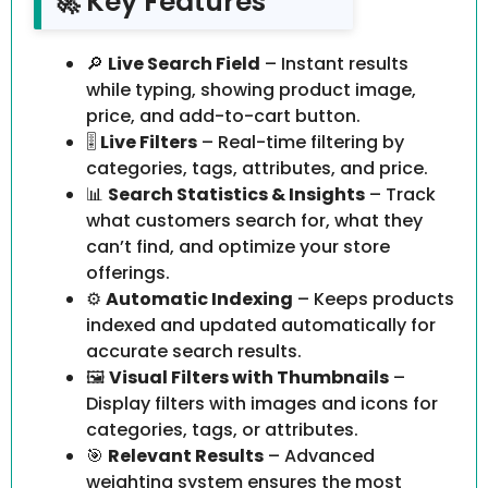
🚀 Key Features
🔎
Live Search Field
– Instant results
while typing, showing product image,
price, and add-to-cart button.
🎚️
Live Filters
– Real-time filtering by
categories, tags, attributes, and price.
📊
Search Statistics & Insights
– Track
what customers search for, what they
can’t find, and optimize your store
offerings.
⚙️
Automatic Indexing
– Keeps products
indexed and updated automatically for
accurate search results.
🖼️
Visual Filters with Thumbnails
–
Display filters with images and icons for
categories, tags, or attributes.
🎯
Relevant Results
– Advanced
weighting system ensures the most