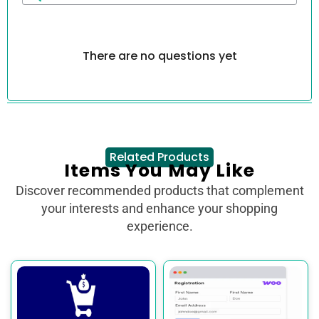
There are no questions yet
Related Products
Items You May Like
Discover recommended products that complement
your interests and enhance your shopping
experience.