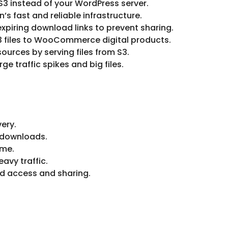
 S3 instead of your WordPress server.
n’s fast and reliable infrastructure.
piring download links to prevent sharing.
S3 files to WooCommerce digital products.
ources by serving files from S3.
ge traffic spikes and big files.
very.
 downloads.
ime.
avy traffic.
ed access and sharing.