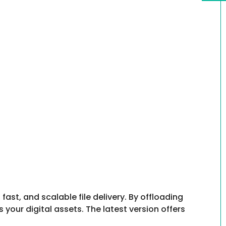
st, and scalable file delivery. By offloading
our digital assets. The latest version offers