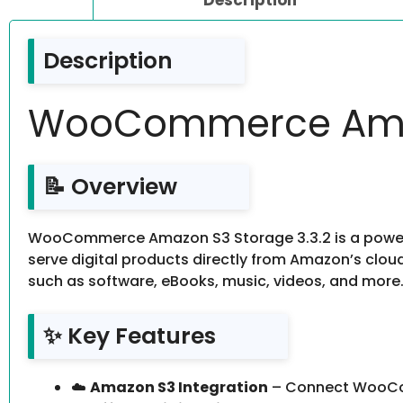
Description
WooCommerce Amaz
📝 Overview
WooCommerce Amazon S3 Storage 3.3.2 is a powerf
serve digital products directly from Amazon’s cloud 
such as software, eBooks, music, videos, and more. It’
✨ Key Features
☁️
Amazon S3 Integration
– Connect WooCom