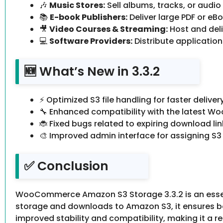
🎶
Music Stores:
Sell albums, tracks, or audio 
📚
E-book Publishers:
Deliver large PDF or eBoo
🎥
Video Courses & Streaming:
Host and deliv
💻
Software Providers:
Distribute applications
🆕 What’s New in 3.3.2
⚡ Optimized S3 file handling for faster delivery
🔧 Enhanced compatibility with the latest 
🐞 Fixed bugs related to expiring download lin
🎨 Improved admin interface for assigning S3 
✅ Conclusion
WooCommerce Amazon S3 Storage 3.3.2 is an essential
storage and downloads to Amazon S3, it ensures bet
improved stability and compatibility, making it a r