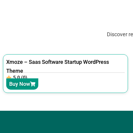
Discover r
Xmoze – Saas Software Startup WordPress
Theme
5.0 (0)
Buy Now