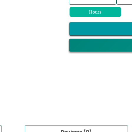
Hours
Reviews (0)