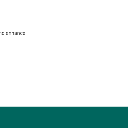
and enhance