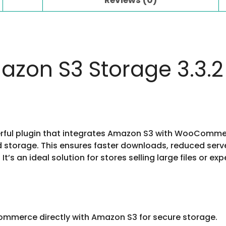
on S3 Storage 3.3.2
ul plugin that integrates Amazon S3 with WooCommerce
storage. This ensures faster downloads, reduced server l
s an ideal solution for stores selling large files or expe
merce directly with Amazon S3 for secure storage.