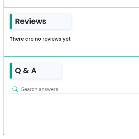
Reviews
There are no reviews yet
Q & A