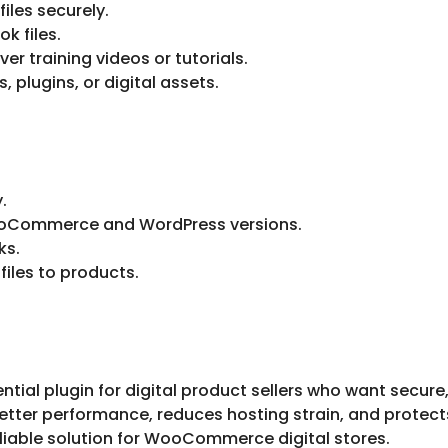
files securely.
k files.
er training videos or tutorials.
, plugins, or digital assets.
.
WooCommerce and WordPress versions.
ks.
files to products.
 plugin for digital product sellers who want secure, fa
ter performance, reduces hosting strain, and protects y
eliable solution for WooCommerce digital stores.