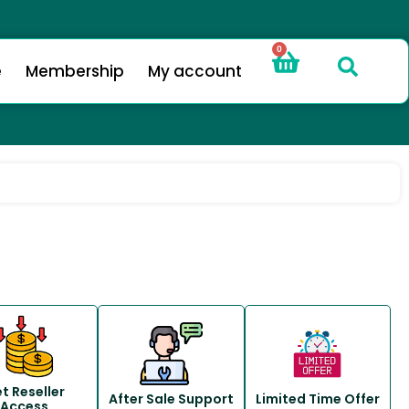
0
e
Membership
My account
t Reseller
After Sale Support
Limited Time Offer
Access