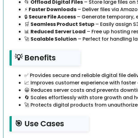
📂
Offload Digital Files
– Store large files on
⚡
Faster Downloads
– Deliver files via Amazo
🔒
Secure File Access
– Generate temporary, ex
🛒
Seamless Product Setup
– Easily assign 
📊
Reduced Server Load
– Free up hosting res
🚀
Scalable Solution
– Perfect for handling lar
💡 Benefits
✅ Provides secure and reliable digital file deli
📈 Improves customer experience with faster
😀 Reduces server costs and prevents downt
🔄 Scales effortlessly with store growth and he
🚀 Protects digital products from unauthoriz
🎯 Use Cases