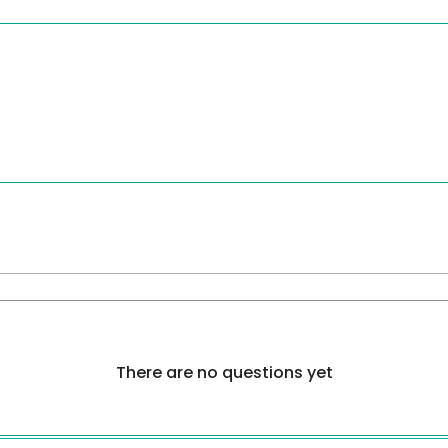
There are no questions yet