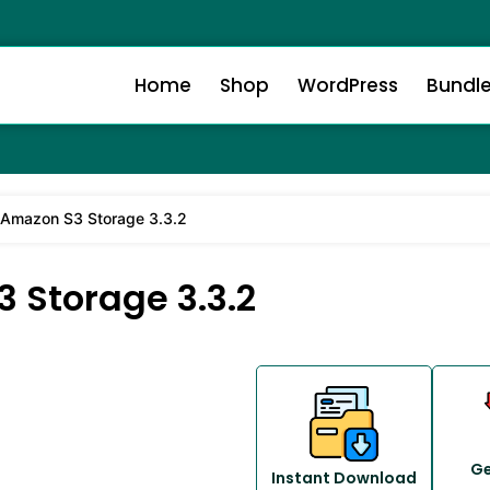
Home
Shop
WordPress
Bundl
mazon S3 Storage 3.3.2
Storage 3.3.2
Ge
Instant Download