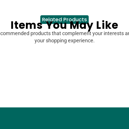
Related Products
Items You May Like
ecommended products that complement your interests 
your shopping experience.