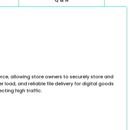
, allowing store owners to securely store and
oad, and reliable file delivery for digital goods
cting high traffic.