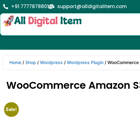
+91 7777878801
support@alldigitalitem.com
Home
/
Shop
/
Wordpress
/
Wordpress Plugin
/ WooCommerce A
WooCommerce Amazon S3 
Sale!