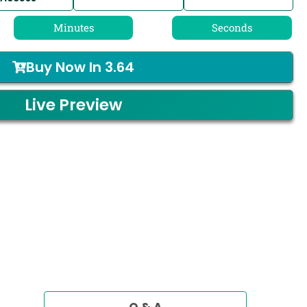
Minutes
Seconds
Buy Now In
3.64
Live Preview
Q & A