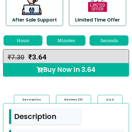
After Sale Support
Limited Time Offer
Hours
Minutes
Seconds
₹
3.64
₹
7.30
Buy Now In
3.64
Description
Reviews (0)
Q & A
Description