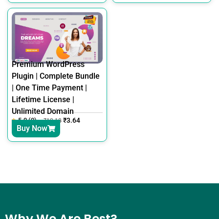
Premium WordPress
Plugin | Complete Bundle
| One Time Payment |
Lifetime License |
Unlimited Domain
5.0 (0)
₹
3.64
₹
12.18
Buy Now
Why We Are Best?