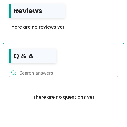
Reviews
There are no reviews yet
Q & A
There are no questions yet