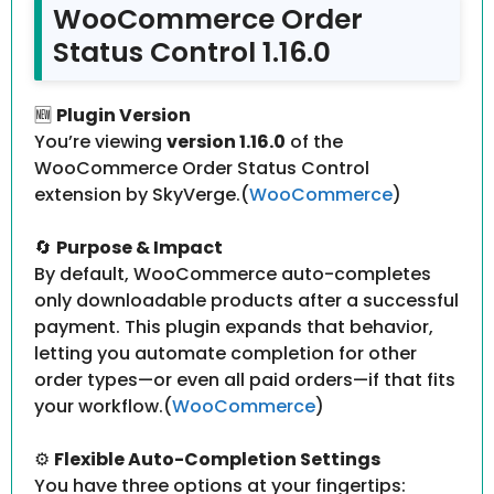
WooCommerce Order
Status Control 1.16.0
🆕
Plugin Version
You’re viewing
version 1.16.0
of the
WooCommerce Order Status Control
extension by SkyVerge.(
WooCommerce
)
🔄
Purpose & Impact
By default, WooCommerce auto-completes
only downloadable products after a successful
payment. This plugin expands that behavior,
letting you automate completion for other
order types—or even all paid orders—if that fits
your workflow.(
WooCommerce
)
⚙️
Flexible Auto-Completion Settings
You have three options at your fingertips: