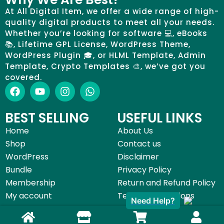
At All Digital Item, we offer a wide range of high-
quality digital products to meet all your needs.
Whether you’re looking for software 💻, eBooks
📚, Lifetime GPL License, WordPress Theme,
WordPress Plugin 🎓, or HLML Template, Admin
Template, Crypto Templates 🎨, we’ve got you
covered.
BEST SELLING
USEFUL LINKS
Home
About Us
Shop
Contact us
WordPress
Disclaimer
Bundle
Privacy Policy
Membership
Return and Refund Policy
My account
Terms & Conditions
Need Help?