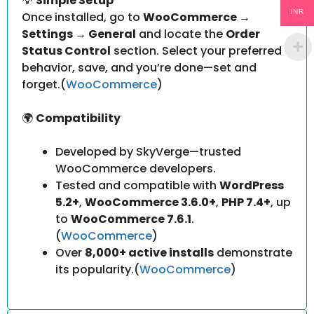
💡
Simple Setup
INR
Once installed, go to
WooCommerce →
Settings → General
and locate the
Order
Status Control
section. Select your preferred
behavior, save, and you’re done—set and
forget.(
WooCommerce
)
🌍
Compatibility
Developed by SkyVerge—trusted
WooCommerce developers.
Tested and compatible with
WordPress
5.2+
,
WooCommerce 3.6.0+
,
PHP 7.4+
, up
to
WooCommerce 7.6.1
.
(
WooCommerce
)
Over
8,000+ active installs
demonstrate
its popularity.(
WooCommerce
)