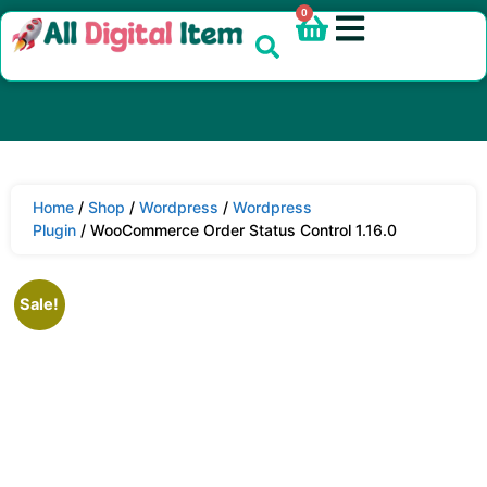
0
Home
/
Shop
/
Wordpress
/
Wordpress
Plugin
/ WooCommerce Order Status Control 1.16.0
Sale!