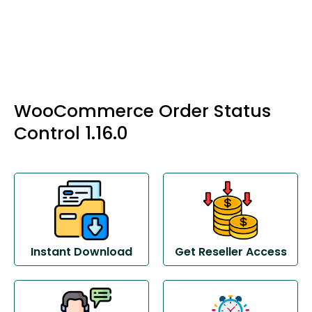
WooCommerce Order Status
Control 1.16.0
Instant Download
Get Reseller Access