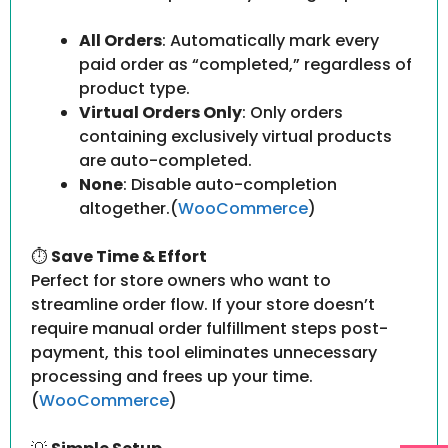
All Orders
: Automatically mark every
paid order as “completed,” regardless of
product type.
Virtual Orders Only
: Only orders
containing exclusively virtual products
are auto-completed.
None
: Disable auto-completion
altogether.(
WooCommerce
)
⏱
Save Time & Effort
Perfect for store owners who want to
streamline order flow. If your store doesn’t
require manual order fulfillment steps post-
payment, this tool eliminates unnecessary
processing and frees up your time.
(
WooCommerce
)