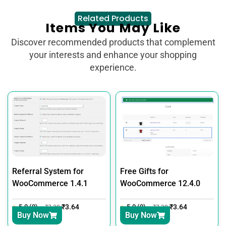
Related Products
Items You May Like
Discover recommended products that complement
your interests and enhance your shopping
experience.
Referral System for
Free Gifts for
WooCommerce 1.4.1
WooCommerce 12.4.0
5.0 (0)
₹
3.64
5.0 (0)
₹
3.64
₹
7.30
₹
7.30
Buy Now
Buy Now