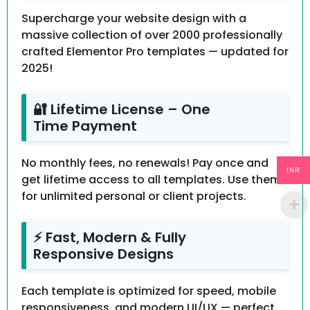
Supercharge your website design with a
massive collection of over 2000 professionally
crafted Elementor Pro templates — updated for
2025!
🔐 Lifetime License – One
Time Payment
No monthly fees, no renewals! Pay once and
INR
get lifetime access to all templates. Use them
for unlimited personal or client projects.
⚡ Fast, Modern & Fully
Responsive Designs
Each template is optimized for speed, mobile
responsiveness, and modern UI/UX — perfect