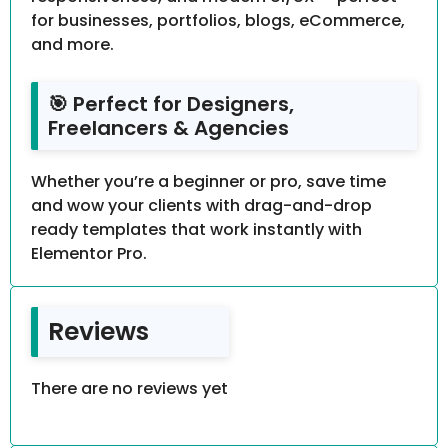
for businesses, portfolios, blogs, eCommerce,
and more.
🎯 Perfect for Designers,
Freelancers & Agencies
Whether you’re a beginner or pro, save time
and wow your clients with drag-and-drop
ready templates that work instantly with
Elementor Pro.
Reviews
There are no reviews yet