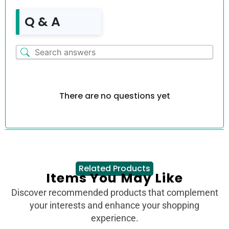
Q & A
There are no questions yet
Related Products
Items You May Like
Discover recommended products that complement
your interests and enhance your shopping
experience.