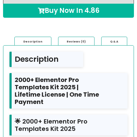
Buy Now In
4.86
Description
Reviews (0)
Q & A
Description
2000+ Elementor Pro
Templates Kit 2025 |
Lifetime License | One Time
Payment
🌟 2000+ Elementor Pro
Templates Kit 2025