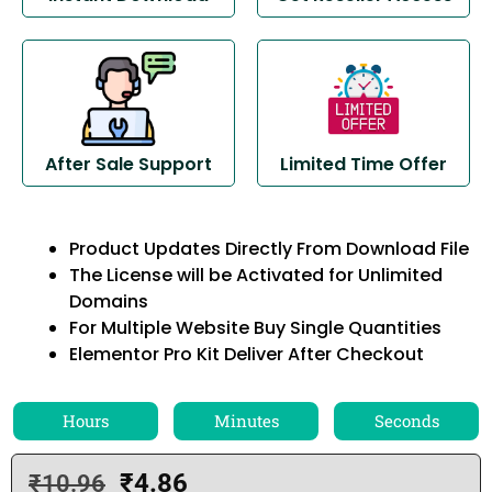
After Sale Support
Limited Time Offer
Product Updates Directly From Download File
The License will be Activated for Unlimited
Domains
For Multiple Website Buy Single Quantities
Elementor Pro Kit Deliver After Checkout
Hours
Minutes
Seconds
₹
4.86
₹
10.96