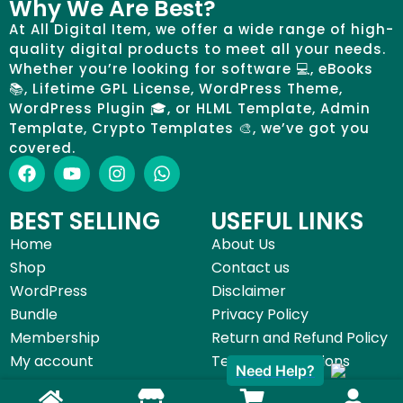
Why We Are Best?
At All Digital Item, we offer a wide range of high-
quality digital products to meet all your needs.
Whether you’re looking for software 💻, eBooks
📚, Lifetime GPL License, WordPress Theme,
WordPress Plugin 🎓, or HLML Template, Admin
Template, Crypto Templates 🎨, we’ve got you
covered.
BEST SELLING
USEFUL LINKS
Home
About Us
Shop
Contact us
WordPress
Disclaimer
Bundle
Privacy Policy
Membership
Return and Refund Policy
My account
Terms & Conditions
Need Help?