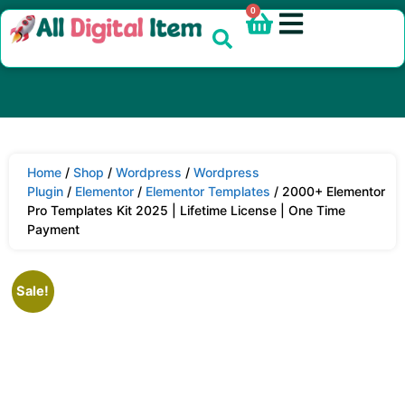
0
Home
/
Shop
/
Wordpress
/
Wordpress
Plugin
/
Elementor
/
Elementor Templates
/ 2000+ Elementor
Pro Templates Kit 2025 | Lifetime License | One Time
Payment
Sale!