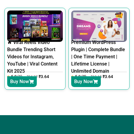
🔥 Viral Reels Video
Premium WordPress
Bundle Trending Short
Plugin | Complete Bundle
Videos for Instagram,
| One Time Payment |
YouTube | Viral Content
Lifetime License |
Kit 2025
Unlimited Domain
5.0 (1)
₹
3.64
5.0 (0)
₹
3.64
₹
24.37
₹
12.18
Buy Now
Buy Now