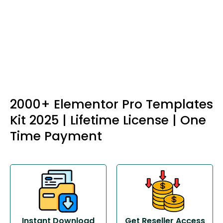
2000+ Elementor Pro Templates
Kit 2025 | Lifetime License | One
Time Payment
Instant Download
Get Reseller Access