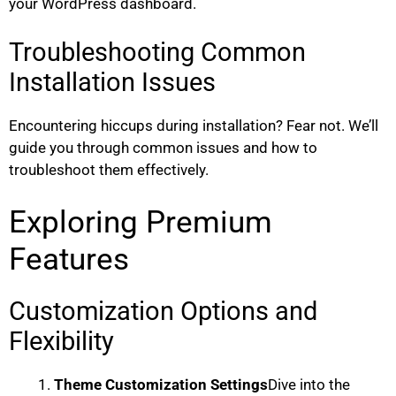
your WordPress dashboard.
Troubleshooting Common
Installation Issues
Encountering hiccups during installation? Fear not. We’ll
guide you through common issues and how to
troubleshoot them effectively.
Exploring Premium
Features
Customization Options and
Flexibility
Theme Customization Settings
Dive into the