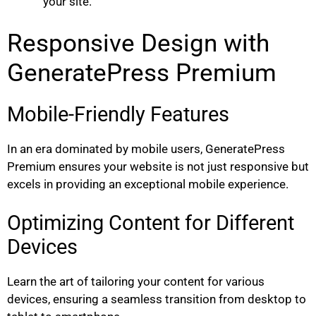
your site.
Responsive Design with
GeneratePress Premium
Mobile-Friendly Features
In an era dominated by mobile users, GeneratePress
Premium ensures your website is not just responsive but
excels in providing an exceptional mobile experience.
Optimizing Content for Different
Devices
Learn the art of tailoring your content for various
devices, ensuring a seamless transition from desktop to