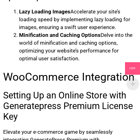
Lazy Loading Images
Accelerate your site’s
loading speed by implementing lazy loading for
images, ensuring a swift user experience.
Minification and Caching Options
Delve into the
world of minification and caching options,
optimizing your website’s performance for
optimal user satisfaction.
INR
WooCommerce Integration
Setting Up an Online Store with
Generatepress Premium License
Key
Elevate your e-commerce game by seamlessly
integrating GeneratePress Premium with