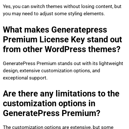
Yes, you can switch themes without losing content, but
you may need to adjust some styling elements.
What makes Generatepress
Premium License Key stand out
from other WordPress themes?
GeneratePress Premium stands out with its lightweight
design, extensive customization options, and
exceptional support.
Are there any limitations to the
customization options in
GeneratePress Premium?
The customization options are extensive, but some