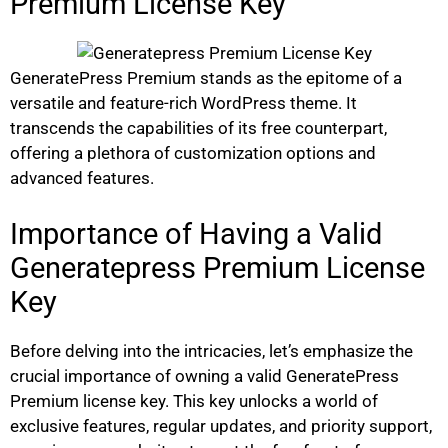
Premium License Key
GeneratePress Premium stands as the epitome of a
versatile and feature-rich WordPress theme. It
transcends the capabilities of its free counterpart,
offering a plethora of customization options and
advanced features.
Importance of Having a Valid
Generatepress Premium License
Key
Before delving into the intricacies, let’s emphasize the
crucial importance of owning a valid GeneratePress
Premium license key. This key unlocks a world of
exclusive features, regular updates, and priority support,