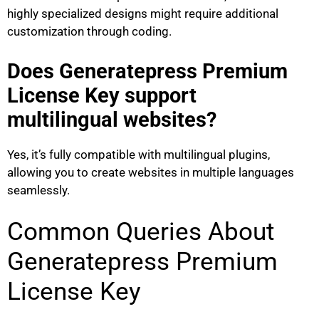
highly specialized designs might require additional
customization through coding.
Does Generatepress Premium
License Key support
multilingual websites?
Yes, it’s fully compatible with multilingual plugins,
allowing you to create websites in multiple languages
seamlessly.
Common Queries About
Generatepress Premium
License Key