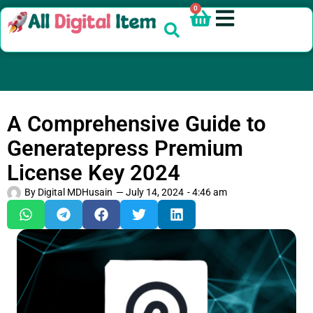
0
A Comprehensive Guide to
Generatepress Premium
License Key 2024
By
Digital MDHusain
—
July 14, 2024
-
4:46 am