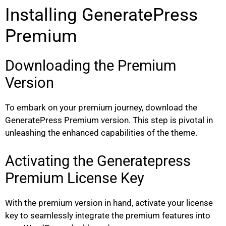
Installing GeneratePress
Premium
Downloading the Premium
Version
To embark on your premium journey, download the
GeneratePress Premium version. This step is pivotal in
unleashing the enhanced capabilities of the theme.
Activating the Generatepress
Premium License Key
With the premium version in hand, activate your license
key to seamlessly integrate the premium features into