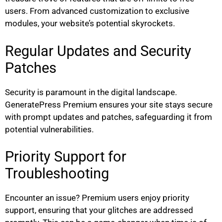
users. From advanced customization to exclusive
modules, your website’s potential skyrockets.
Regular Updates and Security
Patches
Security is paramount in the digital landscape.
GeneratePress Premium ensures your site stays secure
with prompt updates and patches, safeguarding it from
potential vulnerabilities.
Priority Support for
Troubleshooting
Encounter an issue? Premium users enjoy priority
support, ensuring that your glitches are addressed