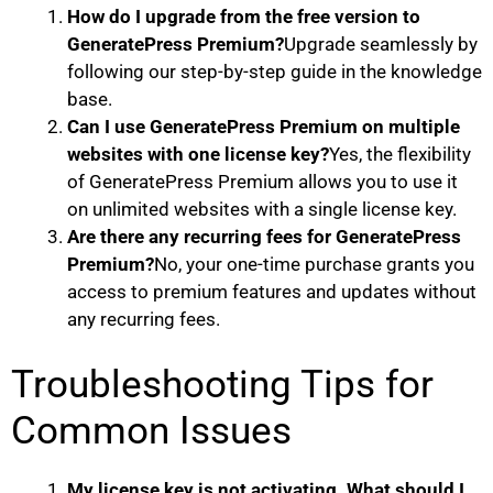
How do I upgrade from the free version to
GeneratePress Premium?
Upgrade seamlessly by
following our step-by-step guide in the knowledge
base.
Can I use GeneratePress Premium on multiple
websites with one license key?
Yes, the flexibility
of GeneratePress Premium allows you to use it
on unlimited websites with a single license key.
Are there any recurring fees for GeneratePress
Premium?
No, your one-time purchase grants you
access to premium features and updates without
any recurring fees.
Troubleshooting Tips for
Common Issues
My license key is not activating. What should I