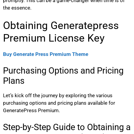
promptly. This can be a game-changer when time is of
the essence.
Obtaining Generatepress
Premium License Key
Buy Generate Press Premium Theme
Purchasing Options and Pricing
Plans
Let’s kick off the journey by exploring the various
purchasing options and pricing plans available for
GeneratePress Premium.
Step-by-Step Guide to Obtaining a