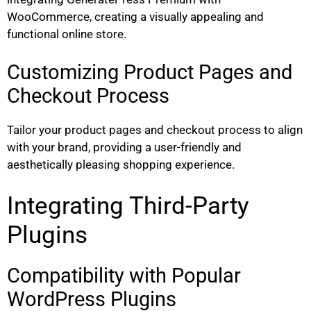
WooCommerce, creating a visually appealing and
functional online store.
Customizing Product Pages and
Checkout Process
Tailor your product pages and checkout process to align
with your brand, providing a user-friendly and
aesthetically pleasing shopping experience.
Integrating Third-Party
Plugins
Compatibility with Popular
WordPress Plugins