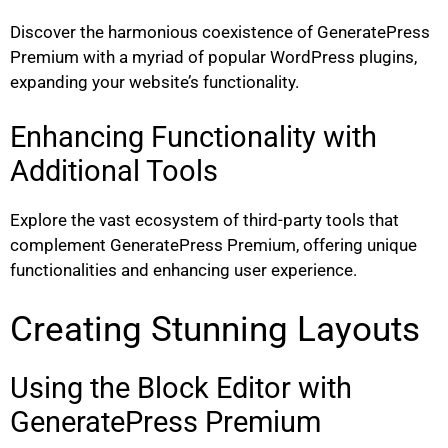
Discover the harmonious coexistence of GeneratePress
Premium with a myriad of popular WordPress plugins,
expanding your website’s functionality.
Enhancing Functionality with
Additional Tools
Explore the vast ecosystem of third-party tools that
complement GeneratePress Premium, offering unique
functionalities and enhancing user experience.
Creating Stunning Layouts
Using the Block Editor with
GeneratePress Premium