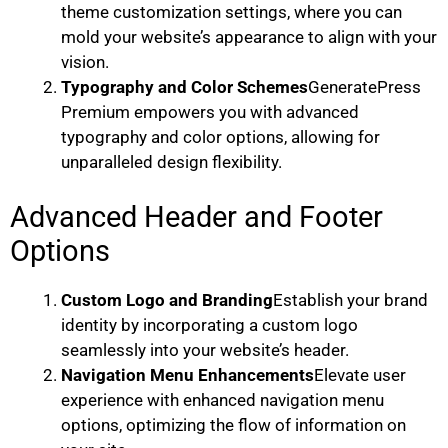
theme customization settings, where you can
mold your website’s appearance to align with your
vision.
Typography and Color Schemes
GeneratePress
Premium empowers you with advanced
typography and color options, allowing for
unparalleled design flexibility.
Advanced Header and Footer
Options
Custom Logo and Branding
Establish your brand
identity by incorporating a custom logo
seamlessly into your website’s header.
Navigation Menu Enhancements
Elevate user
experience with enhanced navigation menu
options, optimizing the flow of information on