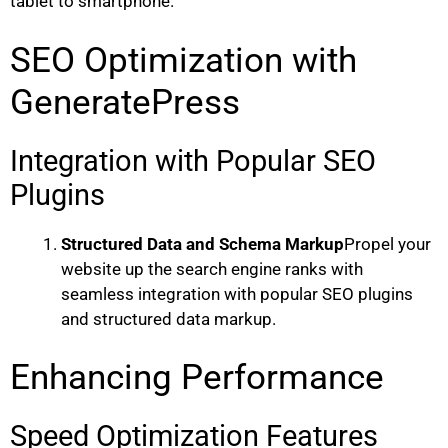
tablet to smartphone.
SEO Optimization with
GeneratePress
Integration with Popular SEO
Plugins
Structured Data and Schema Markup
Propel your
website up the search engine ranks with
seamless integration with popular SEO plugins
and structured data markup.
Enhancing Performance
Speed Optimization Features