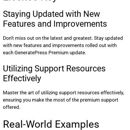
Staying Updated with New
Features and Improvements
Don’t miss out on the latest and greatest. Stay updated
with new features and improvements rolled out with
each GeneratePress Premium update.
Utilizing Support Resources
Effectively
Master the art of utilizing support resources effectively,
ensuring you make the most of the premium support
offered.
Real-World Examples