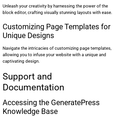
Unleash your creativity by harnessing the power of the
block editor, crafting visually stunning layouts with ease.
Customizing Page Templates for
Unique Designs
Navigate the intricacies of customizing page templates,
allowing you to infuse your website with a unique and
captivating design.
Support and
Documentation
Accessing the GeneratePress
Knowledge Base