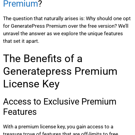
Premium
?
The question that naturally arises is: Why should one opt
for GeneratePress Premium over the free version? We’ll
unravel the answer as we explore the unique features
that set it apart.
The Benefits of a
Generatepress Premium
License Key
Access to Exclusive Premium
Features
With a premium license key, you gain access to a
treasure trove of features that are off-limits to free