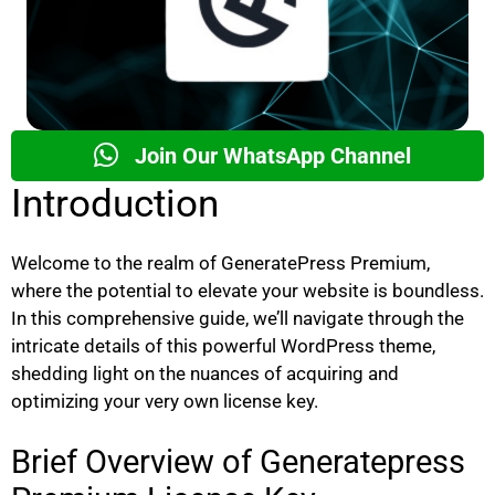
Join Our WhatsApp Channel
Introduction
Welcome to the realm of GeneratePress Premium,
where the potential to elevate your website is boundless.
In this comprehensive guide, we’ll navigate through the
intricate details of this powerful WordPress theme,
shedding light on the nuances of acquiring and
optimizing your very own license key.
Brief Overview of Generatepress