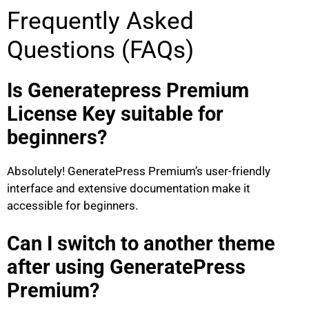
Frequently Asked
Questions (FAQs)
Is Generatepress Premium
License Key suitable for
beginners?
Absolutely! GeneratePress Premium’s user-friendly
interface and extensive documentation make it
accessible for beginners.
Can I switch to another theme
after using GeneratePress
Premium?