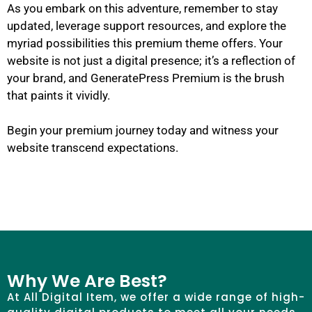
As you embark on this adventure, remember to stay
updated, leverage support resources, and explore the
myriad possibilities this premium theme offers. Your
website is not just a digital presence; it’s a reflection of
your brand, and GeneratePress Premium is the brush
that paints it vividly.
Begin your premium journey today and witness your
website transcend expectations.
Why We Are Best?
At All Digital Item, we offer a wide range of high-