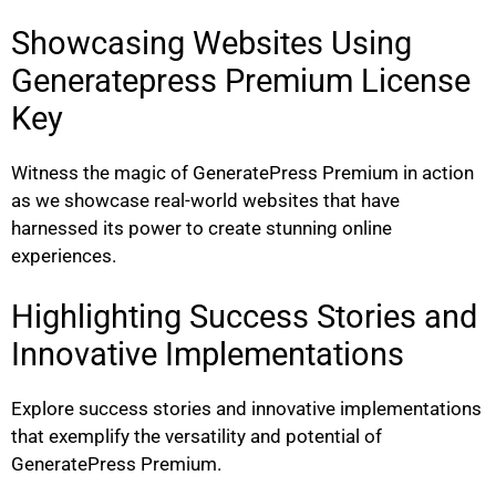
Showcasing Websites Using
Generatepress Premium License
Key
Witness the magic of GeneratePress Premium in action
as we showcase real-world websites that have
harnessed its power to create stunning online
experiences.
Highlighting Success Stories and
Innovative Implementations
Explore success stories and innovative implementations
that exemplify the versatility and potential of
GeneratePress Premium.