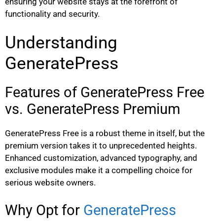
ensuring your website stays at the forefront of
functionality and security.
Understanding
GeneratePress
Features of GeneratePress Free
vs. GeneratePress Premium
GeneratePress Free is a robust theme in itself, but the
premium version takes it to unprecedented heights.
Enhanced customization, advanced typography, and
exclusive modules make it a compelling choice for
serious website owners.
Why Opt for
GeneratePress