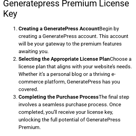
Generatepress Premium License
Key
Creating a GeneratePress Account
Begin by
creating a GeneratePress account. This account
will be your gateway to the premium features
awaiting you.
Selecting the Appropriate License Plan
Choose a
license plan that aligns with your website’s needs.
Whether it’s a personal blog or a thriving e-
commerce platform, GeneratePress has you
covered.
Completing the Purchase Process
The final step
involves a seamless purchase process. Once
completed, you’ll receive your license key,
unlocking the full potential of GeneratePress
Premium.