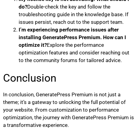
do?
Double-check the key and follow the
troubleshooting guide in the knowledge base. If
issues persist, reach out to the support team.
I’m experiencing performance issues after
installing GeneratePress Premium. How can I
optimize it?
Explore the performance
optimization features and consider reaching out
to the community forums for tailored advice.
Conclusion
In conclusion, GeneratePress Premium is not just a
theme; it’s a gateway to unlocking the full potential of
your website. From customization to performance
optimization, the journey with GeneratePress Premium is
a transformative experience.