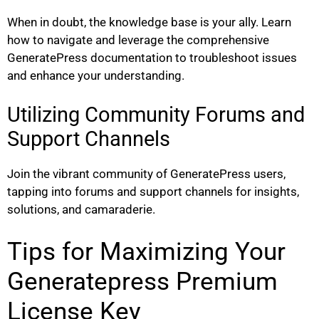
When in doubt, the knowledge base is your ally. Learn
how to navigate and leverage the comprehensive
GeneratePress documentation to troubleshoot issues
and enhance your understanding.
Utilizing Community Forums and
Support Channels
Join the vibrant community of GeneratePress users,
tapping into forums and support channels for insights,
solutions, and camaraderie.
Tips for Maximizing Your
Generatepress Premium
License Key