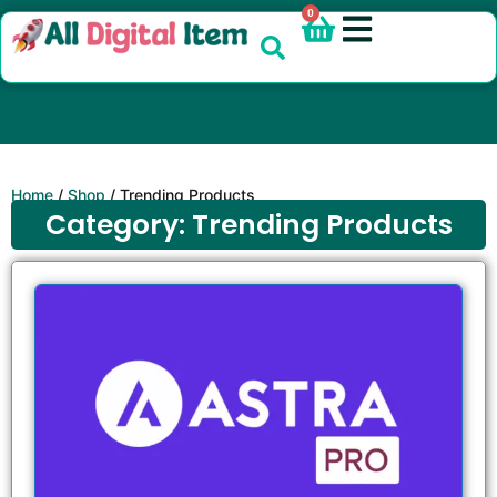
0
Home
/
Shop
/ Trending Products
Category: Trending Products