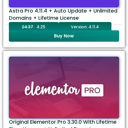
Astra Pro 4.11.4 + Auto Update + Unlimited
Domains + Lifetime License
24.37
4.25
Version: 4.11.4
Buy Now
Original Elementor Pro 3.30.0 With Lifetime