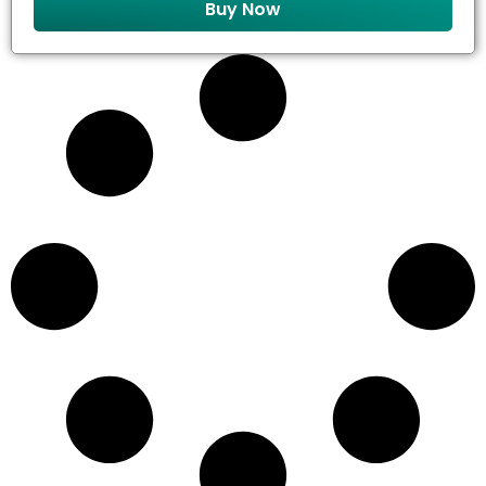
Buy Now