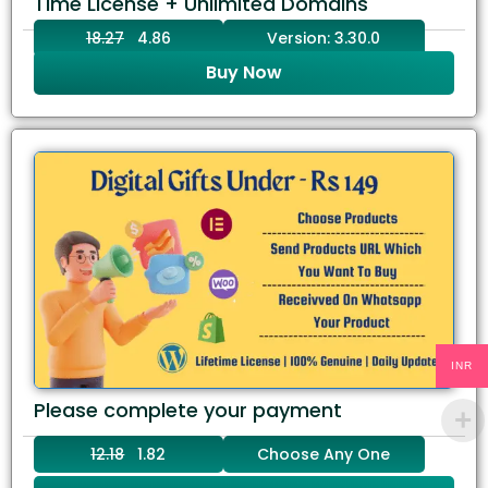
Time License + Unlimited Domains
18.27
4.86
Version: 3.30.0
Buy Now
INR
Please complete your payment
12.18
1.82
Choose Any One