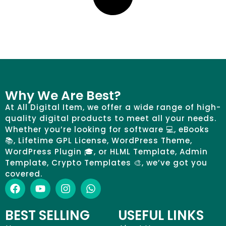
Why We Are Best?
At All Digital Item, we offer a wide range of high-
quality digital products to meet all your needs.
Whether you’re looking for software 💻, eBooks
📚, Lifetime GPL License, WordPress Theme,
WordPress Plugin 🎓, or HLML Template, Admin
Template, Crypto Templates 🎨, we’ve got you
covered.
BEST SELLING
USEFUL LINKS