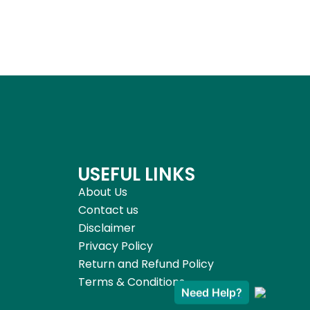
USEFUL LINKS
About Us
Contact us
Disclaimer
Privacy Policy
Return and Refund Policy
Terms & Conditions
Need Help?