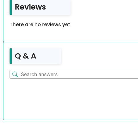
Reviews
There are no reviews yet
Q & A