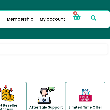
0
e
Membership
My account
t Reseller
After Sale Support
Limited Time Offer
Access