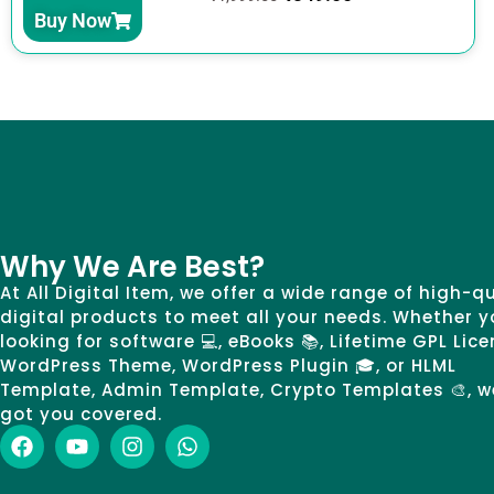
Buy Now
Why We Are Best?
At All Digital Item, we offer a wide range of high-q
digital products to meet all your needs. Whether y
looking for software 💻, eBooks 📚, Lifetime GPL Lice
WordPress Theme, WordPress Plugin 🎓, or HLML
Template, Admin Template, Crypto Templates 🎨, w
got you covered.