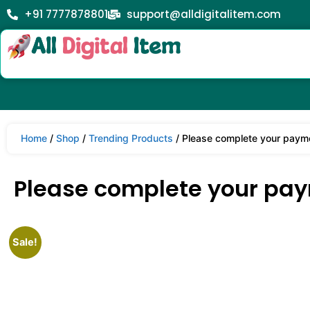
+91 7777878801
support@alldigitalitem.com
Home
/
Shop
/
Trending Products
/ Please complete your paym
Please complete your pa
Sale!