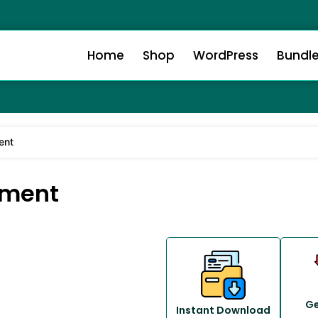
Home
Shop
WordPress
Bundl
ent
yment
Ge
Instant Download