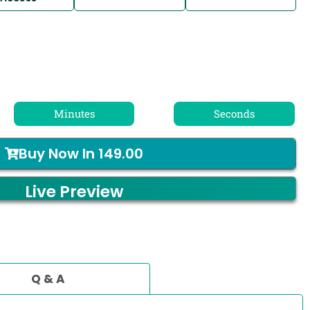
Minutes
Seconds
Buy Now In
149.00
Live Preview
Q & A