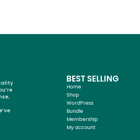
BEST SELLING
uality
Home
ou’re
Shop
nse,
WordPress
e’ve
Bundle
Membership
My account