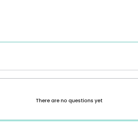
There are no questions yet