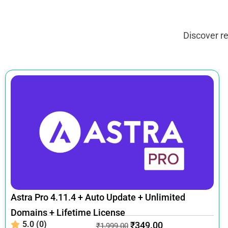
Discover r
Astra Pro 4.11.4 + Auto Update + Unlimited
Domains + Lifetime License
5.0 (0)
₹
349.00
₹
1,999.00