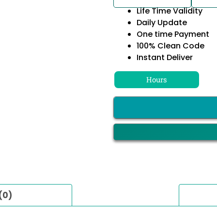
Life Time Validity
Daily Update
One time Payment
100% Clean Code
Instant Deliver
Hours
(0)