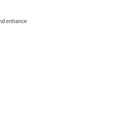
and enhance