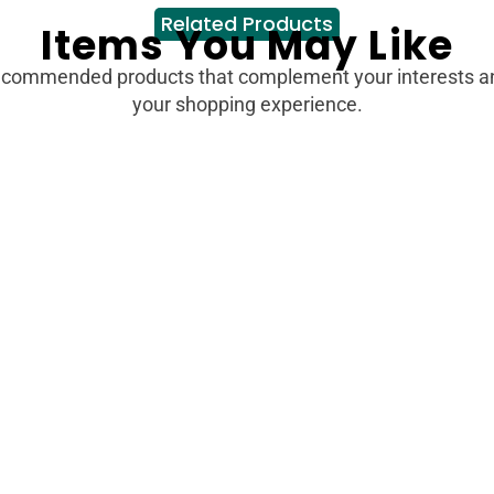
Related Products
Items You May Like
ecommended products that complement your interests 
your shopping experience.