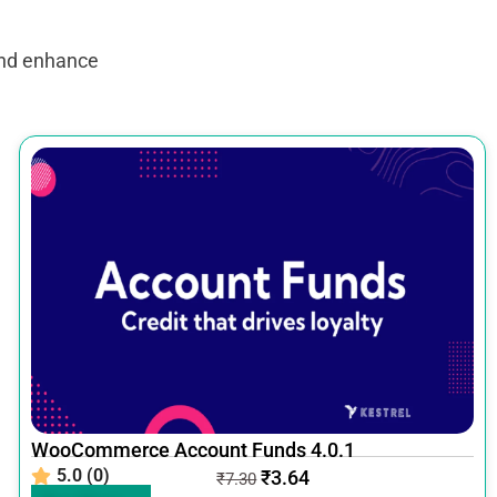
and enhance
WooCommerce Account Funds 4.0.1
5.0 (0)
₹
3.64
₹
7.30