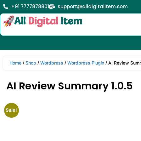
+91 7777878801
support@alldigitalitem.com
Home
/
Shop
/
Wordpress
/
Wordpress Plugin
/ AI Review Summ
AI Review Summary 1.0.5
Sale!