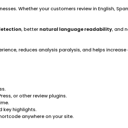
businesses. Whether your customers review in English, Sp
detection
, better
natural language readability
, and 
rience, reduces analysis paralysis, and helps increase
ss.
s, or other review plugins.
time.
d key highlights.
hortcode anywhere on your site.