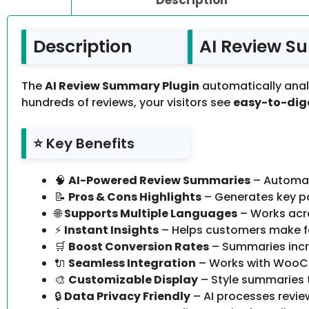
Description
AI Review S
The
AI Review Summary Plugin
automatically anal
hundreds of reviews, your visitors see
easy-to-dige
⭐ Key Benefits
🧠
AI-Powered Review Summaries
– Automat
📝
Pros & Cons Highlights
– Generates key po
🌐
Supports Multiple Languages
– Works acro
⚡
Instant Insights
– Helps customers make fa
🛒
Boost Conversion Rates
– Summaries incre
🔌
Seamless Integration
– Works with WooCo
🎨
Customizable Display
– Style summaries 
🔒
Data Privacy Friendly
– AI processes revie