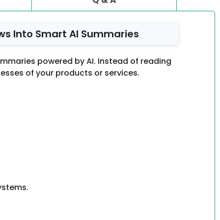
ws Into Smart AI Summaries
mmaries powered by AI. Instead of reading
sses of your products or services.
ystems.