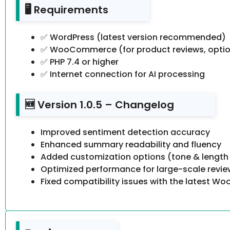
🖥️ Requirements
✅ WordPress (latest version recommended)
✅ WooCommerce (for product reviews, optio
✅ PHP 7.4 or higher
✅ Internet connection for AI processing
🆕 Version 1.0.5 – Changelog
Improved sentiment detection accuracy
Enhanced summary readability and fluency
Added customization options (tone & length
Optimized performance for large-scale revi
Fixed compatibility issues with the latest