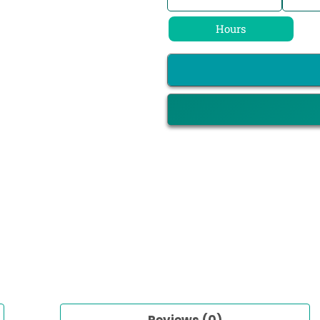
Hours
Reviews (0)