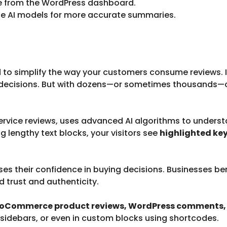
re from the WordPress dashboard.
ne AI models for more accurate summaries.
 to simplify the way your customers consume reviews.
g decisions. But with dozens—or sometimes thousands—
service reviews, uses advanced AI algorithms to under
ng lengthy text blocks, your visitors see
highlighted key
ses their confidence in buying decisions. Businesses b
 trust and authenticity.
Commerce product reviews, WordPress comments, o
 sidebars, or even in custom blocks using shortcodes.