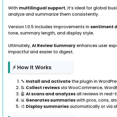
With
multilingual support
, it’s ideal for global 
analyze and summarize them consistently.
Version 1.0.5 includes improvements in
sentiment 
tone, summary length, and display style.
Ultimately,
AI Review Summary
enhances user expe
impactful and easier to digest.
⚡ How It Works
🔧
Install and activate
the plugin in WordPre
📝
Collect reviews
via WooCommerce, WordPres
🤖
AI scans and analyzes
all reviews in real-
📊
Generates summaries
with pros, cons, an
🎨
Display summaries
automatically or via s