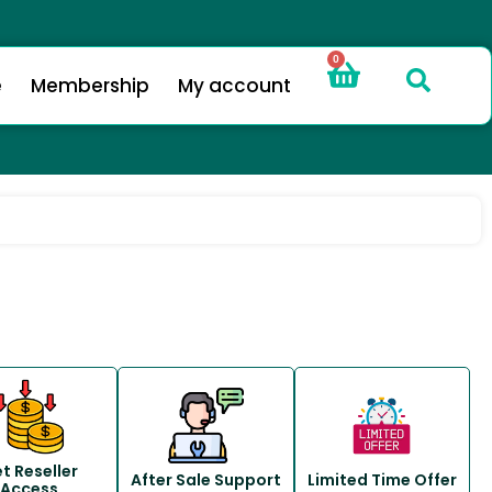
0
e
Membership
My account
t Reseller
After Sale Support
Limited Time Offer
Access