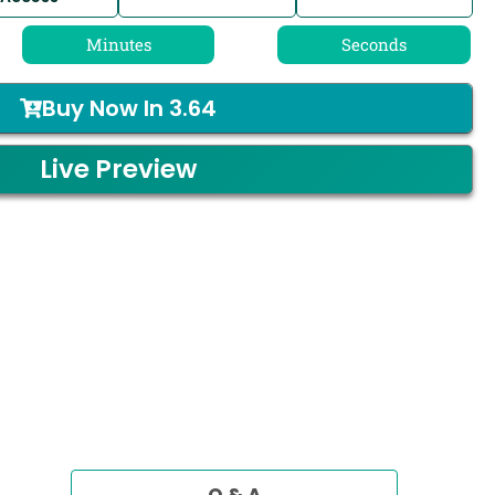
Minutes
Seconds
Buy Now In
3.64
Live Preview
Q & A