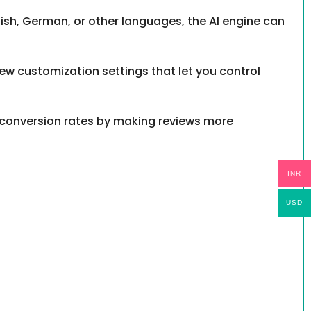
anish, German, or other languages, the AI engine can
new customization settings that let you control
 conversion rates by making reviews more
INR
USD