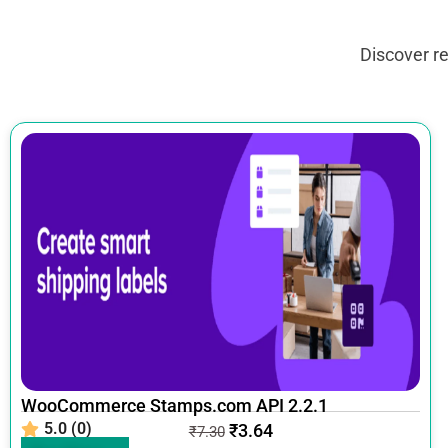
Discover r
WooCommerce Stamps.com API 2.2.1
5.0 (0)
₹
3.64
₹
7.30