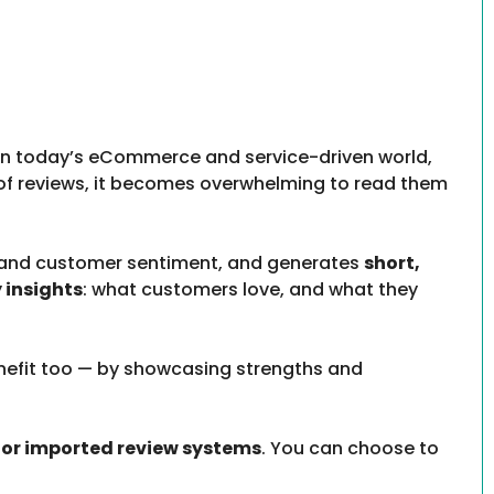
 In today’s eCommerce and service-driven world,
of reviews, it becomes overwhelming to read them
stand customer sentiment, and generates
short,
 insights
: what customers love, and what they
enefit too — by showcasing strengths and
r imported review systems
. You can choose to