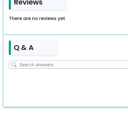
Reviews
There are no reviews yet
Q & A