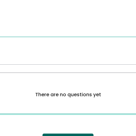
There are no questions yet