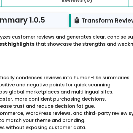
ummary 1.0.5
🤖 Transform Revie
yzes customer reviews and generates clear, concise su
st highlights
that showcase the strengths and weakne
ically condenses reviews into human-like summaries.
sitive and negative points for quick scanning.
ss global marketplaces and multilingual sites.
ster, more confident purchasing decisions.
ase trust and reduce decision fatigue.
mmerce, WordPress reviews, and third-party review s
to match your theme and branding.
ws without exposing customer data.