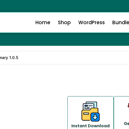
Home
Shop
WordPress
Bundl
ary 1.0.5
Ge
Instant Download