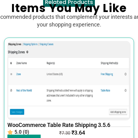
Related Products
Items You May Like
ecommended products that complement your interests 
your shopping experience.
WooCommerce Table Rate Shipping 3.5.6
5.0 (0)
₹
3.64
₹
7.30