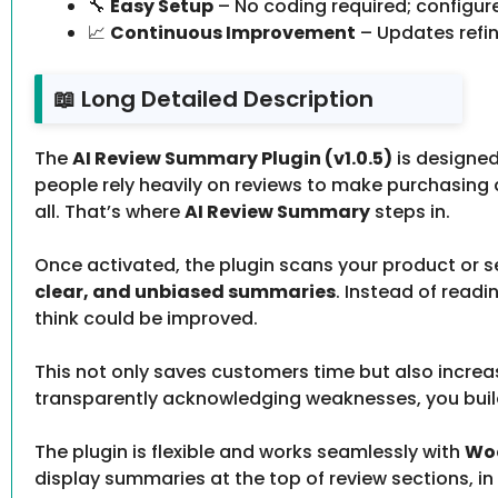
🔧
Easy Setup
– No coding required; configu
📈
Continuous Improvement
– Updates refi
📖 Long Detailed Description
The
AI Review Summary Plugin (v1.0.5)
is designed
people rely heavily on reviews to make purchasin
all. That’s where
AI Review Summary
steps in.
Once activated, the plugin scans your product or 
clear, and unbiased summaries
. Instead of readi
think could be improved.
This not only saves customers time but also increa
transparently acknowledging weaknesses, you build
The plugin is flexible and works seamlessly with
Woo
display summaries at the top of review sections, in