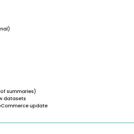
nal)
 of summaries)
ew datasets
 WooCommerce update