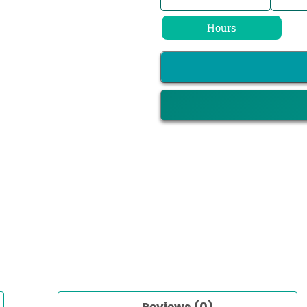
Hours
Reviews (0)