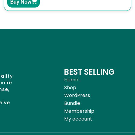
Buy Now
BEST SELLING
uality
Home
ou’re
Shop
nse,
WordPress
e’ve
Bundle
Membership
My account