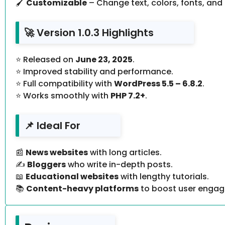
🖌
Customizable
– Change text, colors, fonts, and 
🚀 Version 1.0.3 Highlights
⭐ Released on
June 23, 2025
.
⭐ Improved stability and performance.
⭐ Full compatibility with
WordPress 5.5 – 6.8.2
.
⭐ Works smoothly with
PHP 7.2+
.
📌 Ideal For
📰
News websites
with long articles.
✍️
Bloggers
who write in-depth posts.
📖
Educational websites
with lengthy tutorials.
📚
Content-heavy platforms
to boost user enga