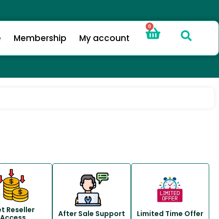
0
e
Membership
My account
t Reseller
After Sale Support
Limited Time Offer
Access