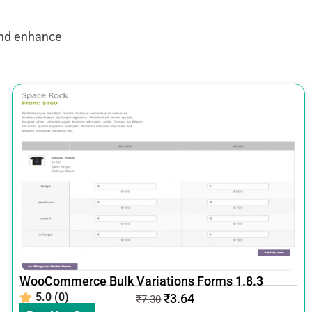
and enhance
WooCommerce Bulk Variations Forms 1.8.3
5.0 (0)
₹
3.64
₹
7.30