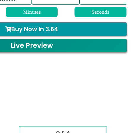
Minutes
Seconds
Buy Now In
3.64
Live Preview
Q & A