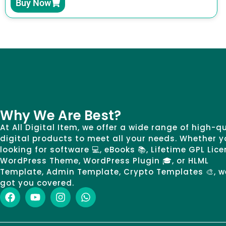
Buy Now
Why We Are Best?
At All Digital Item, we offer a wide range of high-q
digital products to meet all your needs. Whether y
looking for software 💻, eBooks 📚, Lifetime GPL Lice
WordPress Theme, WordPress Plugin 🎓, or HLML
Template, Admin Template, Crypto Templates 🎨, w
got you covered.