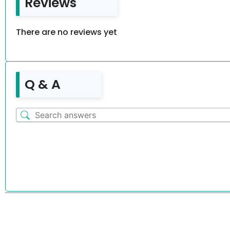
Reviews
There are no reviews yet
Q & A