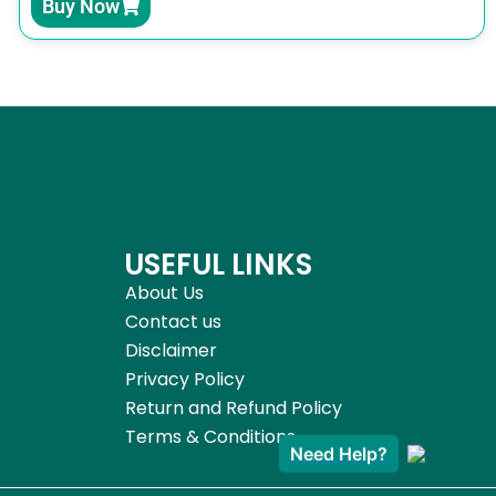
Buy Now
USEFUL LINKS
About Us
Contact us
Disclaimer
Privacy Policy
Return and Refund Policy
Terms & Conditions
Need Help?