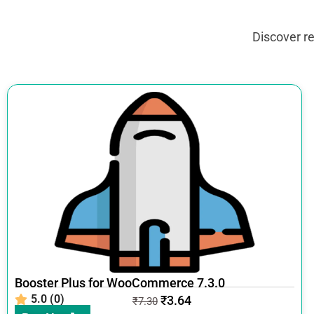
Discover r
Booster Plus for WooCommerce 7.3.0
5.0 (0)
₹
3.64
₹
7.30