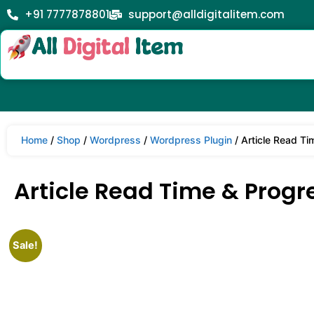
+91 7777878801
support@alldigitalitem.com
Home
/
Shop
/
Wordpress
/
Wordpress Plugin
/ Article Read Ti
Article Read Time & Progre
Sale!