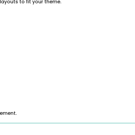
layouts to fit your theme.
gement.