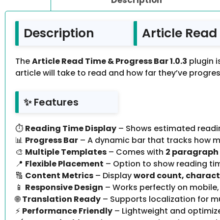
Description
Article Read
The
Article Read Time & Progress Bar 1.0.3
plugin i
article will take to read and how far they’ve progres
✨ Features
⏱
Reading Time Display
– Shows estimated reading
📊
Progress Bar
– A dynamic bar that tracks how m
🎨
Multiple Templates
– Comes with
2 paragraph
📍
Flexible Placement
– Option to show reading t
🔠
Content Metrics
– Display
word count, charact
📱
Responsive Design
– Works perfectly on mobile,
🌐
Translation Ready
– Supports localization for m
⚡
Performance Friendly
– Lightweight and optimiz