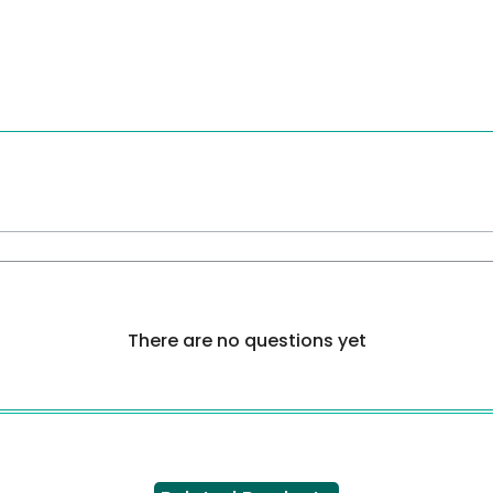
There are no questions yet