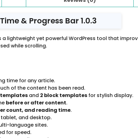
 Time & Progress Bar 1.0.3
s a lightweight yet powerful WordPress tool that impr
sed while scrolling.
 time for any article.
uch of the content has been read.
 templates
and
2 block templates
for stylish display.
ime
before or after content
.
er count, and reading time
.
 tablet, and desktop.
ulti-language sites.
ed for speed.