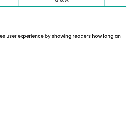
oves user experience by showing readers how long an