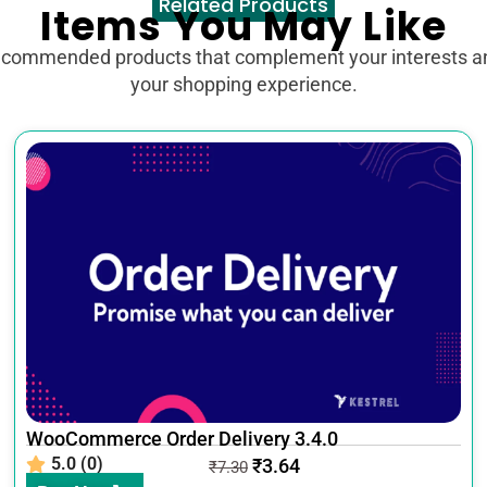
Related Products
Items You May Like
ecommended products that complement your interests 
your shopping experience.
WooCommerce Order Delivery 3.4.0
5.0 (0)
₹
3.64
₹
7.30