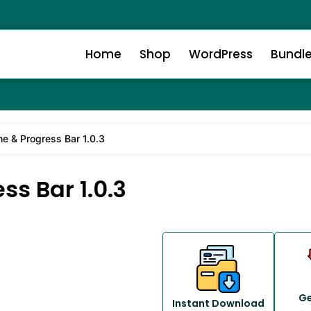
Home
Shop
WordPress
Bundl
me & Progress Bar 1.0.3
ss Bar 1.0.3
Ge
Instant Download