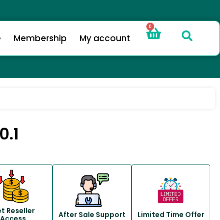
0
e
Membership
My account
0.1
t Reseller
After Sale Support
Limited Time Offer
Access