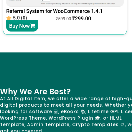
Referral System for WooCommerce 1.4.1
5.0 (0)
₹
299.00
₹
599.00
Buy Now
Why We Are Best?
At All Digital Item, we offer a wide range of high-q
digital products to meet all your needs. Whether y
looking for software 💻, eBooks 📚, Lifetime GPL Lice
WordPress Theme, WordPress Plugin 🎓, or HLML
Template, Admin Template, Crypto Templates 🎨, w
got you covered.