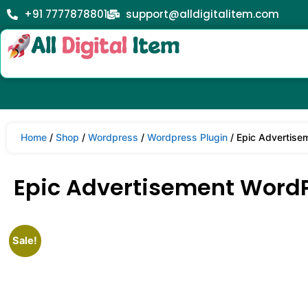
+91 7777878801
support@alldigitalitem.com
Home
/
Shop
/
Wordpress
/
Wordpress Plugin
/ Epic Advertise
Epic Advertisement WordPr
Sale!