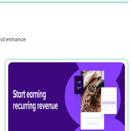
and enhance