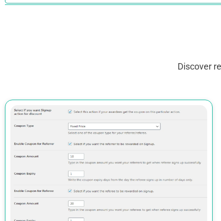
Discover r