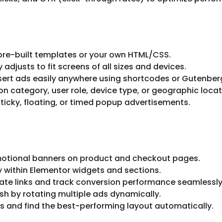
pre-built templates or your own HTML/CSS.
adjusts to fit screens of all sizes and devices.
sert ads easily anywhere using shortcodes or Gutenber
 category, user role, device type, or geographic locat
ticky, floating, or timed popup advertisements.
otional banners on product and checkout pages.
y within Elementor widgets and sections.
ate links and track conversion performance seamlessly
sh by rotating multiple ads dynamically.
 and find the best-performing layout automatically.