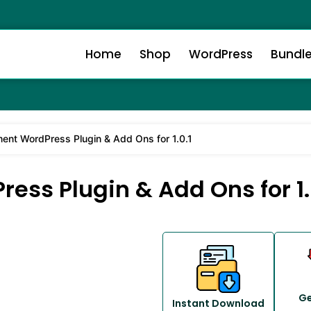
Home
Shop
WordPress
Bundl
ment WordPress Plugin & Add Ons for 1.0.1
ess Plugin & Add Ons for 1.
Ge
Instant Download