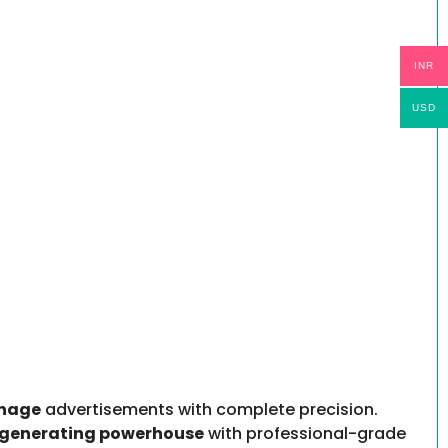
INR
USD
anage
advertisements with complete precision.
generating powerhouse
with professional-grade