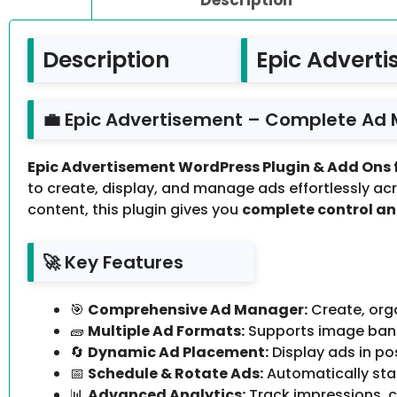
Description
Epic Adverti
💼 Epic Advertisement – Complete Ad
Epic Advertisement WordPress Plugin & Add Ons fo
to create, display, and manage ads effortlessly ac
content, this plugin gives you
complete control a
🚀 Key Features
🎯
Comprehensive Ad Manager:
Create, orga
🧱
Multiple Ad Formats:
Supports image banne
🔄
Dynamic Ad Placement:
Display ads in po
📅
Schedule & Rotate Ads:
Automatically star
📊
Advanced Analytics:
Track impressions, c