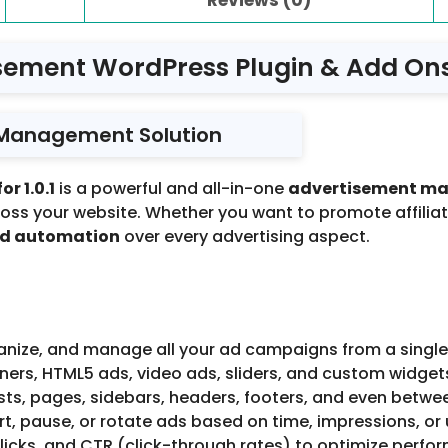
sement WordPress Plugin & Add Ons f
 Management Solution
r 1.0.1
is a powerful and all-in-one
advertisement m
ross your website. Whether you want to promote affilia
nd automation
over every advertising aspect.
nize, and manage all your ad campaigns from a single,
rs, HTML5 ads, video ads, sliders, and custom widget
sts, pages, sidebars, headers, footers, and even betwe
t, pause, or rotate ads based on time, impressions, or 
licks, and CTR (click-through rates) to optimize perfo