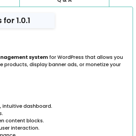
or 1.0.1
anagement system
for WordPress that allows you
te products, display banner ads, or monetize your
 intuitive dashboard.
s.
en content blocks.
user interaction.
rmance.