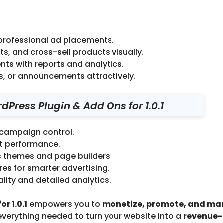
 professional ad placements.
s, and cross-sell products visually.
nts with reports and analytics.
s, or announcements attractively.
Press Plugin & Add Ons for 1.0.1
 campaign control.
st performance.
s themes and page builders.
s for smarter advertising.
ity and detailed analytics.
r 1.0.1
empowers you to
monetize, promote, and m
 everything needed to turn your website into a
revenue-