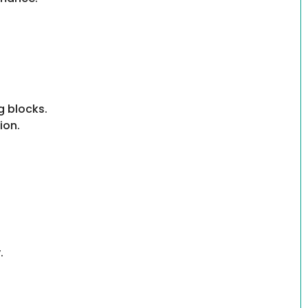
g blocks.
ion.
.