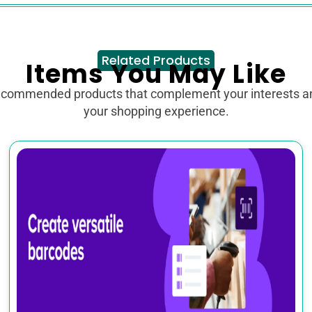
Related Products
Items You May Like
ecommended products that complement your interests 
your shopping experience.