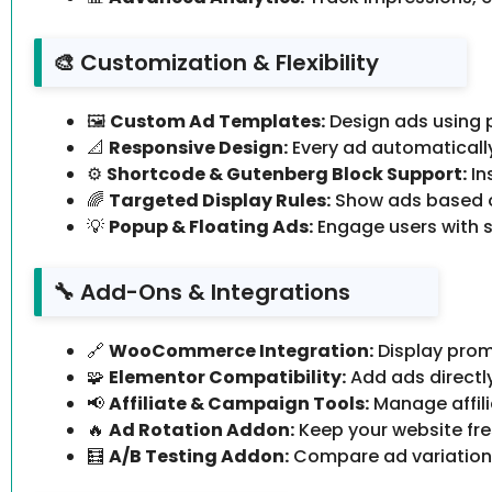
🎨 Customization & Flexibility
🖼️
Custom Ad Templates:
Design ads using 
📐
Responsive Design:
Every ad automatically 
⚙️
Shortcode & Gutenberg Block Support:
In
🌈
Targeted Display Rules:
Show ads based on
💡
Popup & Floating Ads:
Engage users with s
🔧 Add-Ons & Integrations
🔗
WooCommerce Integration:
Display prom
🧩
Elementor Compatibility:
Add ads directl
📢
Affiliate & Campaign Tools:
Manage affili
🔥
Ad Rotation Addon:
Keep your website fre
🧮
A/B Testing Addon:
Compare ad variations