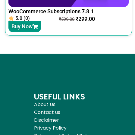
WooCommerce Subscriptions 7.8.1
5.0 (0)
₹
299.00
₹
599.00
Buy Now
USEFUL LINKS
About Us
Contact us
Disclaimer
Privacy Policy