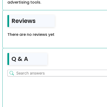
advertising tools.
Reviews
There are no reviews yet
Q & A