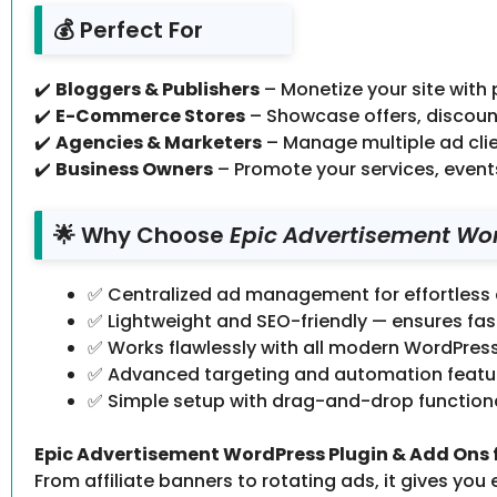
💰 Perfect For
✔️
Bloggers & Publishers
– Monetize your site with
✔️
E-Commerce Stores
– Showcase offers, discount
✔️
Agencies & Marketers
– Manage multiple ad clie
✔️
Business Owners
– Promote your services, event
🌟 Why Choose
Epic Advertisement Word
✅ Centralized ad management for effortless
✅ Lightweight and SEO-friendly — ensures fa
✅ Works flawlessly with all modern WordPres
✅ Advanced targeting and automation feature
✅ Simple setup with drag-and-drop functional
Epic Advertisement WordPress Plugin & Add Ons fo
From affiliate banners to rotating ads, it gives you