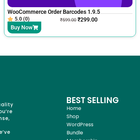
WooCommerce Order Barcodes 1.9.5
5.0 (0)
₹
299.00
₹
599.00
Buy Now
BEST SELLING
uality
Home
ou’re
Shop
nse,
WordPress
e’ve
Bundle