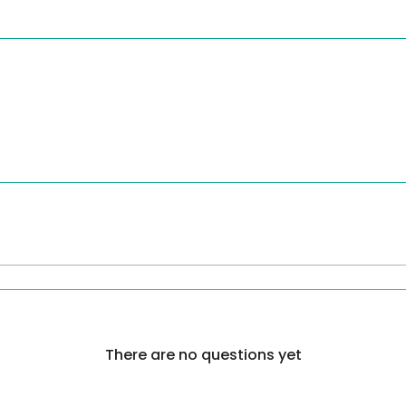
There are no questions yet