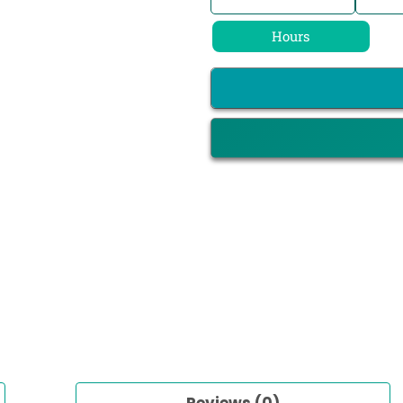
Hours
Reviews (0)