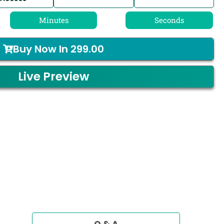
Minutes
Seconds
Buy Now In
299.00
Live Preview
Q & A