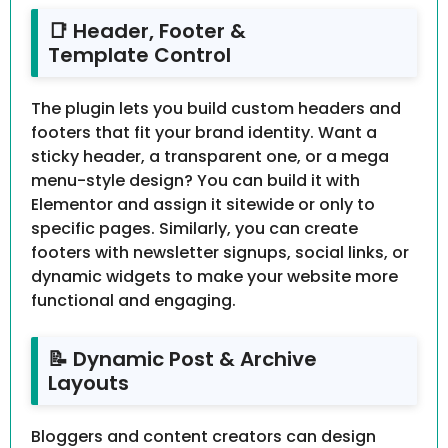
📑 Header, Footer &
Template Control
The plugin lets you build custom headers and
footers that fit your brand identity. Want a
sticky header, a transparent one, or a mega
menu-style design? You can build it with
Elementor and assign it sitewide or only to
specific pages. Similarly, you can create
footers with newsletter signups, social links, or
dynamic widgets to make your website more
functional and engaging.
📝 Dynamic Post & Archive
Layouts
Bloggers and content creators can design