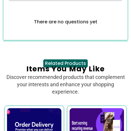
There are no questions yet
Related Products
Items You May Like
Discover recommended products that complement
your interests and enhance your shopping
experience.