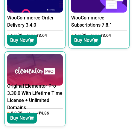
WooCommerce Order
WooCommerce
Delivery 3.4.0
Subscriptions 7.8.1
5.0 (0)
₹
3.64
5.0 (0)
₹
3.64
₹
7.30
₹
7.30
Buy Now
Buy Now
Original Elementor Pro
3.30.0 With Lifetime Time
License + Unlimited
Domains
5.0 (0)
₹
4.86
₹
18.27
Buy Now