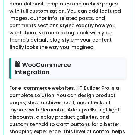
beautiful post templates and archive pages
with full customization. You can add featured
images, author info, related posts, and
comments sections styled exactly how you
want them. No more being stuck with your
theme’s default blog style — your content
finally looks the way you imagined.
🛍 WooCommerce
Integration
For e-commerce websites, HT Builder Pro is a
complete solution. You can design product
pages, shop archives, cart, and checkout
layouts with Elementor. Add upsells, highlight
discounts, display product galleries, and
customize “Add to Cart” buttons for a better
shopping experience. This level of control helps