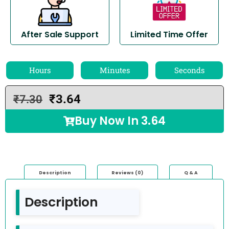
After Sale Support
Limited Time Offer
Hours
Minutes
Seconds
₹
3.64
₹
7.30
Buy Now In
3.64
Description
Reviews (0)
Q & A
Description