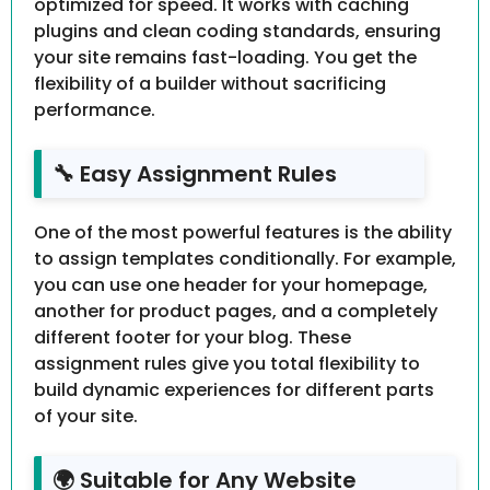
optimized for speed. It works with caching
plugins and clean coding standards, ensuring
your site remains fast-loading. You get the
flexibility of a builder without sacrificing
performance.
🔧 Easy Assignment Rules
One of the most powerful features is the ability
to assign templates conditionally. For example,
you can use one header for your homepage,
another for product pages, and a completely
different footer for your blog. These
assignment rules give you total flexibility to
build dynamic experiences for different parts
of your site.
🌍 Suitable for Any Website