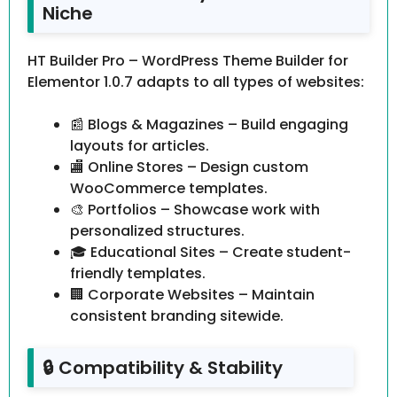
Niche
HT Builder Pro – WordPress Theme Builder for
Elementor 1.0.7 adapts to all types of websites:
📰 Blogs & Magazines – Build engaging
layouts for articles.
🏬 Online Stores – Design custom
WooCommerce templates.
🎨 Portfolios – Showcase work with
personalized structures.
🎓 Educational Sites – Create student-
friendly templates.
🏢 Corporate Websites – Maintain
consistent branding sitewide.
🔒 Compatibility & Stability