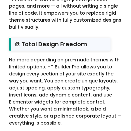
pages, and more — all without writing a single
line of code. It empowers you to replace rigid
theme structures with fully customized designs
built visually.
🎨 Total Design Freedom
No more depending on pre-made themes with
limited options. HT Builder Pro allows you to
design every section of your site exactly the
way you want. You can create unique layouts,
adjust spacing, apply custom typography,
insert icons, add dynamic content, and use
Elementor widgets for complete control.
Whether you want a minimal look, a bold
creative style, or a polished corporate layout —
everything is possible.