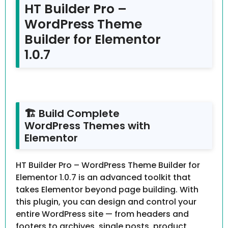
HT Builder Pro –
WordPress Theme
Builder for Elementor
1.0.7
🏗 Build Complete
WordPress Themes with
Elementor
HT Builder Pro – WordPress Theme Builder for
Elementor 1.0.7 is an advanced toolkit that
takes Elementor beyond page building. With
this plugin, you can design and control your
entire WordPress site — from headers and
footers to archives, single posts, product