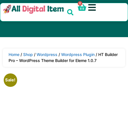
0
Home
/
Shop
/
Wordpress
/
Wordpress Plugin
/ HT Builder
Pro – WordPress Theme Builder for Eleme 1.0.7
Sale!