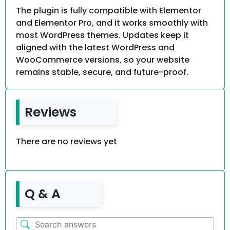
The plugin is fully compatible with Elementor
and Elementor Pro, and it works smoothly with
most WordPress themes. Updates keep it
aligned with the latest WordPress and
WooCommerce versions, so your website
remains stable, secure, and future-proof.
Reviews
There are no reviews yet
Q & A