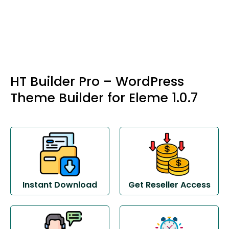
HT Builder Pro – WordPress
Theme Builder for Eleme 1.0.7
Instant Download
Get Reseller Access