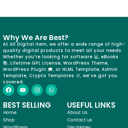
Why We Are Best?
At All Digital Item, we offer a wide range of high-
quality digital products to meet all your needs.
Whether you’re looking for software 💻, eBooks
📚, Lifetime GPL License, WordPress Theme,
WordPress Plugin 🎓, or HLML Template, Admin
Template, Crypto Templates 🎨, we’ve got you
covered.
BEST SELLING
USEFUL LINKS
Home
About Us
Shop
Contact us
WordPress
Disclaimer