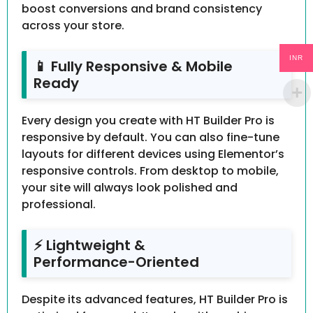
boost conversions and brand consistency
across your store.
INR
📱 Fully Responsive & Mobile
Ready
Every design you create with HT Builder Pro is
responsive by default. You can also fine-tune
layouts for different devices using Elementor’s
responsive controls. From desktop to mobile,
your site will always look polished and
professional.
⚡ Lightweight &
Performance-Oriented
Despite its advanced features, HT Builder Pro is