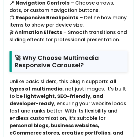
📍
Navigation Controls
– Choose arrows,
dots, or custom navigation buttons.
📺
Responsive Breakpoints
– Define how many
items to show per device size.
🎬
Animation Effects
– Smooth transitions and
sliding effects for professional presentation.
🚀 Why Choose Multimedia
Responsive Carousel?
Unlike basic sliders, this plugin supports
all
types of multimedia
, not just images. It’s built
to be
lightweight, SEO-friendly, and
developer-ready
, ensuring your website loads
fast and ranks better. With its flexibility and
endless customization, it’s suitable for
personal blogs, business websites,
eCommerce stores, creative portfolios, and