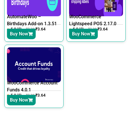
AutomateWoo –
WooCommerce
Birthdays Add-on 1.3.51
Lightspeed POS 2.17.0
5.0 (0)
₹
3.64
5.0 (0)
₹
3.64
₹
7.30
₹
7.30
Buy Now
Buy Now
WooCommerce Account
Funds 4.0.1
5.0 (0)
₹
3.64
₹
7.30
Buy Now