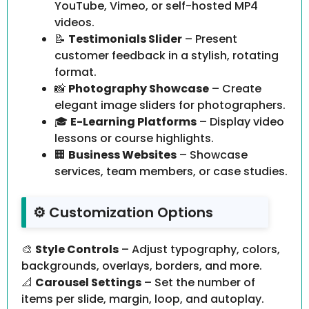
YouTube, Vimeo, or self-hosted MP4
videos.
📝
Testimonials Slider
– Present
customer feedback in a stylish, rotating
format.
📸
Photography Showcase
– Create
elegant image sliders for photographers.
🎓
E-Learning Platforms
– Display video
lessons or course highlights.
🏢
Business Websites
– Showcase
services, team members, or case studies.
⚙️ Customization Options
🎨
Style Controls
– Adjust typography, colors,
backgrounds, overlays, borders, and more.
📐
Carousel Settings
– Set the number of
items per slide, margin, loop, and autoplay.