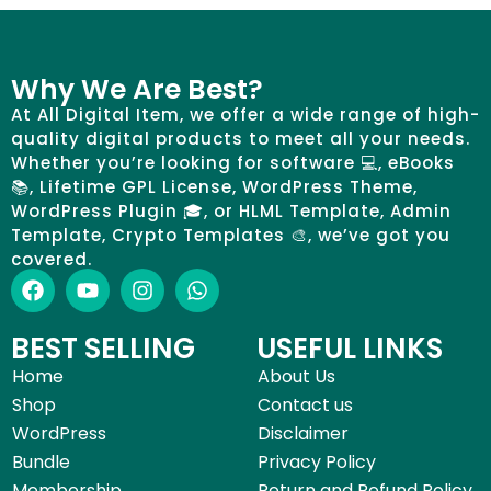
Why We Are Best?
At All Digital Item, we offer a wide range of high-
quality digital products to meet all your needs.
Whether you’re looking for software 💻, eBooks
📚, Lifetime GPL License, WordPress Theme,
WordPress Plugin 🎓, or HLML Template, Admin
Template, Crypto Templates 🎨, we’ve got you
covered.
BEST SELLING
USEFUL LINKS
Home
About Us
Shop
Contact us
WordPress
Disclaimer
Bundle
Privacy Policy
Membership
Return and Refund Policy