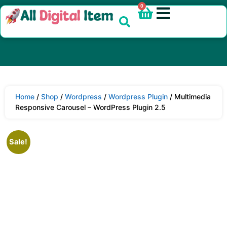
0
Home
/
Shop
/
Wordpress
/
Wordpress Plugin
/ Multimedia
Responsive Carousel – WordPress Plugin 2.5
Sale!