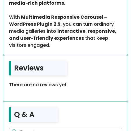
media-rich platforms
.
With
Multimedia Responsive Carousel –
WordPress Plugin 2.5
, you can turn ordinary
media galleries into
interactive, responsive,
and user-friendly experiences
that keep
visitors engaged.
Reviews
There are no reviews yet
Q & A