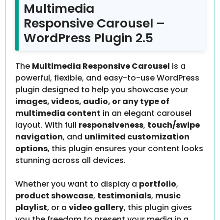
Multimedia
Responsive Carousel –
WordPress Plugin 2.5
The
Multimedia Responsive Carousel
is a
powerful, flexible, and easy-to-use WordPress
plugin designed to help you showcase your
images, videos, audio, or any type of
multimedia content
in an elegant carousel
layout. With full
responsiveness
,
touch/swipe
navigation
, and
unlimited customization
options
, this plugin ensures your content looks
stunning across all devices.
Whether you want to display a
portfolio
,
product showcase
,
testimonials
,
music
playlist
, or a
video gallery
, this plugin gives
you the freedom to present your media in a