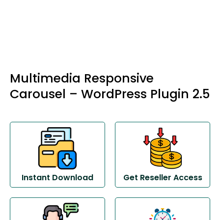
Multimedia Responsive
Carousel – WordPress Plugin 2.5
Instant Download
Get Reseller Access