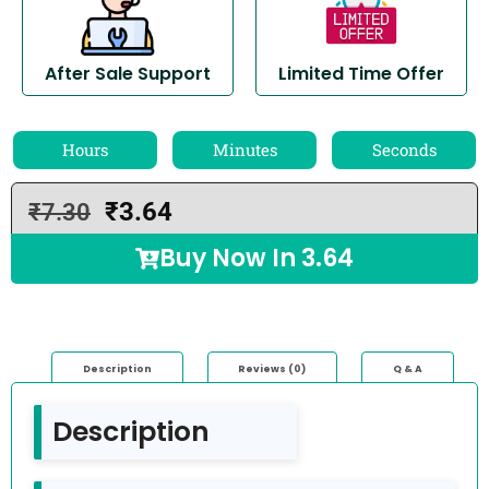
After Sale Support
Limited Time Offer
Hours
Minutes
Seconds
₹
3.64
₹
7.30
Buy Now In
3.64
Description
Reviews (0)
Q & A
Description