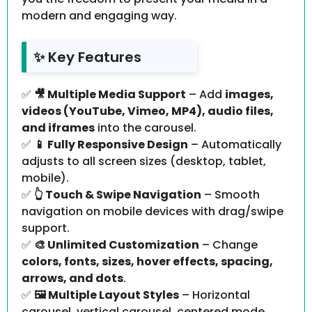
modern and engaging way.
✨ Key Features
✅
🎥 Multiple Media Support
– Add
images,
videos (YouTube, Vimeo, MP4), audio files,
and iframes
into the carousel.
✅
📱 Fully Responsive Design
– Automatically
adjusts to all screen sizes (desktop, tablet,
mobile).
✅
👆 Touch & Swipe Navigation
– Smooth
navigation on mobile devices with drag/swipe
support.
✅
🎨 Unlimited Customization
– Change
colors, fonts, sizes, hover effects, spacing,
arrows, and dots
.
✅
🖼️ Multiple Layout Styles
– Horizontal
carousel, vertical carousel, centered mode,