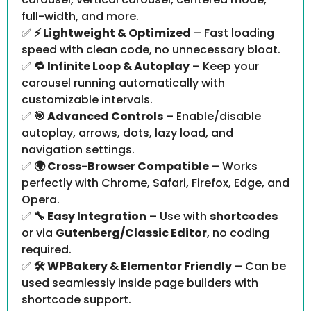
full-width, and more.
✅
⚡ Lightweight & Optimized
– Fast loading
speed with clean code, no unnecessary bloat.
✅
🔁 Infinite Loop & Autoplay
– Keep your
carousel running automatically with
customizable intervals.
✅
🎯 Advanced Controls
– Enable/disable
autoplay, arrows, dots, lazy load, and
navigation settings.
✅
🌍 Cross-Browser Compatible
– Works
perfectly with Chrome, Safari, Firefox, Edge, and
Opera.
✅
🔧 Easy Integration
– Use with
shortcodes
or via
Gutenberg/Classic Editor
, no coding
required.
✅
🛠️ WPBakery & Elementor Friendly
– Can be
used seamlessly inside page builders with
shortcode support.