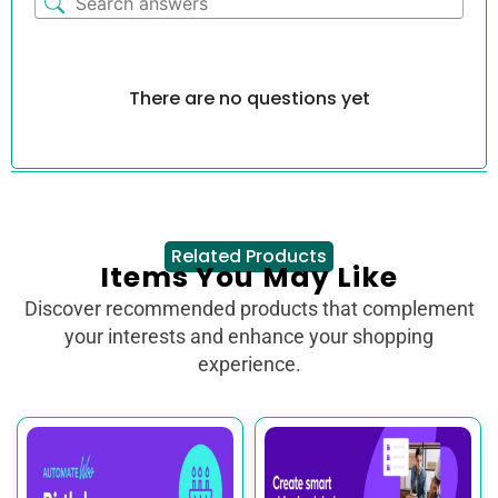
There are no questions yet
Related Products
Items You May Like
Discover recommended products that complement
your interests and enhance your shopping
experience.