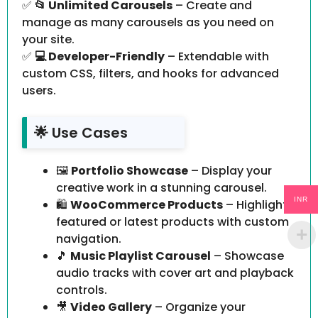
✅
📂 Unlimited Carousels
– Create and
manage as many carousels as you need on
your site.
✅
💻 Developer-Friendly
– Extendable with
custom CSS, filters, and hooks for advanced
users.
🌟 Use Cases
🖼️
Portfolio Showcase
– Display your
creative work in a stunning carousel.
INR
🛍️
WooCommerce Products
– Highlight
featured or latest products with custom
navigation.
🎵
Music Playlist Carousel
– Showcase
audio tracks with cover art and playback
controls.
🎥
Video Gallery
– Organize your