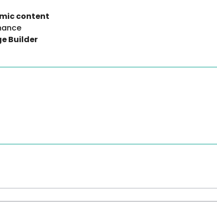
amic content
rmance
e Builder