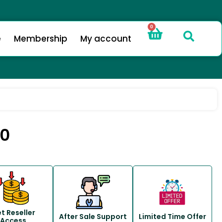
0
e
Membership
My account
.0
t Reseller
After Sale Support
Limited Time Offer
Access