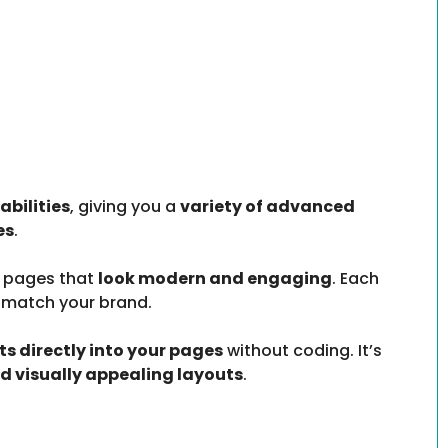
bilities
, giving you a
variety of advanced
es
.
n pages that
look modern and engaging
. Each
 match your brand.
 directly into your pages
without coding. It’s
nd visually appealing layouts
.