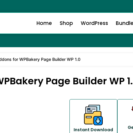
Home
Shop
WordPress
Bundl
ddons for WPBakery Page Builder WP 1.0
WPBakery Page Builder WP 1
Ge
Instant Download