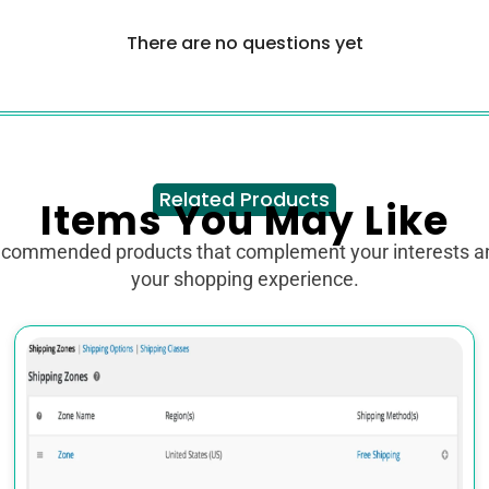
There are no questions yet
Related Products
Items You May Like
ecommended products that complement your interests 
your shopping experience.