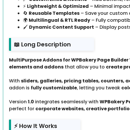
⚡
Lightweight & Optimized
– Minimal impac
🔄
Reusable Templates
– Save your custom 
🌍
Multilingual & RTL Ready
– Fully compatib
🖌️
Dynamic Content Support
– Display posts
📖 Long Description
MultiPurpose Addons for WPBakery Page Builder 
elements and addons
that allow you to
create pr
With
sliders, galleries, pricing tables, counters,
addon is
fully customizable
, letting you tweak
col
Version
1.0
integrates seamlessly with
WPBakery Pa
perfect for
corporate websites, creative portfoli
⚡ How It Works