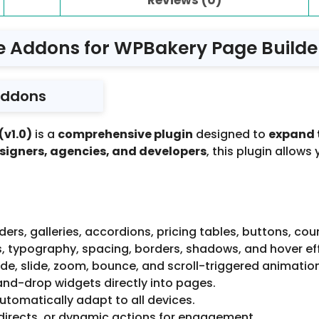
e Addons for WPBakery Page Builder
Addons
(v1.0)
is a
comprehensive plugin
designed to
expand 
signers, agencies, and developers
, this plugin allows
iders, galleries, accordions, pricing tables, buttons, co
s, typography, spacing, borders, shadows, and hover ef
de, slide, zoom, bounce, and scroll-triggered animatio
nd-drop widgets directly into pages.
tomatically adapt to all devices.
directs, or dynamic actions for engagement.