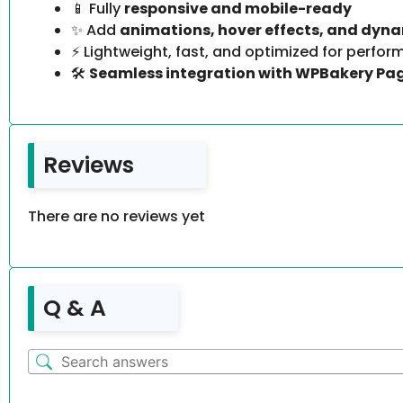
📱 Fully
responsive and mobile-ready
✨ Add
animations, hover effects, and dyn
⚡ Lightweight, fast, and optimized for perfo
🛠️
Seamless integration with WPBakery Pag
Reviews
There are no reviews yet
Q & A