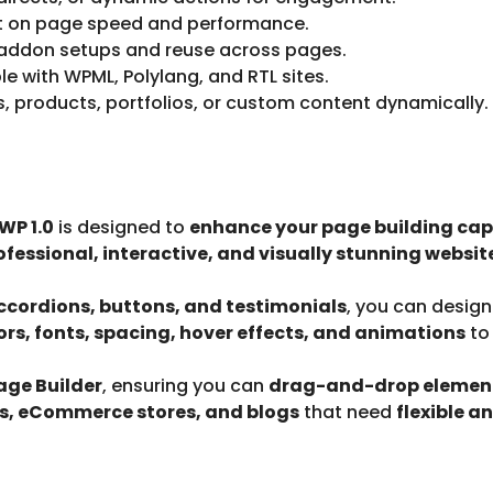
t on page speed and performance.
addon setups and reuse across pages.
le with WPML, Polylang, and RTL sites.
, products, portfolios, or custom content dynamically.
WP 1.0
is designed to
enhance your page building capa
ofessional, interactive, and visually stunning websit
 accordions, buttons, and testimonials
, you can desig
ors, fonts, spacing, hover effects, and animations
to
ge Builder
, ensuring you can
drag-and-drop elements
os, eCommerce stores, and blogs
that need
flexible a