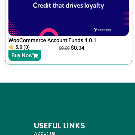
WooCommerce Account Funds 4.0.1
5.0 (0)
$
0.04
$
0.09
Buy Now
USEFUL LINKS
About Us