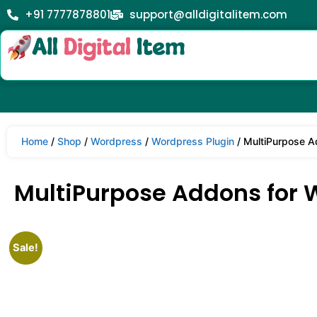
+91 7777878801
support@alldigitalitem.com
Home
/
Shop
/
Wordpress
/
Wordpress Plugin
/ MultiPurpose A
MultiPurpose Addons for 
Sale!