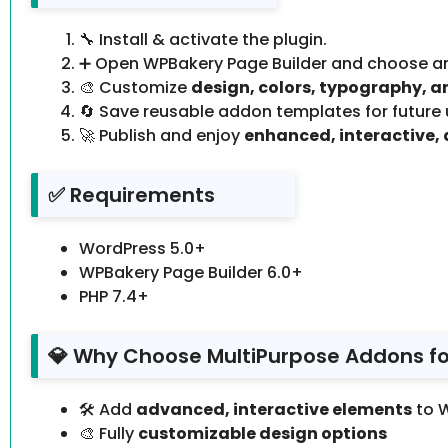
🔧 Install & activate the plugin.
➕ Open WPBakery Page Builder and choose a
🎨 Customize
design, colors, typography, a
🔄 Save reusable addon templates for future 
🚀 Publish and enjoy
enhanced, interactive, 
✅ Requirements
WordPress 5.0+
WPBakery Page Builder 6.0+
PHP 7.4+
💎 Why Choose MultiPurpose Addons fo
🛠️ Add
advanced, interactive elements
to 
🎨 Fully
customizable design options