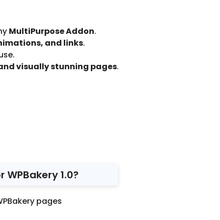
ny
MultiPurpose Addon
.
nimations, and links
.
use.
and visually stunning pages
.
r WPBakery 1.0?
WPBakery pages