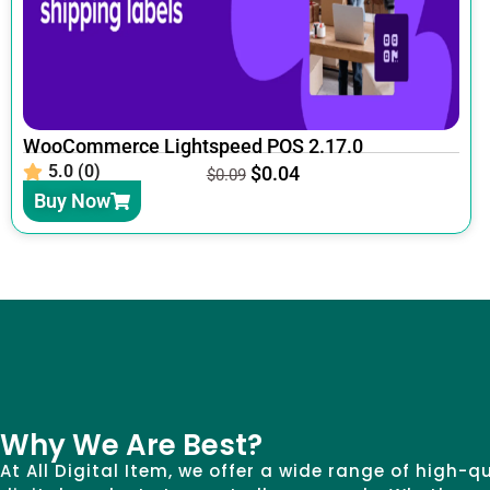
WooCommerce Lightspeed POS 2.17.0
5.0 (0)
$
0.04
$
0.09
Buy Now
Why We Are Best?
At All Digital Item, we offer a wide range of high-q