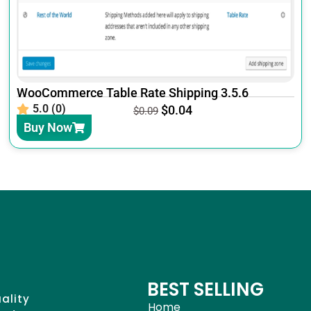
WooCommerce Table Rate Shipping 3.5.6
5.0 (0)
$
0.04
$
0.09
Buy Now
BEST SELLING
uality
Home