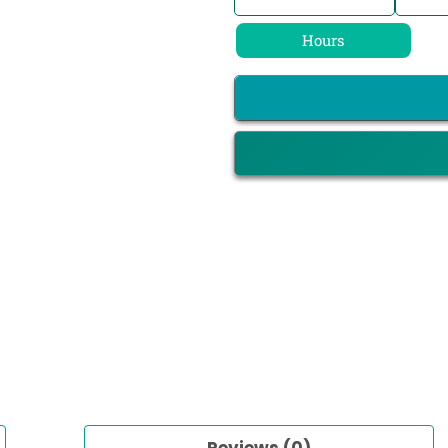
Hours
Reviews (0)