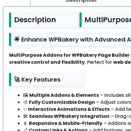
Description
MultiPurpos
🌟 Enhance WPBakery with Advanced 
MultiPurpose Addons for WPBakery Page Builder 
creative control and flexibility
. Perfect for
web de
🚀 Key Features
🖼️
Multiple Addons & Elements
– Includes sl
🎨
Fully Customizable Design
– Adjust color
✨
Interactive Animations & Effects
– Add fa
🛠️
Seamless WPBakery Integration
– Drag-a
📱
Responsive & Mobile-Friendly
– Addons au
🔗
Custom Links & Actions
– Add buttons, re