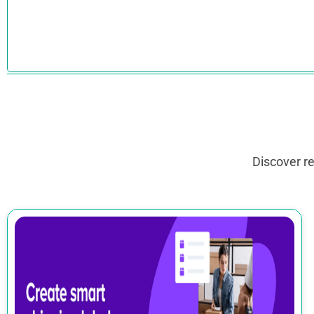
Discover r