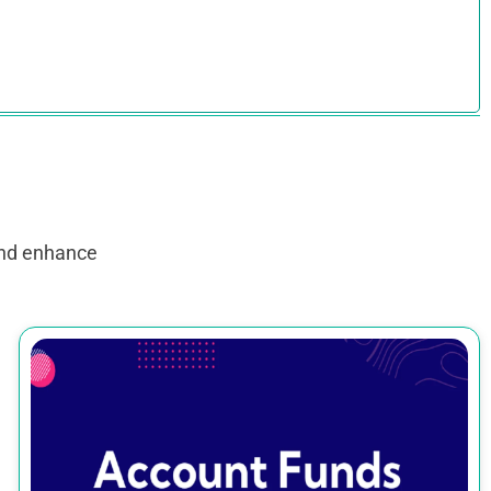
and enhance