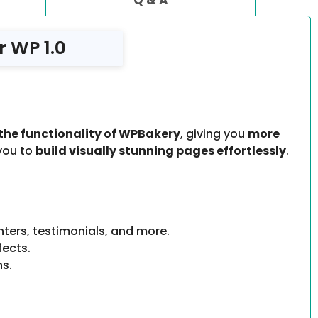
 WP 1.0
the functionality of WPBakery
, giving you
more
 you to
build visually stunning pages effortlessly
.
unters, testimonials, and more.
fects.
ns.