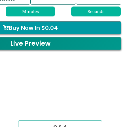
Minutes
Seconds
Buy Now In
$
0.04
Live Preview
Q & A