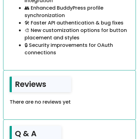
integration
👥 Enhanced BuddyPress profile
synchronization
🛠️ Faster API authentication & bug fixes
🎨 New customization options for button
placement and styles
🔒 Security improvements for OAuth
connections
Reviews
There are no reviews yet
Q & A