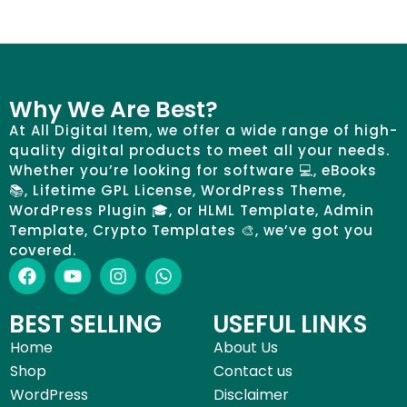
Why We Are Best?
At All Digital Item, we offer a wide range of high-
quality digital products to meet all your needs.
Whether you’re looking for software 💻, eBooks
📚, Lifetime GPL License, WordPress Theme,
WordPress Plugin 🎓, or HLML Template, Admin
Template, Crypto Templates 🎨, we’ve got you
covered.
BEST SELLING
USEFUL LINKS
Home
About Us
Shop
Contact us
WordPress
Disclaimer