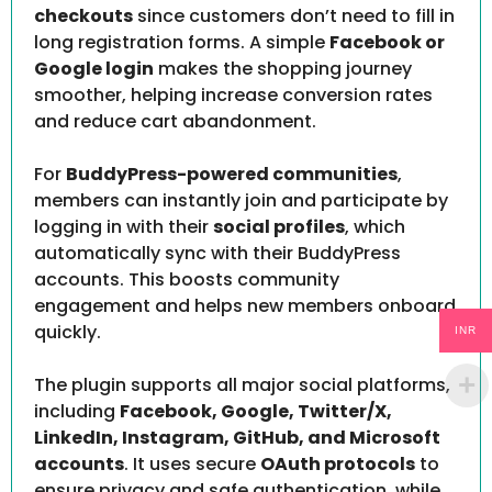
checkouts
since customers don’t need to fill in
long registration forms. A simple
Facebook or
Google login
makes the shopping journey
smoother, helping increase conversion rates
and reduce cart abandonment.
For
BuddyPress-powered communities
,
members can instantly join and participate by
logging in with their
social profiles
, which
automatically sync with their BuddyPress
accounts. This boosts community
engagement and helps new members onboard
quickly.
INR
The plugin supports all major social platforms,
including
Facebook, Google, Twitter/X,
LinkedIn, Instagram, GitHub, and Microsoft
accounts
. It uses secure
OAuth protocols
to
ensure privacy and safe authentication, while