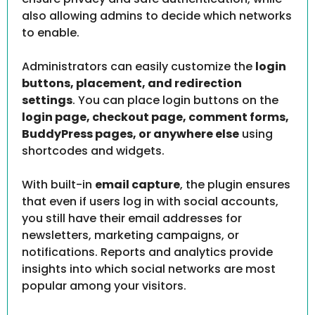
also allowing admins to decide which networks
to enable.
Administrators can easily customize the
login
buttons, placement, and redirection
settings
. You can place login buttons on the
login page, checkout page, comment forms,
BuddyPress pages, or anywhere else
using
shortcodes and widgets.
With built-in
email capture
, the plugin ensures
that even if users log in with social accounts,
you still have their email addresses for
newsletters, marketing campaigns, or
notifications. Reports and analytics provide
insights into which social networks are most
popular among your visitors.