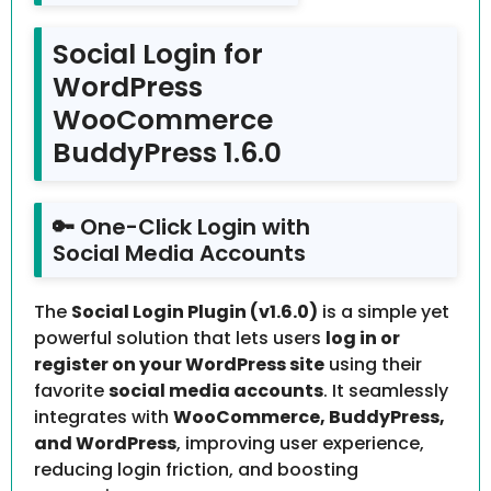
Social Login for
WordPress
WooCommerce
BuddyPress 1.6.0
🔑 One-Click Login with
Social Media Accounts
The
Social Login Plugin (v1.6.0)
is a simple yet
powerful solution that lets users
log in or
register on your WordPress site
using their
favorite
social media accounts
. It seamlessly
integrates with
WooCommerce, BuddyPress,
and WordPress
, improving user experience,
reducing login friction, and boosting