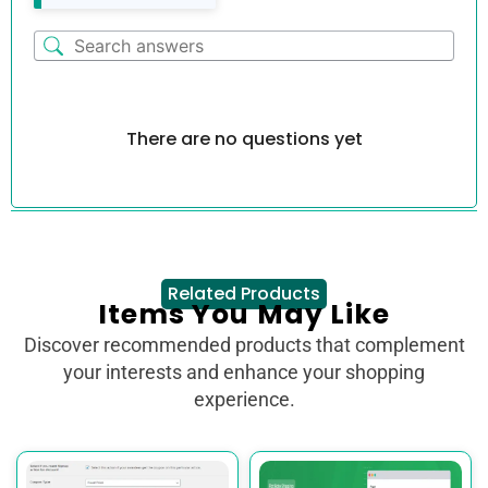
There are no questions yet
Related Products
Items You May Like
Discover recommended products that complement
your interests and enhance your shopping
experience.