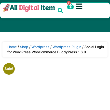
0
Home
/
Shop
/
Wordpress
/
Wordpress Plugin
/ Social Login
for WordPress WooCommerce BuddyPress 1.6.0
Sale!