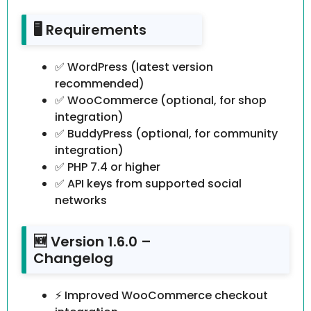
🖥️ Requirements
✅ WordPress (latest version
recommended)
✅ WooCommerce (optional, for shop
integration)
✅ BuddyPress (optional, for community
integration)
✅ PHP 7.4 or higher
✅ API keys from supported social
networks
🆕 Version 1.6.0 –
Changelog
⚡ Improved WooCommerce checkout