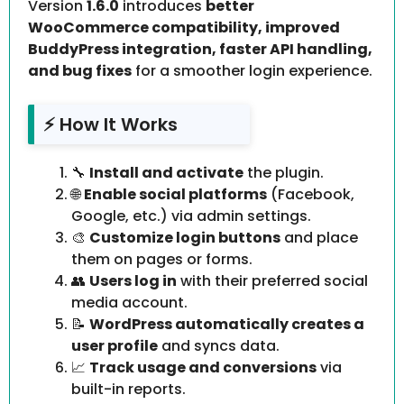
Version
1.6.0
introduces
better
WooCommerce compatibility, improved
BuddyPress integration, faster API handling,
and bug fixes
for a smoother login experience.
⚡ How It Works
🔧
Install and activate
the plugin.
🌐
Enable social platforms
(Facebook,
Google, etc.) via admin settings.
🎨
Customize login buttons
and place
them on pages or forms.
👥
Users log in
with their preferred social
media account.
📝
WordPress automatically creates a
user profile
and syncs data.
📈
Track usage and conversions
via
built-in reports.