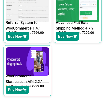
Referral System for
Advanced Flat Rate
WooCommerce 1.4.1
Shipping Method 4.7.9
5.0 (0)
₹
299.00
5.0 (0)
₹
299.00
₹
599.00
₹
599.00
Buy Now
Buy Now
WooCommerce
Stamps.com API 2.2.1
5.0 (0)
₹
299.00
₹
599.00
Buy Now