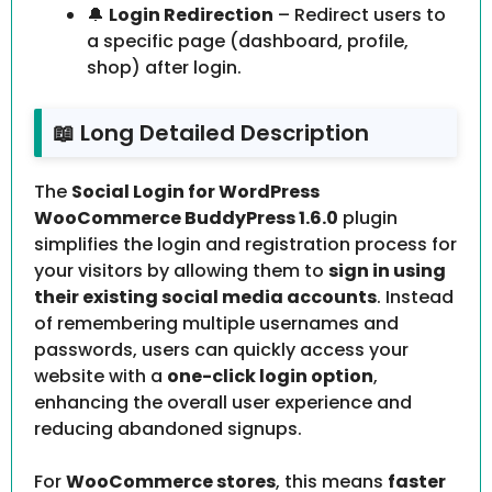
🔔
Login Redirection
– Redirect users to
a specific page (dashboard, profile,
shop) after login.
📖 Long Detailed Description
The
Social Login for WordPress
WooCommerce BuddyPress 1.6.0
plugin
simplifies the login and registration process for
your visitors by allowing them to
sign in using
their existing social media accounts
. Instead
of remembering multiple usernames and
passwords, users can quickly access your
website with a
one-click login option
,
enhancing the overall user experience and
reducing abandoned signups.
For
WooCommerce stores
, this means
faster