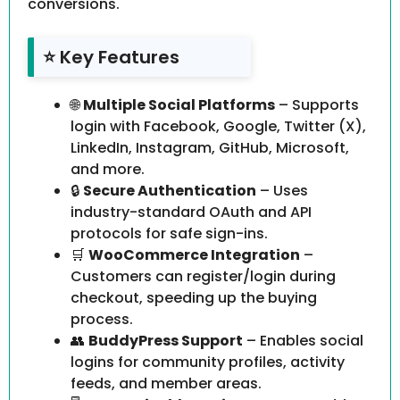
conversions.
⭐ Key Features
🌐
Multiple Social Platforms
– Supports
login with Facebook, Google, Twitter (X),
LinkedIn, Instagram, GitHub, Microsoft,
and more.
🔒
Secure Authentication
– Uses
industry-standard OAuth and API
protocols for safe sign-ins.
🛒
WooCommerce Integration
–
Customers can register/login during
checkout, speeding up the buying
process.
👥
BuddyPress Support
– Enables social
logins for community profiles, activity
feeds, and member areas.