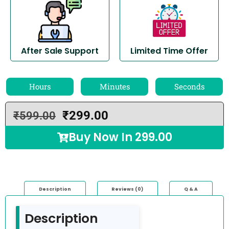
After Sale Support
Limited Time Offer
Hours
Minutes
Seconds
₹
299.00
₹
599.00
Buy Now In
299.00
Description
Reviews (0)
Q & A
Description