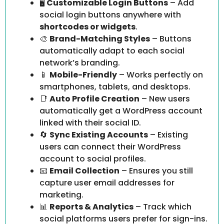
🖥️
Customizable Login Buttons
– Add
social login buttons anywhere with
shortcodes or widgets
.
🎨
Brand-Matching Styles
– Buttons
automatically adapt to each social
network’s branding.
📱
Mobile-Friendly
– Works perfectly on
smartphones, tablets, and desktops.
📑
Auto Profile Creation
– New users
automatically get a WordPress account
linked with their social ID.
🔄
Sync Existing Accounts
– Existing
users can connect their WordPress
account to social profiles.
📧
Email Collection
– Ensures you still
capture user email addresses for
marketing.
📊
Reports & Analytics
– Track which
social platforms users prefer for sign-ins.