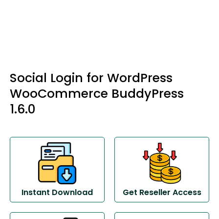
Social Login for WordPress
WooCommerce BuddyPress
1.6.0
Instant Download
Get Reseller Access