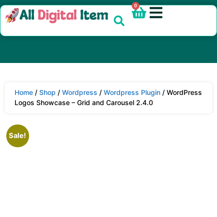
0
Home
/
Shop
/
Wordpress
/
Wordpress Plugin
/ WordPress
Logos Showcase – Grid and Carousel 2.4.0
Sale!