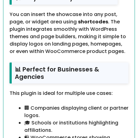
You can insert the showcase into any post,
page, or widget area using
shortcodes
. The
plugin integrates smoothly with WordPress
themes and page builders, making it simple to
display logos on landing pages, homepages,
or even within WooCommerce product pages.
📊 Perfect for Businesses &
Agencies
This plugin is ideal for multiple use cases:
🏢 Companies displaying client or partner
logos.
🎓 Schools or institutions highlighting
affiliations.
🛍 WooCommerce stores showing