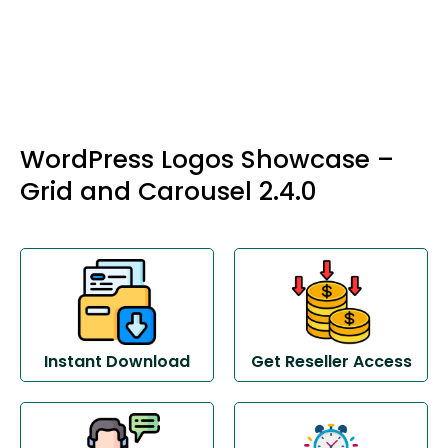
WordPress Logos Showcase –
Grid and Carousel 2.4.0
Instant Download
Get Reseller Access