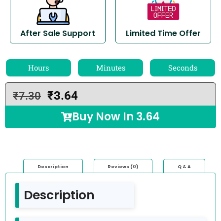
After Sale Support
Limited Time Offer
Hours
Minutes
Seconds
₹
3.64
₹
7.30
Buy Now In
3.64
Description
Reviews (0)
Q & A
Description