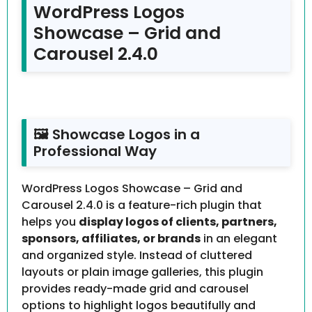
WordPress Logos
Showcase – Grid and
Carousel 2.4.0
🖼 Showcase Logos in a
Professional Way
WordPress Logos Showcase – Grid and
Carousel 2.4.0 is a feature-rich plugin that
helps you
display logos of clients, partners,
sponsors, affiliates, or brands
in an elegant
and organized style. Instead of cluttered
layouts or plain image galleries, this plugin
provides ready-made grid and carousel
options to highlight logos beautifully and