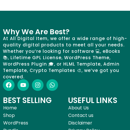
Why We Are Best?
At All Digital Item, we offer a wide range of high-
quality digital products to meet all your needs.
Whether you’re looking for software 💻, eBooks
📚, Lifetime GPL License, WordPress Theme,
WordPress Plugin 🎓, or HLML Template, Admin
Template, Crypto Templates 🎨, we’ve got you
covered.
BEST SELLING
USEFUL LINKS
Home
About Us
Shop
Contact us
WordPress
Disclaimer