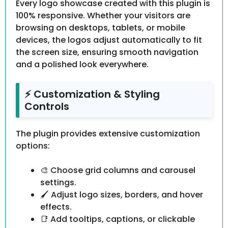
Every logo showcase created with this plugin is
100% responsive. Whether your visitors are
browsing on desktops, tablets, or mobile
devices, the logos adjust automatically to fit
the screen size, ensuring smooth navigation
and a polished look everywhere.
⚡ Customization & Styling
Controls
The plugin provides extensive customization
options:
🎨 Choose grid columns and carousel
settings.
🖌 Adjust logo sizes, borders, and hover
effects.
📑 Add tooltips, captions, or clickable