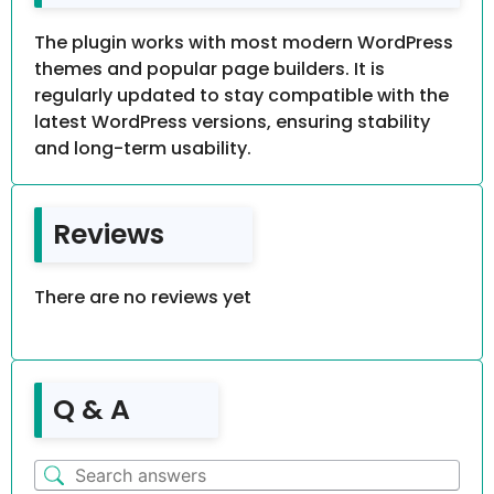
The plugin works with most modern WordPress
themes and popular page builders. It is
regularly updated to stay compatible with the
latest WordPress versions, ensuring stability
and long-term usability.
Reviews
There are no reviews yet
Q & A