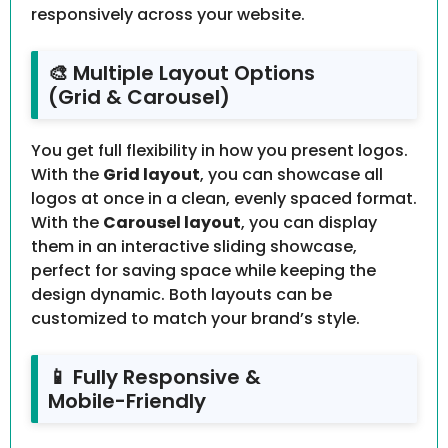
responsively across your website.
🎨 Multiple Layout Options
(Grid & Carousel)
You get full flexibility in how you present logos.
With the
Grid layout
, you can showcase all
logos at once in a clean, evenly spaced format.
With the
Carousel layout
, you can display
them in an interactive sliding showcase,
perfect for saving space while keeping the
design dynamic. Both layouts can be
customized to match your brand’s style.
📱 Fully Responsive &
Mobile-Friendly