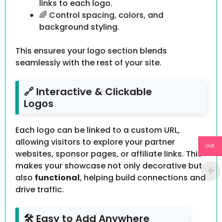
links to each logo.
🌈 Control spacing, colors, and
background styling.
This ensures your logo section blends
seamlessly with the rest of your site.
🔗 Interactive & Clickable
Logos
Each logo can be linked to a custom URL,
allowing visitors to explore your partner
INR
websites, sponsor pages, or affiliate links. This
makes your showcase not only decorative but
also
functional
, helping build connections and
drive traffic.
🛠 Easy to Add Anywhere