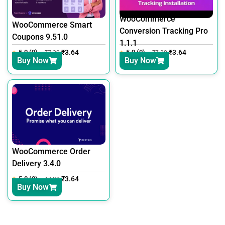
WooCommerce
WooCommerce Smart
Conversion Tracking Pro
Coupons 9.51.0
1.1.1
5.0 (0)
₹
3.64
5.0 (0)
₹
3.64
₹
7.30
₹
7.30
Buy Now
Buy Now
WooCommerce Order
Delivery 3.4.0
5.0 (0)
₹
3.64
₹
7.30
Buy Now