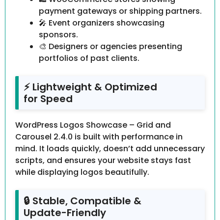
payment gateways or shipping partners.
🎤 Event organizers showcasing
sponsors.
🎨 Designers or agencies presenting
portfolios of past clients.
⚡ Lightweight & Optimized
for Speed
WordPress Logos Showcase – Grid and
Carousel 2.4.0 is built with performance in
mind. It loads quickly, doesn’t add unnecessary
scripts, and ensures your website stays fast
while displaying logos beautifully.
🔒 Stable, Compatible &
Update-Friendly