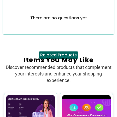
There are no questions yet
Related Products
Items You May Like
Discover recommended products that complement
your interests and enhance your shopping
experience.