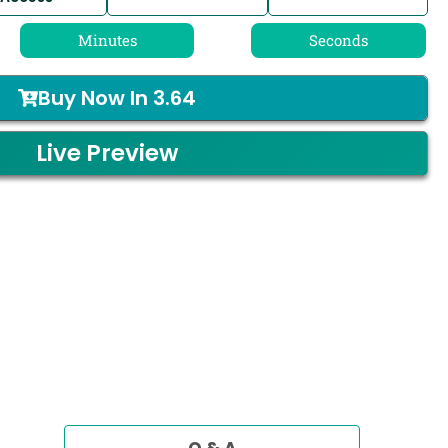
Minutes
Seconds
Buy Now In
3.64
Live Preview
Q & A