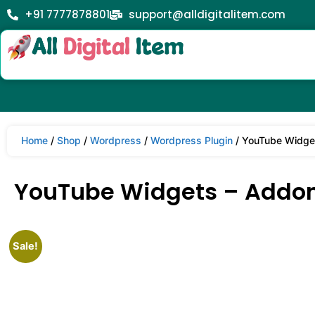
+91 7777878801
support@alldigitalitem.com
Home
/
Shop
/
Wordpress
/
Wordpress Plugin
/ YouTube Widget
YouTube Widgets – Addon f
Sale!