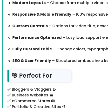
🔹
Modern Layouts
– Choose from multiple video st
🔹
Responsive & Mobile Friendly
– 100% responsive 
🔹
Custom Controls
– Options for video title, desc
🔹
Performance Optimized
– Lazy load support ens
🔹
Fully Customizable
– Change colors, typography
🔹
SEO & User Friendly
– Structured embeds help ke
🎯 Perfect For
✅ Bloggers & Vloggers 📝
✅ Business Websites 💼
✅ eCommerce Stores 🛍️
✅ Portfolio & Creative Sites 🎨