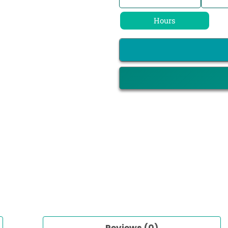
Hours
Reviews (0)