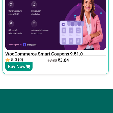
WooCommerce Smart Coupons 9.51.0
5.0 (0)
₹
3.64
₹
7.30
Buy Now