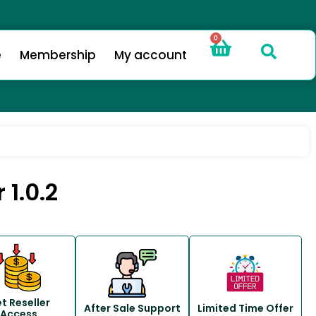
0
e
Membership
My account
1.0.2
t Reseller
After Sale Support
Limited Time Offer
Access