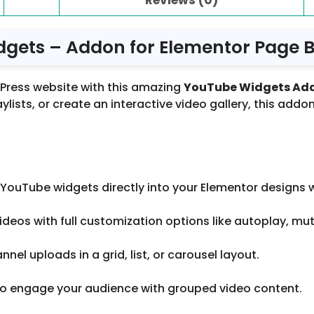
ets – Addon for Elementor Page Bu
dPress website with this amazing
YouTube Widgets Ad
lists, or create an interactive video gallery, this addon
YouTube widgets directly into your Elementor designs wi
deos with full customization options like autoplay, mut
nel uploads in a grid, list, or carousel layout.
s to engage your audience with grouped video content.