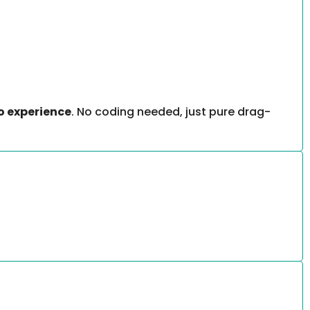
o experience
. No coding needed, just pure drag-