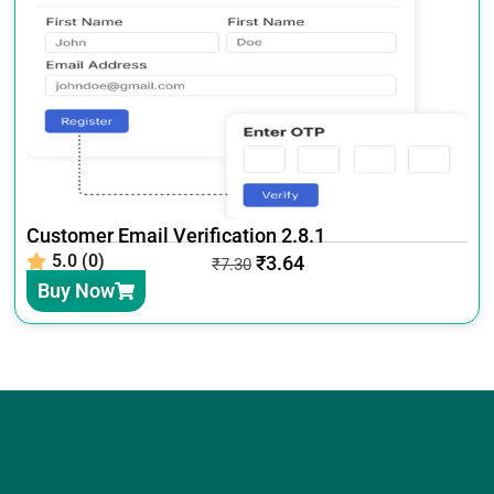
Customer Email Verification 2.8.1
5.0 (0)
₹
3.64
₹
7.30
Buy Now