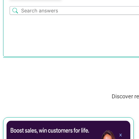
Discover r