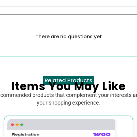
There are no questions yet
Related Products
Items You May Like
ecommended products that complement your interests 
your shopping experience.