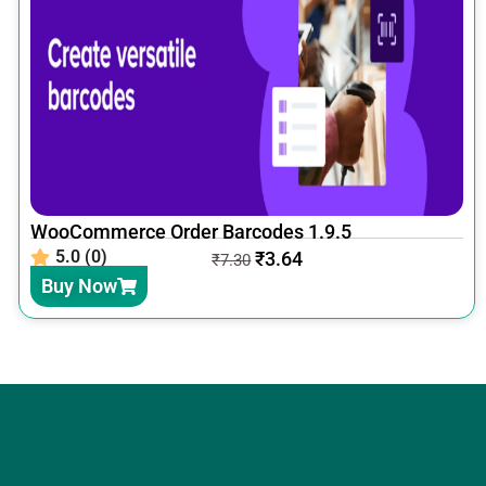
WooCommerce Order Barcodes 1.9.5
5.0 (0)
₹
3.64
₹
7.30
Buy Now