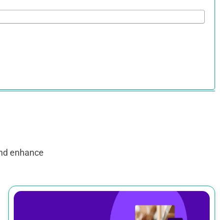
and enhance