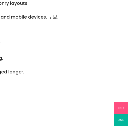
onry layouts.
 and mobile devices. 📱💻
⚡
g.
ged longer.
INR
USD