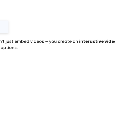
n’t just embed videos – you create an
interactive vide
options.