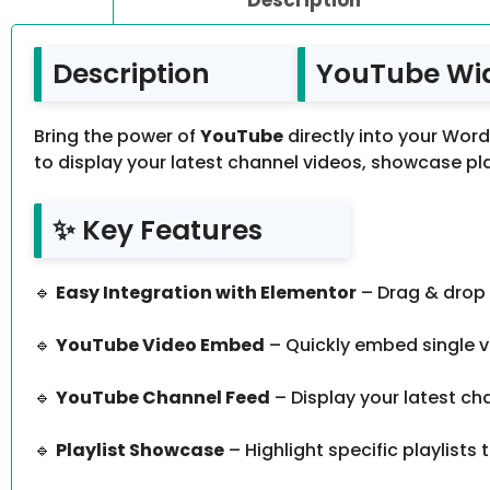
Description
YouTube Widg
Bring the power of
YouTube
directly into your Wor
to display your latest channel videos, showcase play
✨ Key Features
🔹
Easy Integration with Elementor
– Drag & drop 
🔹
YouTube Video Embed
– Quickly embed single vi
🔹
YouTube Channel Feed
– Display your latest chan
🔹
Playlist Showcase
– Highlight specific playlist