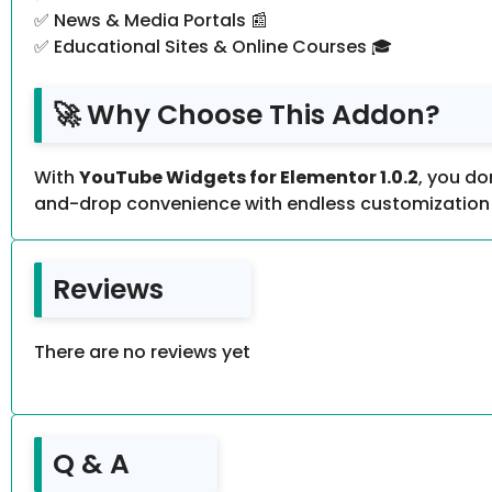
✅ News & Media Portals 📰
✅ Educational Sites & Online Courses 🎓
🚀 Why Choose This Addon?
With
YouTube Widgets for Elementor 1.0.2
, you do
and-drop convenience with endless customization 
Reviews
There are no reviews yet
Q & A