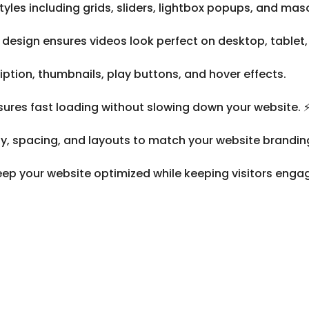
yles including grids, sliders, lightbox popups, and mas
design ensures videos look perfect on desktop, tablet,
ription, thumbnails, play buttons, and hover effects.
ures fast loading without slowing down your website. 
, spacing, and layouts to match your website brandin
ep your website optimized while keeping visitors enga