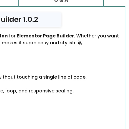
ilder 1.0.2
don
for
Elementor Page Builder
. Whether you want
 makes it super easy and stylish. 🚀
thout touching a single line of code.
e, loop, and responsive scaling.