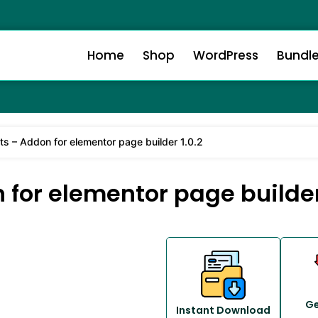
Home
Shop
WordPress
Bundl
s – Addon for elementor page builder 1.0.2
or elementor page builder 
Ge
Instant Download